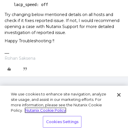
    lacp_speed: off
Try changing below mentioned details on all hosts and
check if it fixes reported issue. If not, I would recommend
opening a case with Nutanix Support for more detailed
investigation of reported issue.
Happy Troubleshooting !!
Rohan Saksena
We use cookies to enhance site navigation, analyze
site usage, and assist in our marketing efforts. For
more information, please see the Nutanix Cookie
Policy.
Nutanix Cookie Policy
Terms of Use
Privacy Statement
Do Not Sell or
Cookies Settings
Share My Personal Information