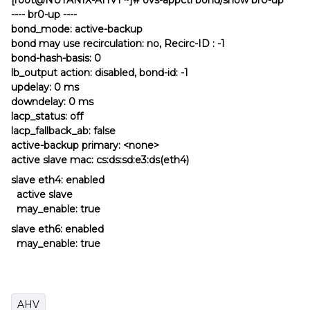
[root@NUTANIX-AHV1 ~]# ovs-appctl bond/show br0-up
---- br0-up ----
bond_mode: active-backup
bond may use recirculation: no, Recirc-ID : -1
bond-hash-basis: 0
lb_output action: disabled, bond-id: -1
updelay: 0 ms
downdelay: 0 ms
lacp_status: off
lacp_fallback_ab: false
active-backup primary: <none>
active slave mac: cs:ds:sd:e3:ds(eth4)
slave eth4: enabled
active slave
may_enable: true
slave eth6: enabled
may_enable: true
AHV