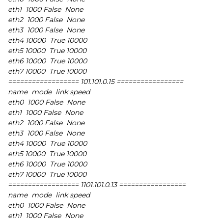
eth1 1000 False None
eth2 1000 False None
eth3 1000 False None
eth4 10000 True 10000
eth5 10000 True 10000
eth6 10000 True 10000
eth7 10000 True 10000
================== 101.101.0.15 =================
name mode link speed
eth0 1000 False None
eth1 1000 False None
eth2 1000 False None
eth3 1000 False None
eth4 10000 True 10000
eth5 10000 True 10000
eth6 10000 True 10000
eth7 10000 True 10000
================== 1101.101.0.13 =================
name mode link speed
eth0 1000 False None
eth1 1000 False None