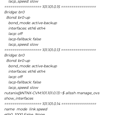
lacp_speed: slow
================== 101.101.0.15 =================
Bridge: br0
Bond: br0-up
bond_mode: active-backup
interfaces: eth6 eth4
lacp: off
lacp-fallback: false
lacp_speed: slow
================== 101.101.0.13 =================
Bridge: br0
Bond: br0-up
bond_mode: active-backup
interfaces: eth6 eth4
lacp: off
lacp-fallback: false
lacp_speed: slow
nutanix@NTNX-CVM:101.101.0.13:~$ allssh manage_ovs
show_interfaces
================== 101.101.0.14 =================
name mode link speed
eth0 1000 False None