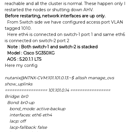
reachable and all the cluster is normal. These happen only I
restarted the nodes or shutting down AHV.
Before restarting, network interfaces are up only.
From Switch side we have configured access port VLAN
tagged 1010.
Here eth4 is connected on switch-1 port 1 and same eth6
is connected on switch-2 port 2
Note : Both switch-1 and switch-2 is stacked
Model : Cisco SG350XG
AOS : 5.20.1.1 LTS
Here my config
nutanix@NTNX-CVM:101.101.0.13:~$ allssh manage_ovs
show_uplinks
================== 101.101.0.14 =================
Bridge: br0
Bond: br0-up
bond_mode: active-backup
interfaces: eth6 eth4
lacp: off
lacp-fallback: false