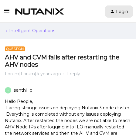
Login
Intelligent Operations
QUESTION
AHV and CVM fails after restarting the
AHV nodes
Forum|Forum|4 years ago
1 reply
senthil_p
S
Hello People,
Facing strange issues on deploying Nutanix 3 node cluster.
Everything is completed without any issues deploying
Nutanix. After restarted the nodes we are not able to reach
AHV Node IPs after logging into ILO manually restarted
the network services and then the AHV and CVM are