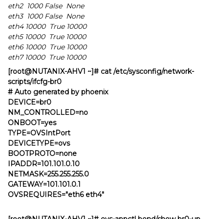
eth2 1000 False None
eth3 1000 False None
eth4 10000 True 10000
eth5 10000 True 10000
eth6 10000 True 10000
eth7 10000 True 10000
[root@NUTANIX-AHV1 ~]# cat /etc/sysconfig/network-
scripts/ifcfg-br0
# Auto generated by phoenix
DEVICE=br0
NM_CONTROLLED=no
ONBOOT=yes
TYPE=OVSIntPort
DEVICETYPE=ovs
BOOTPROTO=none
IPADDR=101.101.0.10
NETMASK=255.255.255.0
GATEWAY=101.101.0.1
OVSREQUIRES="eth6 eth4"