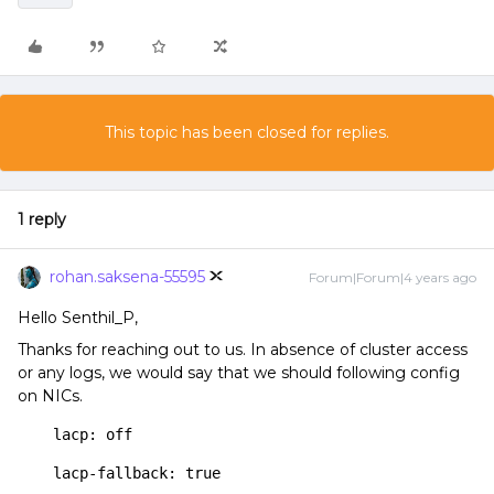
This topic has been closed for replies.
1 reply
rohan.saksena-55595
Forum|Forum|4 years ago
Hello Senthil_P,
Thanks for reaching out to us. In absence of cluster access
or any logs, we would say that we should following config
on NICs.
    lacp: off
    lacp-fallback: true