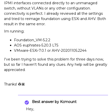
IPMI interfaces connected directly to an unmanaged
switch, without VLANs or any other configuration.
connectivity is perfect. I already reviewed all the settings
and tried to reimage foundation using ESXi and AHV. Both
result in the same error.
Im running;
Foundation_VM-5.2.2
AOS euphrates-5.20.3 LTS
VMware-ESXi-7.0.1 or AHV-20201105.2244
I've been trying to solve this problem for three days now,
but so far I haven't found any clues. Any help will be greatly
appreciated.
Thanks! 👷🏽
Best answer by
Kcmount
Hey,