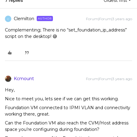
7 replies
Oldest first
Clemilton
Forum|Forum|3 years ago
AUTHOR
C
Complementing; There is no “set_foundation_ip_address”
script on the desktop! 😅
Kcmount
Forum|Forum|3 years ago
Hey,
Nice to meet you, lets see if we can get this working.
Foundation VM connected to IPMI VLAN and connectivity
working there, great.
Can the Foundation VM also reach the CVM/Host address
space you’re configuring during foundation?