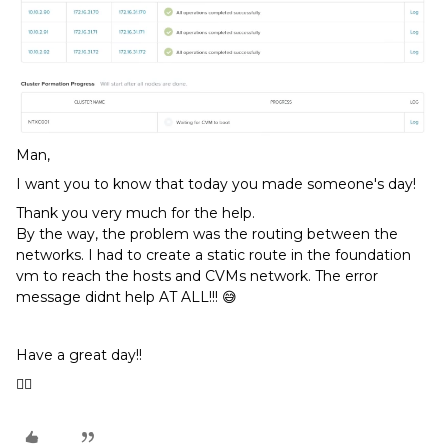
Man,
I want you to know that today you made someone's day!
Thank you very much for the help.
By the way, the problem was the routing between the
networks. I had to create a static route in the foundation
vm to reach the hosts and CVMs network. The error
message didnt help AT ALL!!! 😅
Have a great day!!
👍🏼