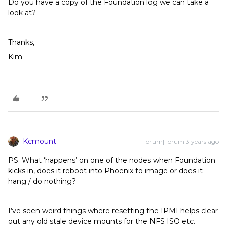
Do you have a copy of the Foundation log we can take a
look at?
Thanks,
Kim
Kcmount
Forum|Forum|3 years ago
PS. What ‘happens’ on one of the nodes when Foundation
kicks in, does it reboot into Phoenix to image or does it
hang / do nothing?
I’ve seen weird things where resetting the IPMI helps clear
out any old stale device mounts for the NFS ISO etc.