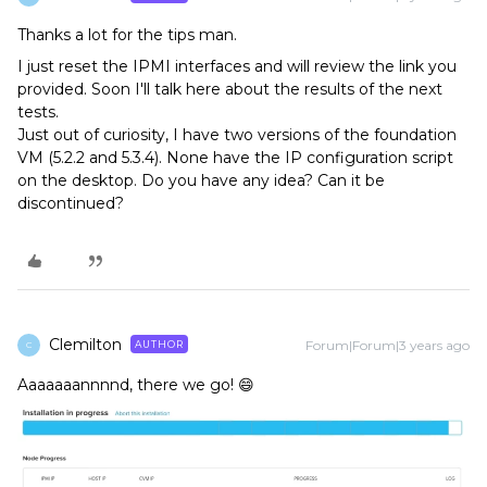
Thanks a lot for the tips man.
I just reset the IPMI interfaces and will review the link you
provided. Soon I'll talk here about the results of the next
tests.
Just out of curiosity, I have two versions of the foundation
VM (5.2.2 and 5.3.4). None have the IP configuration script
on the desktop. Do you have any idea? Can it be
discontinued?
Clemilton
Forum|Forum|3 years ago
AUTHOR
C
Aaaaaaannnnd, there we go! 😄