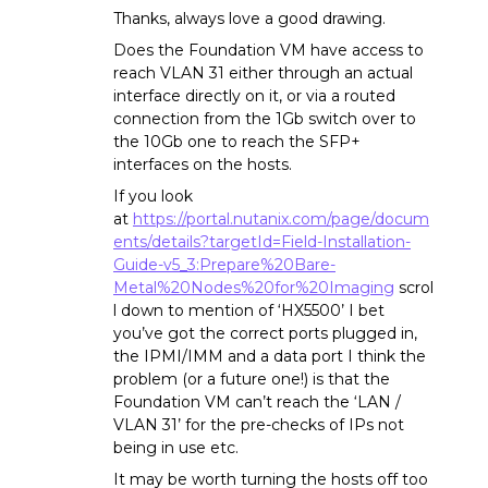
Thanks, always love a good drawing.
Does the Foundation VM have access to
reach VLAN 31 either through an actual
interface directly on it, or via a routed
connection from the 1Gb switch over to
the 10Gb one to reach the SFP+
interfaces on the hosts.
If you look
at
https://portal.nutanix.com/page/docum
ents/details?targetId=Field-Installation-
Guide-v5_3:Prepare%20Bare-
Metal%20Nodes%20for%20Imaging
scrol
l down to mention of ‘HX5500’ I bet
you’ve got the correct ports plugged in,
the IPMI/IMM and a data port I think the
problem (or a future one!) is that the
Foundation VM can’t reach the ‘LAN /
VLAN 31’ for the pre-checks of IPs not
being in use etc.
It may be worth turning the hosts off too