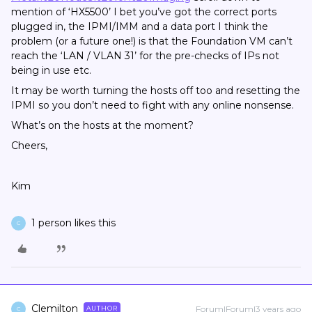
mention of ‘HX5500’ I bet you’ve got the correct ports
plugged in, the IPMI/IMM and a data port I think the
problem (or a future one!) is that the Foundation VM can’t
reach the ‘LAN / VLAN 31’ for the pre-checks of IPs not
being in use etc.
It may be worth turning the hosts off too and resetting the
IPMI so you don’t need to fight with any online nonsense.
What’s on the hosts at the moment?
Cheers,
Kim
1 person likes this
C
Clemilton
Forum|Forum|3 years ago
AUTHOR
C