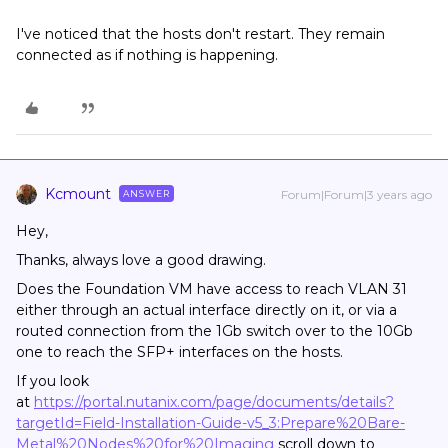
I've noticed that the hosts don't restart. They remain
connected as if nothing is happening.
Kcmount
Forum|Forum|3 years ago
ANSWER
Hey,
Thanks, always love a good drawing.
Does the Foundation VM have access to reach VLAN 31
either through an actual interface directly on it, or via a
routed connection from the 1Gb switch over to the 10Gb
one to reach the SFP+ interfaces on the hosts.
If you look
at
https://portal.nutanix.com/page/documents/details?
targetId=Field-Installation-Guide-v5_3:Prepare%20Bare-
Metal%20Nodes%20for%20Imaging
scroll down to