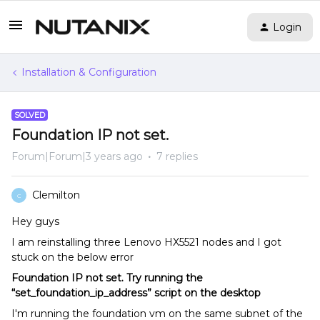
Login
Installation & Configuration
SOLVED
Foundation IP not set.
Forum|Forum|3 years ago
7 replies
Clemilton
C
Hey guys
I am reinstalling three Lenovo HX5521 nodes and I got
stuck on the below error
Foundation IP not set. Try running the
“set_foundation_ip_address” script on the desktop
I'm running the foundation vm on the same subnet of the