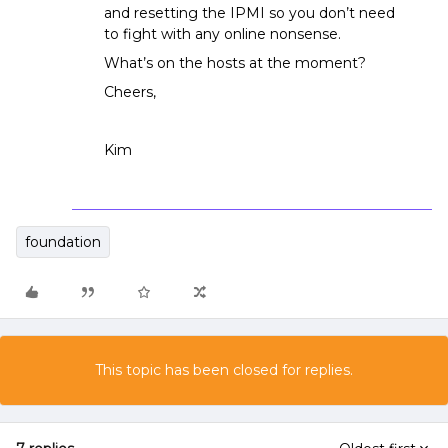
and resetting the IPMI so you don’t need
to fight with any online nonsense.
What’s on the hosts at the moment?
Cheers,
Kim
foundation
This topic has been closed for replies.