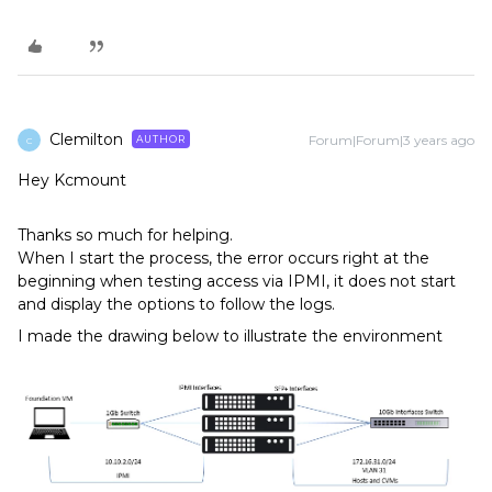
Clemilton
Forum|Forum|3 years ago
AUTHOR
C
Hey Kcmount
Thanks so much for helping.
When I start the process, the error occurs right at the
beginning when testing access via IPMI, it does not start
and display the options to follow the logs.
I made the drawing below to illustrate the environment