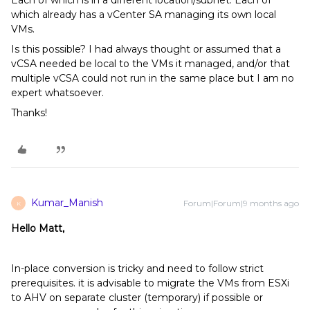
Each of which is in a different location/subnet. Each of
which already has a vCenter SA managing its own local
VMs.
Is this possible? I had always thought or assumed that a
vCSA needed be local to the VMs it managed, and/or that
multiple vCSA could not run in the same place but I am no
expert whatsoever.
Thanks!
Kumar_Manish
Forum|Forum|9 months ago
K
Hello Matt,
In-place conversion is tricky and need to follow strict
prerequisites. it is advisable to migrate the VMs from ESXi
to AHV on separate cluster (temporary) if possible or