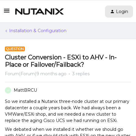
Login
Installation & Configuration
QUESTION
Cluster Conversion - ESXi to AHV - In-
Place or Failover/Failback?
Forum|Forum|9 months ago
3 replies
MattBRCU
M
So we installed a Nutanix three-node cluster at our primary
datacenter a couple years back. We had always been a
VMWare/ESXi shop, and we needed a new cluster to
replace the aging Cisco UCS we had running on ESXi.
We debated when we installed it whether we should go
with AHV, or if we should stick with ESXi on the new cluster.