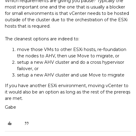
Which requirements are giving you pause? Typically the
most important one and the one that is usually a blocker
for small environments is that vCenter needs to be hosted
outside of the cluster due to the orchestration of the ESXi
hosts that is required.
The cleanest options are indeed to:
move those VMs to other ESXi hosts, re-foundation
the nodes to AHV, then use Move to migrate, or
setup a new AHV cluster and do a cross hypervisor
failover, or
setup a new AHV cluster and use Move to migrate
If you have another ESXi environment, moving vCenter to
it would also be an option as long as the rest of the prereqs
are met.
Gabe