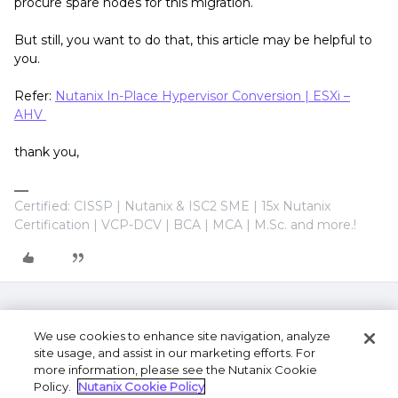
procure spare nodes for this migration.
But still, you want to do that, this article may be helpful to
you.
Refer:
Nutanix In-Place Hypervisor Conversion | ESXi –
AHV
thank you,
Certified: CISSP | Nutanix & ISC2 SME | 15x Nutanix
Certification | VCP-DCV | BCA | MCA | M.Sc. and more.!
We use cookies to enhance site navigation, analyze
site usage, and assist in our marketing efforts. For
more information, please see the Nutanix Cookie
Policy.
Nutanix Cookie Policy