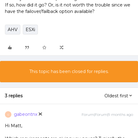
If so, how did it go? Or, is it not worth the trouble since we
have the failover/failback option available?
AHV
ESXi
This topic has been closed for replies.
3 replies
Oldest first
gabeontnx
Forum|Forum|9 months ago
G
Hi Matt,