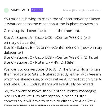
MattBRCU
Forum|Forum|9 months ago
AUTHOR
M
You nailed it, having to move the vCenter server appliance
is what concerns me most about the in-place conversion.
Our setup is all over the place at the moment.
Site A - Subnet A - Cisco UCS - vCenter 7/ESXi 7 (old
primary datacenter)
Site B - Subnet B - Nutanix - vCenter 8/ESXi 7 (new primary
datacenter)
Site C - Subnet C - Cisco UCS - vCenter 7/ESXi 7 (DR site)
Site C - Subnet C - Nutanix - AHV (DR Site)
We want to convert Site B to AHV. The Site B Nutanix can
then replicate to Site C Nutanix directly, either with Veeam
which we already use, or with native AHV replication. Site A
and Site C UCS ESXi systems will eventually be retired.
So, if we want to move the vCenter currently managing
Site B out of Site B to attempt an in-place cluster
conversion, it will have to move to either Site A or Site C.