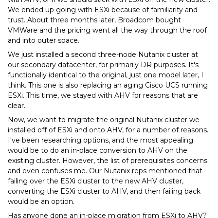
We ended up going with ESXi because of familiarity and
trust. About three months later, Broadcom bought
VMWare and the pricing went all the way through the roof
and into outer space.
We just installed a second three-node Nutanix cluster at
our secondary datacenter, for primarily DR purposes. It's
functionally identical to the original, just one model later, I
think. This one is also replacing an aging Cisco UCS running
ESXi. This time, we stayed with AHV for reasons that are
clear.
Now, we want to migrate the original Nutanix cluster we
installed off of ESXi and onto AHV, for a number of reasons.
I've been researching options, and the most appealing
would be to do an in-place conversion to AHV on the
existing cluster. However, the list of prerequisites concerns
and even confuses me. Our Nutanix reps mentioned that
failing over the ESXi cluster to the new AHV cluster,
converting the ESXi cluster to AHV, and then failing back
would be an option.
Has anyone done an in-place migration from ESXi to AHV?