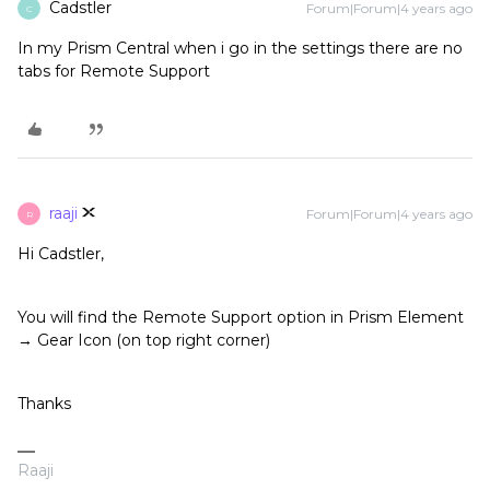
Cadstler
Forum|Forum|4 years ago
C
In my Prism Central when i go in the settings there are no
tabs for Remote Support
raaji
Forum|Forum|4 years ago
R
Hi Cadstler,
You will find the Remote Support option in Prism Element
→ Gear Icon (on top right corner)
Thanks
Raaji