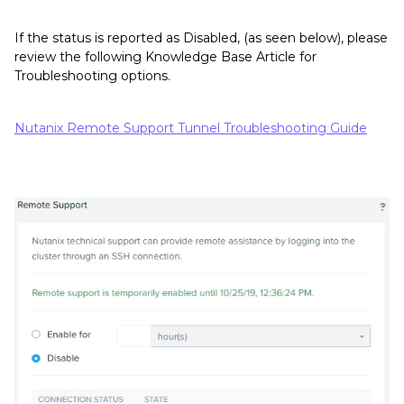
If the status is reported as Disabled, (as seen below), please
review the following Knowledge Base Article for
Troubleshooting options.
Nutanix Remote Support Tunnel Troubleshooting Guide