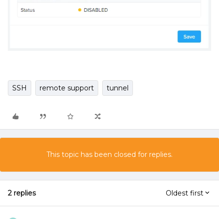
SSH
remote support
tunnel
This topic has been closed for replies.
2 replies
Oldest first