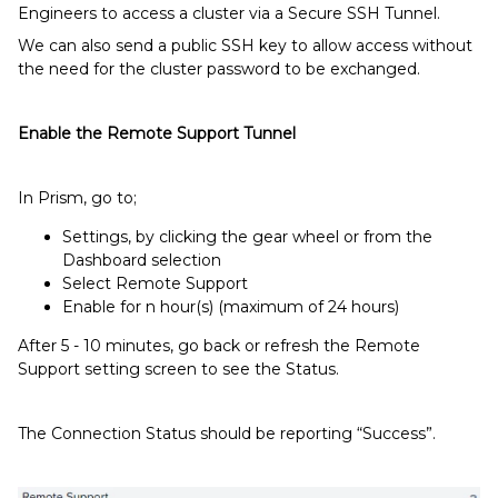
Engineers to access a cluster via a Secure SSH Tunnel.
We can also send a public SSH key to allow access without
the need for the cluster password to be exchanged.
Enable the Remote Support Tunnel
In Prism, go to;
Settings, by clicking the gear wheel or from the
Dashboard selection
Select Remote Support
Enable for n hour(s) (maximum of 24 hours)
After 5 - 10 minutes, go back or refresh the Remote
Support setting screen to see the Status.
The Connection Status should be reporting “Success”.