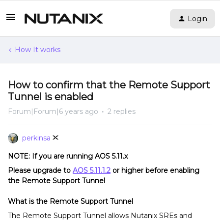
Login
How It works
How to confirm that the Remote Support
Tunnel is enabled
Forum|Forum|6 years ago
2 replies
perkinsa
NOTE: If you are running AOS 5.11.x
Please upgrade to
AOS 5.11.1.2
or higher before enabling
the Remote Support Tunnel
What is the Remote Support Tunnel
The Remote Support Tunnel allows Nutanix SREs and