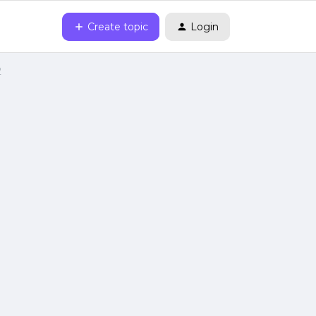
Create topic
Login
2