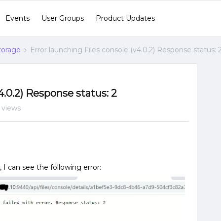
Events
User Groups
Product Updates
Storage
Error launching Files console (v4.0.2) Response status: 
4.0.2) Response status: 2
 views
 I can see the following error: