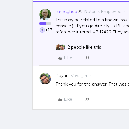
mmcghee
Nutanix Employee
This may be related to a known issu
console.) If you go directly to PE a
+17
reference internal KB 12426. They s
2 people like this
Like
Puyan
Voyager
Thank you for the answer. That was 
Like