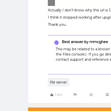
Actually I don’t know why the url is 1
I think it stopped working after upgr
Thank you.
Best answer by
mmcghee
This may be related to a known
the Files console.) If you go di
contact support and reference i
file server
Like