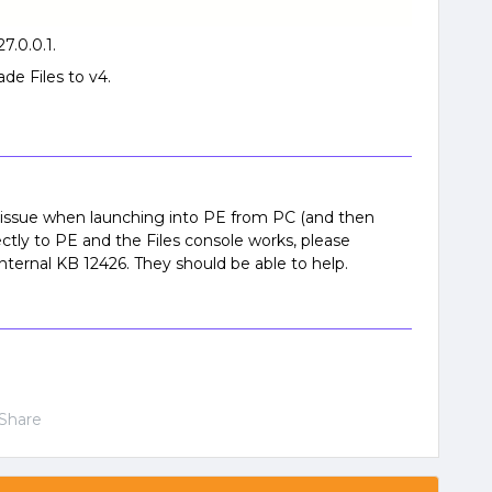
27.0.0.1.
ade Files to v4.
 issue when launching into PE from PC (and then
rectly to PE and the Files console works, please
nternal KB 12426. They should be able to help.
Share