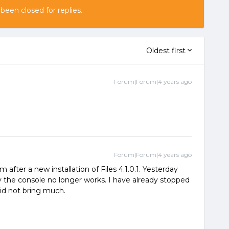
 been closed for replies.
Oldest first
Forum|Forum|4 years ago
Forum|Forum|4 years ago
after a new installation of Files 4.1.0.1. Yesterday
the console no longer works. I have already stopped
did not bring much.