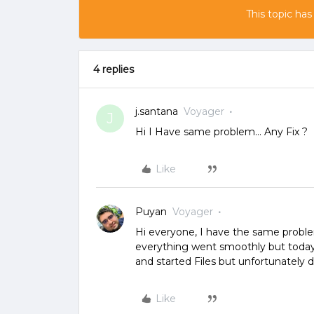
This topic has
4 replies
j.santana
Voyager
J
Hi I Have same problem… Any Fix ?
Like
Puyan
Voyager
Hi everyone, I have the same problem 
everything went smoothly but today 
and started Files but unfortunately 
Like