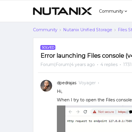
Community
Community
Nutanix Unified Storage
Files 
SOLVED
Error launching Files console (v
Forum|Forum|4 years ago
4 replies
1731
dpedrajas
Voyager
Hi,
When I try to open the Files console,