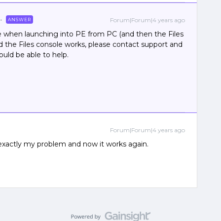
Forum|Forum|4 years ago
ANSWER
e when launching into PE from PC (and then the Files
nd the Files console works, please contact support and
hould be able to help.
Forum|Forum|4 years ago
exactly my problem and now it works again.