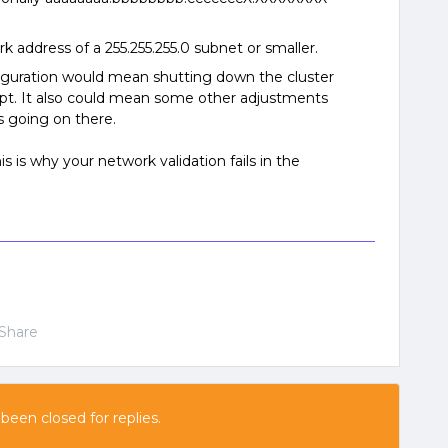
rk address of a 255.255.255.0 subnet or smaller.
figuration would mean shutting down the cluster
ipt. It also could mean some other adjustments
s going on there.
this is why your network validation fails in the
Share
 been closed for replies.