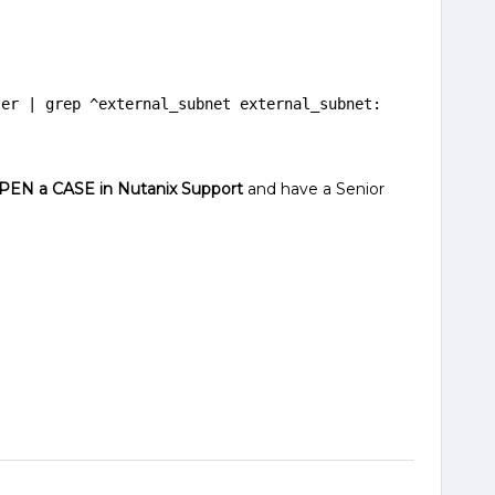
er | grep ^external_subnet external_subnet: 
PEN a CASE in Nutanix Support
and have a Senior