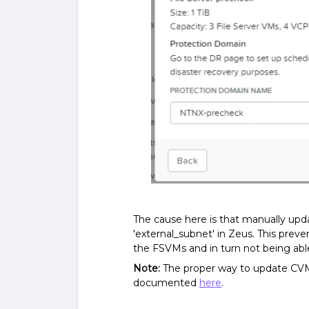
The cause here is that manually upd
'external_subnet' in Zeus. This pre
the FSVMs and in turn not being abl
Note:
The proper way to update CVM
documented
here
.