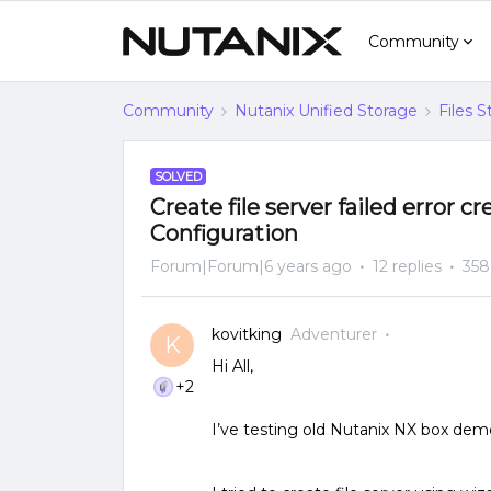
Community
Community
Nutanix Unified Storage
Files 
SOLVED
Create file server failed error 
Configuration
Forum|Forum|6 years ago
12 replies
358
kovitking
Adventurer
K
Hi All,
+2
I’ve testing old Nutanix NX box demo