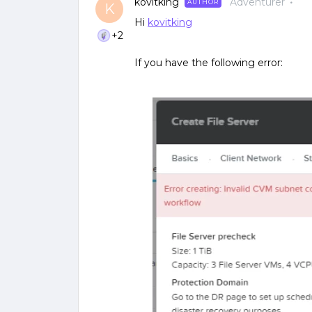
kovitking
Adventurer
AUTHOR
K
Hi
kovitking
+2
If you have the following error: