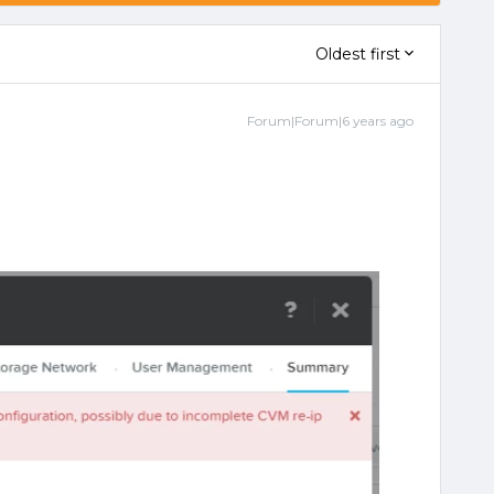
Oldest first
Forum|Forum|6 years ago