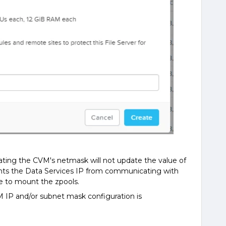
ating the CVM's netmask will not update the value of
vents the Data Services IP from communicating with
e to mount the zpools.
 IP and/or subnet mask configuration is