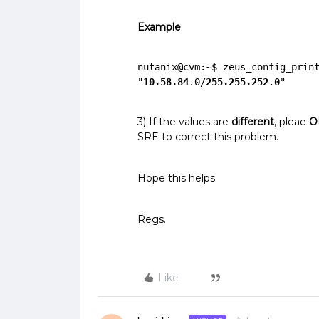
Example
:
nutanix@cvm:~$ zeus_config_print
"
10.58.84
.0/
255.255.252
.
0
"
3) If the values are
different
, pleae
O
SRE to correct this problem.
Hope this helps
Regs.
Like