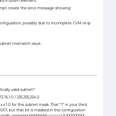
zard in prism element.
rompt create the error message showing
onfiguration, possibly due to incomplete CVM re-ip
 subnet mismatch issue.
cally valid subnet?
2.16.1.0 / 255.255.254.0
x.1.0 for this subnet mask. That “1” in your third
00001, but that bit is masked in this configuration
ctionally aaaaaaaa.bbbbbbbb.cccccccX.XXXXXXXX