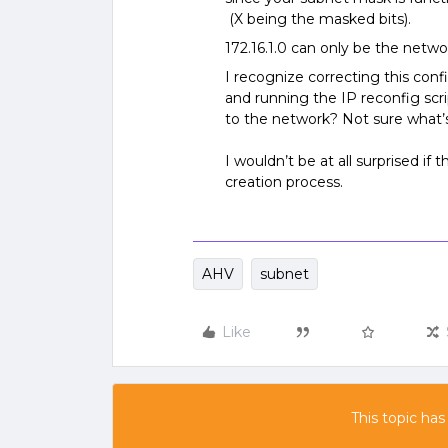
(X being the masked bits).
172.16.1.0 can only be the netwo
I recognize correcting this con
and running the IP reconfig scr
to the network? Not sure what’
I wouldn’t be at all surprised if 
creation process.
AHV
subnet
Like
This topic has