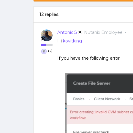
12 replies
AntonioG
Nutanix Employee
Hi
kovitking
+4
If you have the following error: