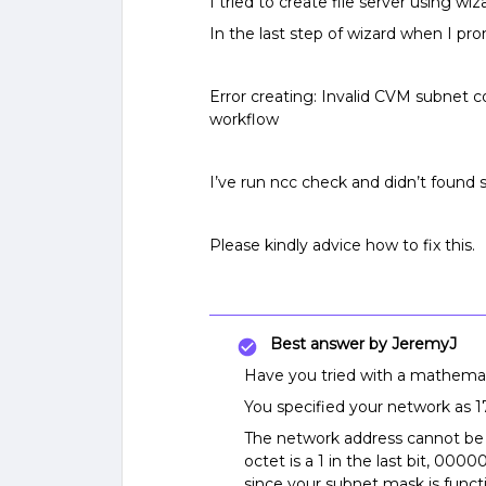
I tried to create file server using wi
In the last step of wizard when I p
Error creating: Invalid CVM subnet c
workflow
I’ve run ncc check and didn’t found
Please kindly advice how to fix this.
Best answer by
JeremyJ
Have you tried with a mathemati
You specified your network as 17
The network address cannot be x.
octet is a 1 in the last bit, 000
since your subnet mask is fun