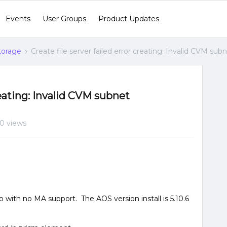
Events
User Groups
Product Updates
Storage
Create file server failed error creating: Invalid CVM sub
creating: Invalid CVM subnet
0 views
 with no MA support. The AOS version install is 5.10.6