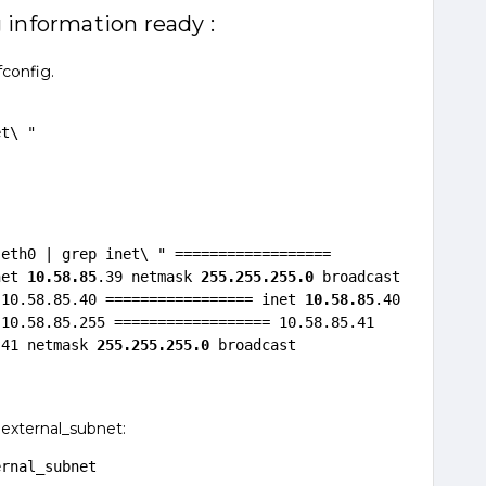
 information ready :
fconfig.
et\ "
eth0 | grep inet\ " ================== 
net 
10.58.85
.39 netmask 
255.255.255.0
 broadcast 
 10.58.85.40 ================= inet 
10.58.85
.40 
10.58.85.255 ================== 10.58.85.41 
.41 netmask 
255.255.255.0
 broadcast 
 external_subnet:
ernal_subnet