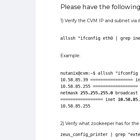
Please have the following
1) Verify the CVM IP and subnet via i
allssh "ifconfig eth0 | grep in
Example:
nutanix@cvm:~$ allssh "ifconfig 
10.58.85.39 ================= i
10.58.85.255 ==================
netmask 
255.255.255.0
 broadcast 
================= inet 
10.58.85
10.58.85.255
2) Verify what zookeeper has for the
zeus_config_printer | grep ^ext