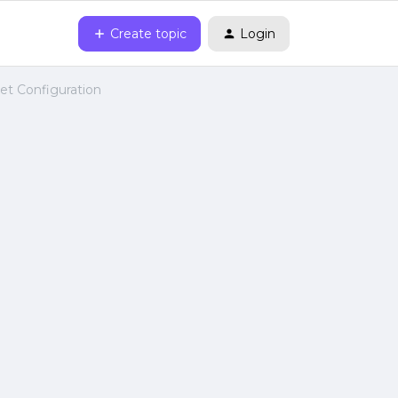
Create topic
Login
net Configuration