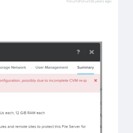
Forum|Forum|6 years ago