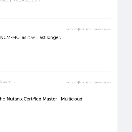
Forum|Forum|5 years ago
NCM-MCI as it will last longer.
loyee
Forum|Forum|5 years ago
 the
Nutanix Certified Master - Multicloud