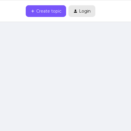
Create topic
Login