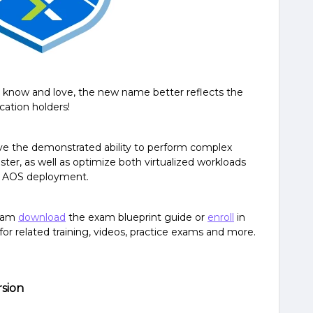
you know and love, the new name better reflects the
ication holders!
ave the demonstrated ability to perform complex
ster, as well as optimize both virtualized workloads
n AOS deployment.
exam
download
the exam blueprint guide or
enroll
in
 for related training, videos, practice exams and more.
rsion