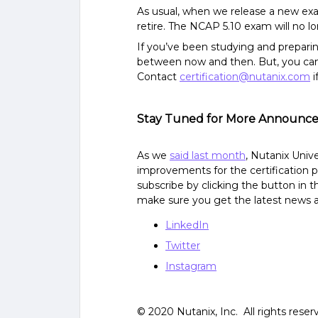
As usual, when we release a new exam
retire. The NCAP 5.10 exam will no l
If you’ve been studying and preparing
between now and then. But, you can a
Contact
certification@nutanix.com
i
Stay Tuned for More Announc
As we
said last month
, Nutanix Univ
improvements for the certification p
subscribe by clicking the button in t
make sure you get the latest news a
LinkedIn
Twitter
Instagram
© 2020 Nutanix, Inc. All rights reser