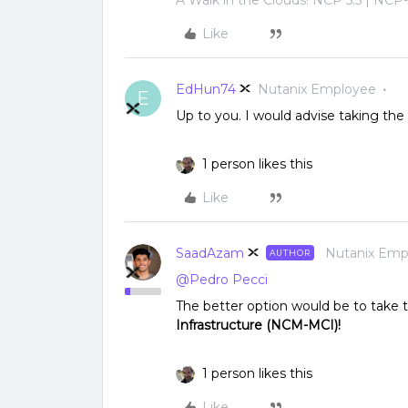
Like
EdHun74
Nutanix Employee
E
Up to you. I would advise taking the 
1 person likes this
Like
SaadAzam
Nutanix Emp
AUTHOR
@Pedro Pecci
The better option would be to take
Infrastructure (NCM-MCI)!
1 person likes this
Like