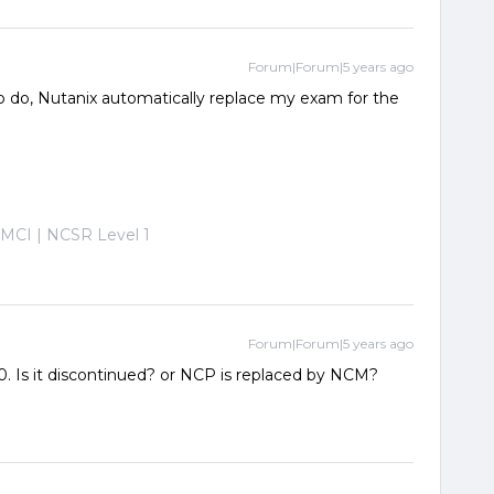
Forum|Forum|5 years ago
to do, Nutanix automatically replace my exam for the
-MCI | NCSR Level 1
Forum|Forum|5 years ago
0. Is it discontinued? or NCP is replaced by NCM?