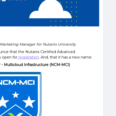
r Marketing Manager for Nutanix University
ounce that the Nutanix Certified Advanced
w open for
registration
. And, that it has a new name:
r - Multicloud Infrastructure (NCM-MCI)