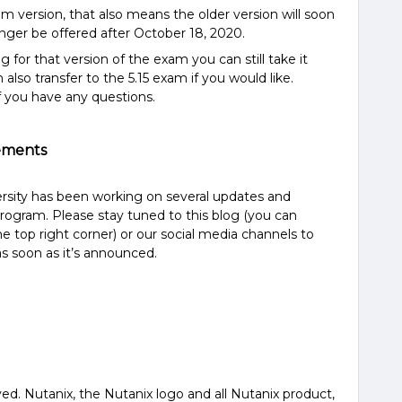
 version, that also means the older version will soon
onger be offered after October 18, 2020.
 for that version of the exam you can still take it
lso transfer to the 5.15 exam if you would like.
f you have any questions.
ements
ersity has been working on several updates and
rogram. Please stay tuned to this blog (you can
he top right corner) or our social media channels to
s soon as it’s announced.
ved. Nutanix, the Nutanix logo and all Nutanix product,