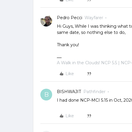
Pedro Pecci
Wayfarer
Hi Guys, While I was thinking what 
same date, so nothing else to do,
Thank you!
A Walk in the Clouds! NCP 5.5 | NCP
Like
BISHWAJIT
Pathfinder
B
I had done NCP-MCI 5.15 in Oct, 202
Like