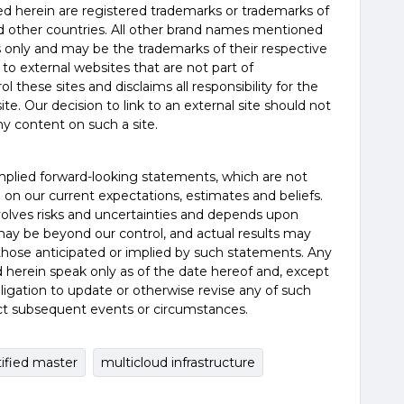
d herein are registered trademarks or trademarks of
nd other countries. All other brand names mentioned
es only and may be the trademarks of their respective
 to external websites that are not part of
 these sites and disclaims all responsibility for the
te. Our decision to link to an external site should not
y content on such a site.
mplied forward-looking statements, which are not
d on our current expectations, estimates and beliefs.
olves risks and uncertainties and depends upon
may be beyond our control, and actual results may
 those anticipated or implied by such statements. Any
 herein speak only as of the date hereof and, except
igation to update or otherwise revise any of such
ct subsequent events or circumstances.
tified master
multicloud infrastructure