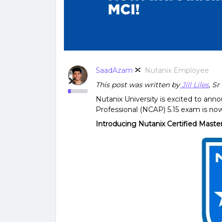
SaadAzam
Nutanix Employee
This post was written by
Jill Liles
, S
Nutanix University is excited to ann
Professional (NCAP) 5.15 exam is no
Introducing Nutanix Certified Maste