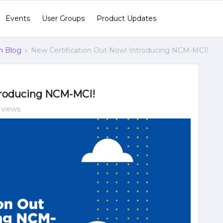
Events
User Groups
Product Updates
n Blog
New Certification Out Now! Introducing NCM-MCI!
troducing NCM-MCI!
 views