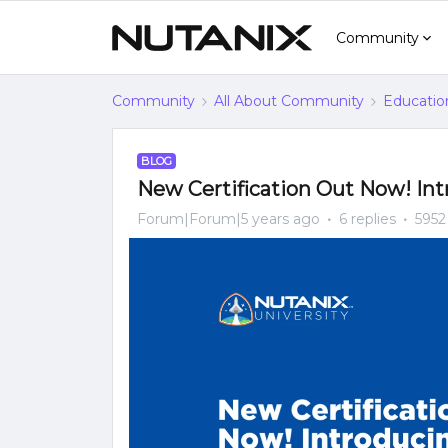
Community
Community
All About Community
Educatio
BLOG
New Certification Out Now! In
Forum|Forum|5 years ago
6 replies
5952