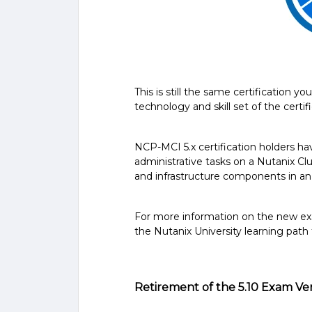
This is still the same certification 
technology and skill set of the certif
NCP-MCI 5.x certification holders h
administrative tasks on a Nutanix Clu
and infrastructure components in a
For more information on the new 
the Nutanix University learning path
Retirement of the 5.10 Exam Ve