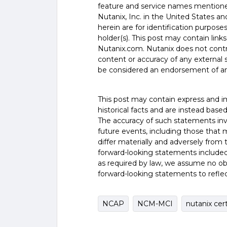
feature and service names mentione
Nutanix, Inc. in the United States a
herein are for identification purpos
holder(s). This post may contain links
Nutanix.com. Nutanix does not control
content or accuracy of any external si
be considered an endorsement of an
This post may contain express and i
historical facts and are instead base
The accuracy of such statements inv
future events, including those that 
differ materially and adversely from
forward-looking statements included
as required by law, we assume no obl
forward-looking statements to refle
NCAP
NCM-MCI
nutanix cer