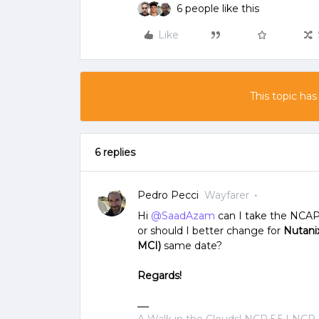
6 people like this
Like
This topic has
6 replies
Pedro Pecci
Wayfarer
Hi
@SaadAzam
can I take the NCAP
or should I better change for
Nutanix
MCI)
same date?
Regards!
A Walk in the Clouds! NCP 5.5 | NCP