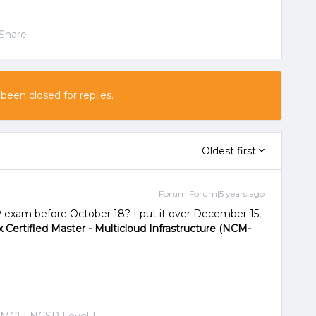
Share
 been closed for replies.
Oldest first
Forum|Forum|5 years ago
 exam before October 18? I put it over December 15,
 Certified Master - Multicloud Infrastructure (NCM-
-MCI | NCSR Level 1