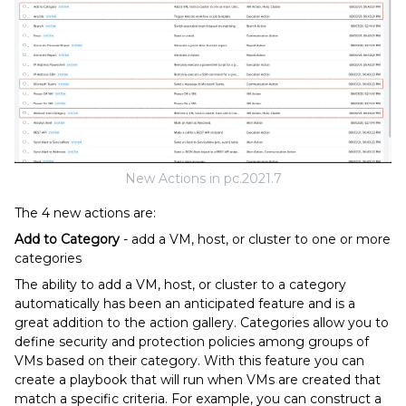
New Actions in pc.2021.7
The 4 new actions are:
Add to Category
- add a VM, host, or cluster to one or more
categories
The ability to add a VM, host, or cluster to a category
automatically has been an anticipated feature and is a
great addition to the action gallery. Categories allow you to
define security and protection policies among groups of
VMs based on their category. With this feature you can
create a playbook that will run when VMs are created that
match a specific criteria. For example, you can construct a