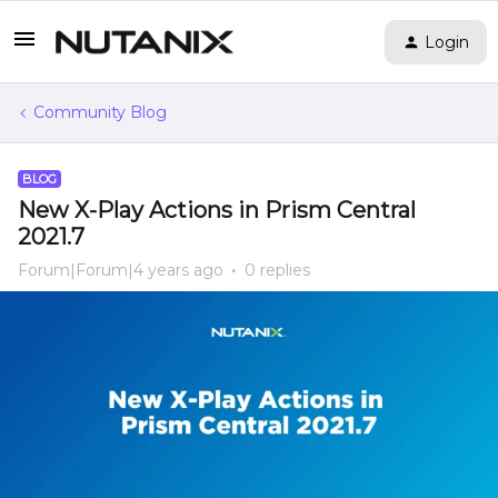
Login
Community Blog
BLOG
New X-Play Actions in Prism Central
2021.7
Forum|Forum|4 years ago
0 replies