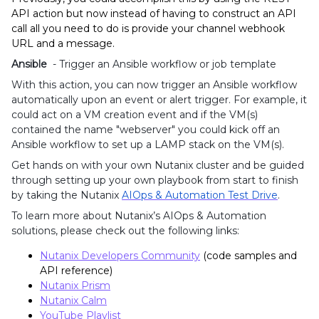
API action but now instead of having to construct an API
call all you need to do is provide your channel webhook
URL and a message.
Ansible
- Trigger an Ansible workflow or job template
With this action, you can now trigger an Ansible
workflow
automatically upon an event or alert trigger. For example, it
could act on a VM creation event and if the VM(s)
contained the name "webserver" you could kick off an
Ansible workflow to set up a LAMP stack on the VM(s).
Get hands on with your own Nutanix
cluster and be guided
through setting up your own playbook from start to finish
by taking the Nutanix
AIOps & Automation Test Drive
.
To learn more about Nutanix’s AIOps & Automation
solutions, please check out the following links:
Nutanix Developers Community
(code samples and
API reference)
Nutanix Prism
Nutanix Calm
YouTube Playlist