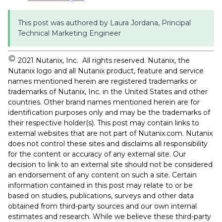
This post was authored by Laura Jordana, Principal
Technical Marketing Engineer
2021 Nutanix, Inc. All rights reserved. Nutanix, the
Nutanix logo and all Nutanix product, feature and service
names mentioned herein are registered trademarks or
trademarks of Nutanix, Inc. in the United States and other
countries. Other brand names mentioned herein are for
identification purposes only and may be the trademarks of
their respective holder(s). This post may contain links to
external websites that are not part of Nutanix.com. Nutanix
does not control these sites and disclaims all responsibility
for the content or accuracy of any external site. Our
decision to link to an external site should not be considered
an endorsement of any content on such a site. Certain
information contained in this post may relate to or be
based on studies, publications, surveys and other data
obtained from third-party sources and our own internal
estimates and research. While we believe these third-party