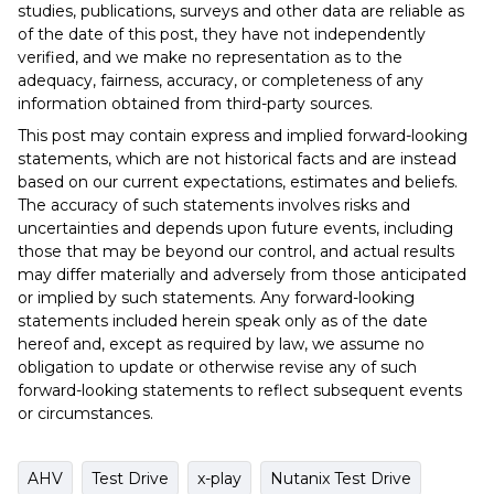
studies, publications, surveys and other data are reliable as
of the date of this post, they have not independently
verified, and we make no representation as to the
adequacy, fairness, accuracy, or completeness of any
information obtained from third-party sources.
This post may contain express and implied forward-looking
statements, which are not historical facts and are instead
based on our current expectations, estimates and beliefs.
The accuracy of such statements involves risks and
uncertainties and depends upon future events, including
those that may be beyond our control, and actual results
may differ materially and adversely from those anticipated
or implied by such statements. Any forward-looking
statements included herein speak only as of the date
hereof and, except as required by law, we assume no
obligation to update or otherwise revise any of such
forward-looking statements to reflect subsequent events
or circumstances.
AHV
Test Drive
x-play
Nutanix Test Drive