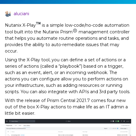
aluciani
Nutanix X-Play
is a simple low-code/no-code automation
tool built into the Nutanix Prism
management controller
that helps you automate routine operations and tasks, and
provides the ability to auto-remediate issues that may
occur.
Using the X-Play tool, you can define a set of actions or a
series of actions (called a “playbook”) based on a trigger,
such as an event, alert, or an incoming webhook. The
actions you can configure allow you to perform actions on
your infrastructure, such as adding resources or running
scripts. You can also integrate with APIs and 3rd party tools.
With the release of Prism Central 2021.7 comes four new
out of the box X-Play actions to make life as an IT admin a
little bit easier.