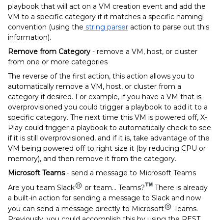
playbook that will act on a VM creation event and add the
VM to a specific category if it matches a specific naming
convention (using the
string parser
action to parse out this
information).
Remove from Category
- remove a VM, host, or cluster
from one or more categories
The reverse of the first action, this action allows you to
automatically remove a VM, host, or cluster from a
category if desired. For example, if you have a VM that is
overprovisioned you could trigger a playbook to add it to a
specific category. The next time this VM is powered off, X-
Play could trigger a playbook to automatically check to see
if it is still overprovisioned, and if it is, take advantage of the
VM being powered off to right size it (by reducing CPU or
memory), and then remove it from the category.
Microsoft Teams
- send a message to Microsoft Teams
Are you team Slack
or team... Teams?
There is already
a built-in action for sending a message to Slack and now
you can send a message directly to Microsoft
Teams.
Previously, you could accomplish this by using the REST