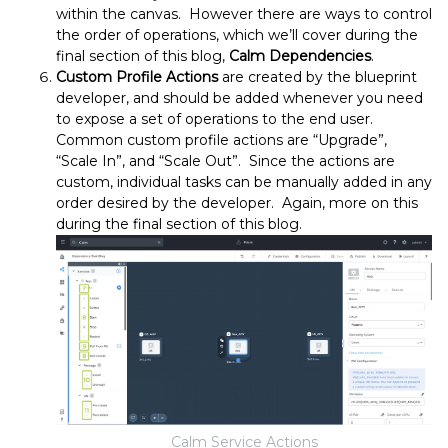
within the canvas. However there are ways to control
the order of operations, which we’ll cover during the
final section of this blog,
Calm Dependencies
.
Custom Profile Actions
are created by the blueprint
developer, and should be added whenever you need
to expose a set of operations to the end user.
Common custom profile actions are “Upgrade”,
“Scale In”, and “Scale Out”. Since the actions are
custom, individual tasks can be manually added in any
order desired by the developer. Again, more on this
during the final section of this blog.
Calm Service Actions