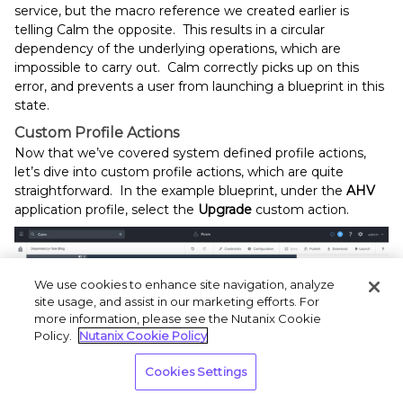
service, but the macro reference we created earlier is
telling Calm the opposite. This results in a circular
dependency of the underlying operations, which are
impossible to carry out. Calm correctly picks up on this
error, and prevents a user from launching a blueprint in this
state.
Custom Profile Actions
Now that we’ve covered system defined profile actions,
let’s dive into custom profile actions, which are quite
straightforward. In the example blueprint, under the
AHV
application profile, select the
Upgrade
custom action.
We use cookies to enhance site navigation, analyze
site usage, and assist in our marketing efforts. For
more information, please see the Nutanix Cookie
Policy.
Nutanix Cookie Policy
Cookies Settings