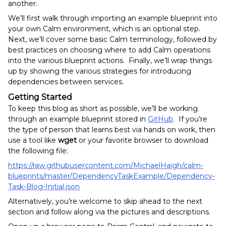
another.
We’ll first walk through importing an example blueprint into
your own Calm environment, which is an optional step.
Next, we’ll cover some basic Calm terminology, followed by
best practices on choosing where to add Calm operations
into the various blueprint actions. Finally, we’ll wrap things
up by showing the various strategies for introducing
dependencies between services.
Getting Started
To keep this blog as short as possible, we’ll be working
through an example blueprint stored in
GitHub
. If you’re
the type of person that learns best via hands on work, then
use a tool like
wget
or your favorite browser to download
the following file:
https://raw.githubusercontent.com/MichaelHaigh/calm-
blueprints/master/DependencyTaskExample/Dependency-
Task-Blog-Initial.json
Alternatively, you’re welcome to skip ahead to the next
section and follow along via the pictures and descriptions.