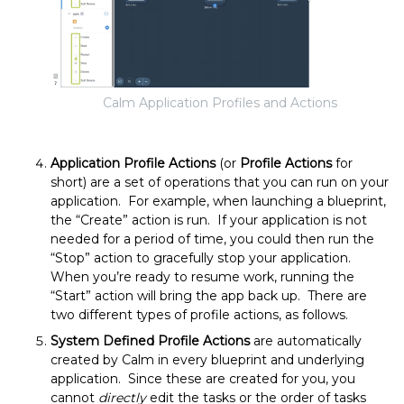
Calm Application Profiles and Actions
Application Profile Actions
(or
Profile Actions
for
short) are a set of operations that you can run on your
application. For example, when launching a blueprint,
the “Create” action is run. If your application is not
needed for a period of time, you could then run the
“Stop” action to gracefully stop your application.
When you’re ready to resume work, running the
“Start” action will bring the app back up. There are
two different types of profile actions, as follows.
System Defined Profile Actions
are automatically
created by Calm in every blueprint and underlying
application. Since these are created for you, you
cannot
directly
edit the tasks or the order of tasks