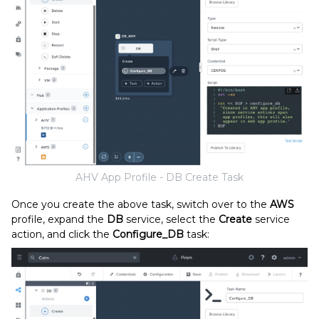
AHV App Profile - DB Create Task
Once you create the above task, switch over to the
AWS
profile, expand the
DB
service, select the
Create
service
action, and click the
Configure_DB
task: