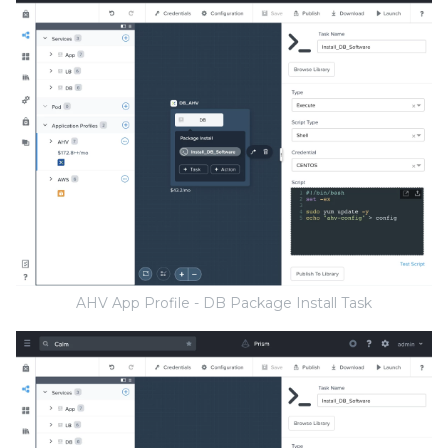
AHV App Profile - DB Package Install Task