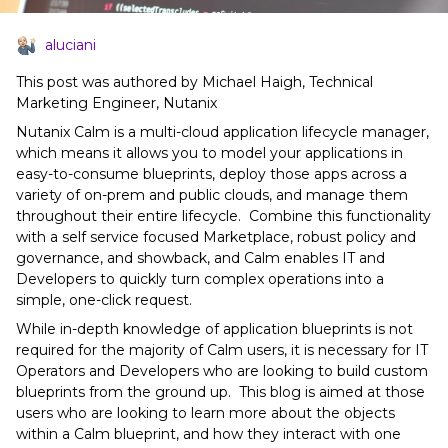
aluciani
This post was authored by Michael Haigh, Technical
Marketing Engineer, Nutanix
Nutanix Calm is a multi-cloud application lifecycle manager,
which means it allows you to model your applications in
easy-to-consume blueprints, deploy those apps across a
variety of on-prem and public clouds, and manage them
throughout their entire lifecycle. Combine this functionality
with a self service focused Marketplace, robust policy and
governance, and showback, and Calm enables IT and
Developers to quickly turn complex operations into a
simple, one-click request.
While in-depth knowledge of application blueprints is not
required for the majority of Calm users, it is necessary for IT
Operators and Developers who are looking to build custom
blueprints from the ground up. This blog is aimed at those
users who are looking to learn more about the objects
within a Calm blueprint, and how they interact with one