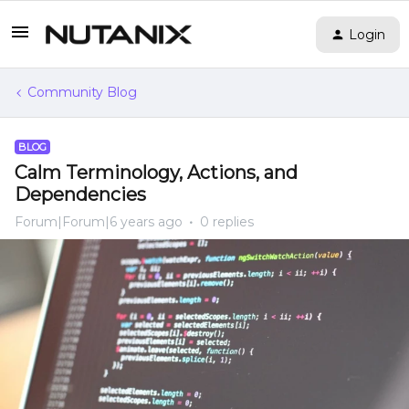
Login
Community Blog
BLOG
Calm Terminology, Actions, and
Dependencies
Forum|Forum|6 years ago
0 replies