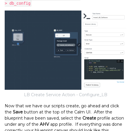
> db_config
LB Create Service Action - Configure_LB
Now that we have our scripts create, go ahead and click
the
Save
button at the top of the Calm UI. After the
blueprint have been saved, select the
Create
profile action
under any of the
AHV
app profile. If everything was done
correctly, your blueprint canvas should look like this.