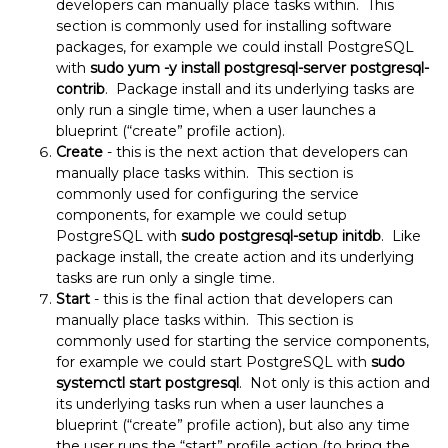
developers can manually place tasks within. This
section is commonly used for installing software
packages, for example we could install PostgreSQL
with
sudo
yum -y install postgresql-server postgresql-
contrib
. Package install and its underlying tasks are
only run a single time, when a user launches a
blueprint (“create” profile action).
Create
- this is the next action that developers can
manually place tasks within. This section is
commonly used for configuring the service
components, for example we could setup
PostgreSQL with
sudo postgresql-setup initdb
. Like
package install, the create action and its underlying
tasks are run only a single time.
Start
- this is the final action that developers can
manually place tasks within. This section is
commonly used for starting the service components,
for example we could start PostgreSQL with
sudo
systemctl start postgresql
. Not only is this action and
its underlying tasks run when a user launches a
blueprint (“create” profile action), but also any time
the user runs the “start” profile action (to bring the