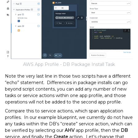
AWS App Profile - DB Package Install Task
Note the very last line in those two scripts have a different
“echo” statement. Differences in package installs can go
beyond script contents, you can add any number of new
tasks or service actions within one app profile, and those
operations will not be added to the second app profile.
Compare this to service actions, which span application
profiles. In our example blueprint, we currently do not have
any tasks within the DB’s “create” service action, which can
be verified by selecting our
AHV
app profile, then the
DB
service, and finally the
Create
action. Let’s change that