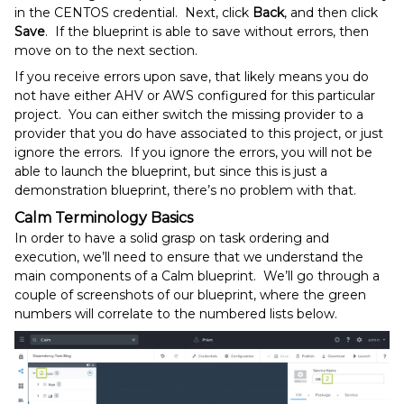
in the CENTOS credential. Next, click
Back
, and then click
Save
. If the blueprint is able to save without errors, then
move on to the next section.
If you receive errors upon save, that likely means you do
not have either AHV or AWS configured for this particular
project. You can either switch the missing provider to a
provider that you do have associated to this project, or just
ignore the errors. If you ignore the errors, you will not be
able to launch the blueprint, but since this is just a
demonstration blueprint, there’s no problem with that.
Calm Terminology Basics
In order to have a solid grasp on task ordering and
execution, we’ll need to ensure that we understand the
main components of a Calm blueprint. We’ll go through a
couple of screenshots of our blueprint, where the green
numbers will correlate to the numbered lists below.