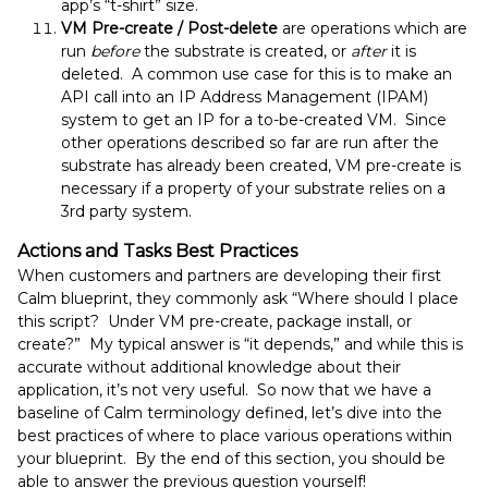
app’s “t-shirt” size.
VM Pre-create / Post-delete
are operations which are
run
before
the substrate is created, or
after
it is
deleted. A common use case for this is to make an
API call into an IP Address Management (IPAM)
system to get an IP for a to-be-created VM. Since
other operations described so far are run after the
substrate has already been created, VM pre-create is
necessary if a property of your substrate relies on a
3rd party system.
Actions and Tasks Best Practices
When customers and partners are developing their first
Calm blueprint, they commonly ask “Where should I place
this script? Under VM pre-create, package install, or
create?” My typical answer is “it depends,” and while this is
accurate without additional knowledge about their
application, it’s not very useful. So now that we have a
baseline of Calm terminology defined, let’s dive into the
best practices of where to place various operations within
your blueprint. By the end of this section, you should be
able to answer the previous question yourself!