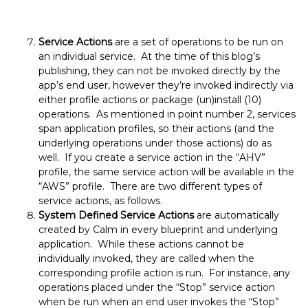
Service Actions
are a set of operations to be run on
an individual service. At the time of this blog’s
publishing, they can not be invoked directly by the
app’s end user, however they’re invoked indirectly via
either profile actions or package (un)install (10)
operations. As mentioned in point number 2, services
span application profiles, so their actions (and the
underlying operations under those actions) do as
well. If you create a service action in the “AHV”
profile, the same service action will be available in the
“AWS” profile. There are two different types of
service actions, as follows.
System Defined Service Actions
are automatically
created by Calm in every blueprint and underlying
application. While these actions cannot be
individually invoked, they are called when the
corresponding profile action is run. For instance, any
operations placed under the “Stop” service action
when be run when an end user invokes the “Stop”