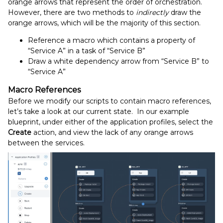
orange arrows that represent the order of orchestration.
However, there are two methods to
indirectly
draw the
orange arrows, which will be the majority of this section.
Reference a macro which contains a property of
“Service A” in a task of “Service B”
Draw a white dependency arrow from “Service B” to
“Service A”
Macro References
Before we modify our scripts to contain macro references,
let’s take a look at our current state. In our example
blueprint, under either of the application profiles, select the
Create
action, and view the lack of any orange arrows
between the services.