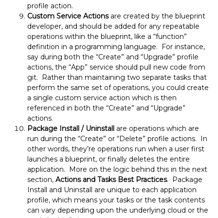
profile action.
Custom Service Actions
are created by the blueprint
developer, and should be added for any repeatable
operations within the blueprint, like a “function”
definition in a programming language. For instance,
say during both the “Create” and “Upgrade” profile
actions, the “App” service should pull new code from
git. Rather than maintaining two separate tasks that
perform the same set of operations, you could create
a single custom service action which is then
referenced in both the “Create” and “Upgrade”
actions.
Package Install / Uninstall
are operations which are
run during the “Create” or “Delete” profile actions. In
other words, they’re operations run when a user first
launches a blueprint, or finally deletes the entire
application. More on the logic behind this in the next
section,
Actions and Tasks Best Practices
. Package
Install and Uninstall are unique to each application
profile, which means your tasks or the task contents
can vary depending upon the underlying cloud or the