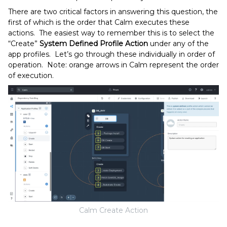
There are two critical factors in answering this question, the
first of which is the order that Calm executes these
actions. The easiest way to remember this is to select the
“Create”
System Defined
Profile Action
under any of the
app profiles. Let’s go through these individually in order of
operation. Note: orange arrows in Calm represent the order
of execution.
Calm Create Action