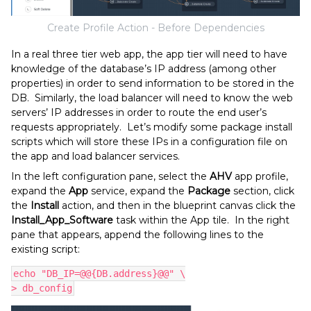
Create Profile Action - Before Dependencies
In a real three tier web app, the app tier will need to have
knowledge of the database’s IP address (among other
properties) in order to send information to be stored in the
DB. Similarly, the load balancer will need to know the web
servers’ IP addresses in order to route the end user’s
requests appropriately. Let’s modify some package install
scripts which will store these IPs in a configuration file on
the app and load balancer services.
In the left configuration pane, select the
AHV
app profile,
expand the
App
service, expand the
Package
section, click
the
Install
action, and then in the blueprint canvas click the
Install_App_Software
task within the App tile. In the right
pane that appears, append the following lines to the
existing script:
echo "DB_IP=@@{DB.address}@@" \
> db_config