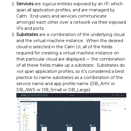
Services
are
logical
entities exposed by an IP, which
span all application profiles, and are managed by
Calm. End users and services communicate
amongst each other over a network via their exposed
IPs and ports.
Substrates
are a combination of the underlying cloud
and the virtual machine instance. When the desired
cloud is selected in the Calm UI, all of the fields
required for creating a virtual machine instance on
that particular cloud are displayed — the combination
of all these fields make up a substrate. Substrates do
not
span application profiles, so it’s considered a best
practice to name substrates as a combination of the
service name and app profile name (DB_AHV or
DB_AWS or DB_Small or DB_Large).