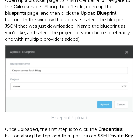
Open up a browser page to Prism Central, and navigate to
the
Calm
service. Along the left side, open up the
blueprints
page, and then click the
Upload Blueprint
button. In the window that appears, select the blueprint
JSON that was just downloaded. Name the blueprint as
you’d like, and select the project of your choice (preferably
one with multiple providers added).
Blueprint Upload
Once uploaded, the first step is to click the
Credentials
button along the top, and then paste in an
SSH Private Key