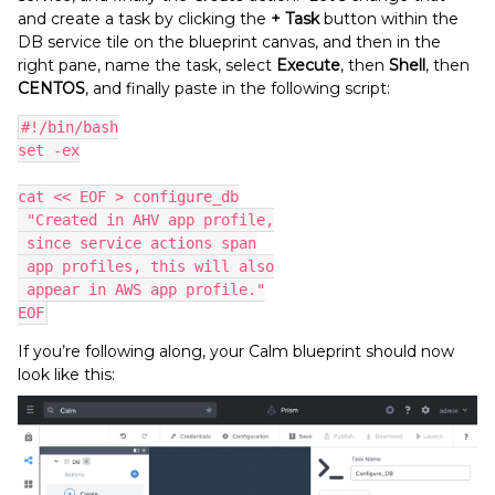
and create a task by clicking the
+ Task
button within the
DB service tile on the blueprint canvas, and then in the
right pane, name the task, select
Execute
, then
Shell
, then
CENTOS
, and finally paste in the following script:
#!/bin/bash
set -ex
cat << EOF > configure_db
 "Created in AHV app profile,
 since service actions span
 app profiles, this will also
 appear in AWS app profile."
EOF
If you’re following along, your Calm blueprint should now
look like this: