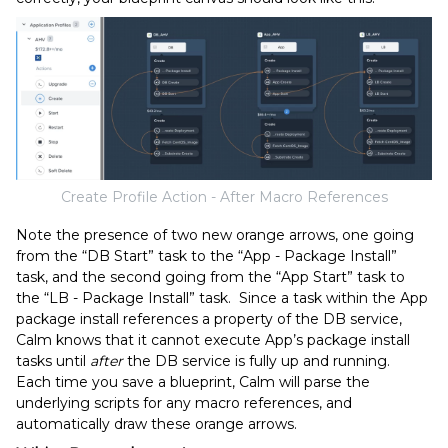
Create Profile Action - After Macro References
Note the presence of two new orange arrows, one going
from the “DB Start” task to the “App - Package Install”
task, and the second going from the “App Start” task to
the “LB - Package Install” task. Since a task within the App
package install references a property of the DB service,
Calm knows that it cannot execute App’s package install
tasks until
after
the DB service is fully up and running.
Each time you save a blueprint, Calm will parse the
underlying scripts for any macro references, and
automatically draw these orange arrows.