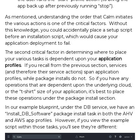
app back up after previously running “stop”).
As mentioned, understanding the order that Calm initiates
the various actions is one of the critical factors. Without
this knowledge, you could accidentally place a setup script
before an installation script, which would cause your
application deployment to fail.
The second critical factor in determining where to place
your various tasks is dependent upon your
application
profiles
. If you recall from the previous section, services
(and therefore their service actions) span application
profiles, while package installs do not. So if you have any
operations that are dependent upon the underlying cloud,
or the “t-shirt” size of your application, it’s best to place
these operations under the package install section.
In our example blueprint, under the DB service, we have an
“Install_DB_Software” package install task in both the AHV
and AWS app profiles. However, if you view the example
script within those tasks, you’ll see they’re different: