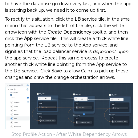
to have the database go down very last, and when the app
is starting back up, we need it to come up first.
To rectify this situation, click the
LB
service tile, in the small
menu that appears to the left of the tile, click the white
arrow icon with the
Create Dependency
tooltip, and then
click the
App
service tile. This will create a thick white line
pointing from the LB service to the App service, and
signifies that the load balancer service is
dependent upon
the app service. Repeat this same process to create
another thick white line pointing from the App service to
the DB service. Click
Save
to allow Calm to pick up these
changes and draw the orange orchestration arrows.
Stop Profile Action - After White Dependency Arrows