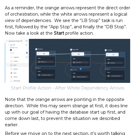
As a reminder, the orange arrows represent the direct order
of orchestration, while the white arrows represent a logical
view of dependencies. We see the “LB Stop” task is run
first, followed by the “App Stop”, and finally the “DB Stop”.
Now take a look at the
Start
profile action.
Start Profile Action - After White Dependency Arrows
Note that the orange arrows are pointing in the opposite
direction. While this may seem strange at first, it does line
up with our goal of having the database start up first, and
come down last, to prevent the situation we described
earlier.
Before we move on to the next section, it’s worth talking