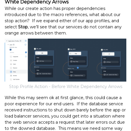
White Dependency Arrows
While our create action has proper dependencies
introduced due to the macro references, what about our
stop action? If we expand either of our app profiles, and
select
Stop
, we’ll see that our services do not contain any
orange arrows between them.
Stop Profile Action - Before White Dependency Arrows
While this may seem ok at first glance, this could cause a
poor experience for our end users. If the database service
received instructions to shut down barely before the app or
load balancer services, you could get into a situation where
the web service accepts a request that later errors out due
to the downed database. This means we need some way