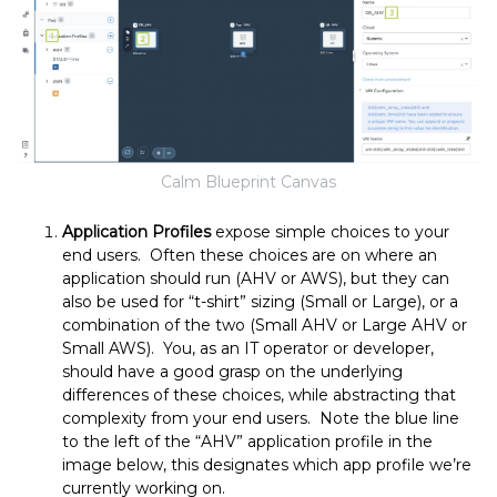
Calm Blueprint Canvas
Application Profiles
expose simple choices to your
end users. Often these choices are on where an
application should run (AHV or AWS), but they can
also be used for “t-shirt” sizing (Small or Large), or a
combination of the two (Small AHV or Large AHV or
Small AWS). You, as an IT operator or developer,
should have a good grasp on the underlying
differences of these choices, while abstracting that
complexity from your end users. Note the blue line
to the left of the “AHV” application profile in the
image below, this designates which app profile we’re
currently working on.