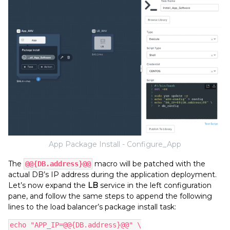
App Package Install - Configure_App
The
macro will be patched with the
@@{DB.address}
@@
actual DB’s IP address during the application deployment.
Let’s now expand the
LB
service in the left configuration
pane, and follow the same steps to append the following
lines to the load balancer’s package install task:
echo "APP_IP=@@{DB.address}@@" \