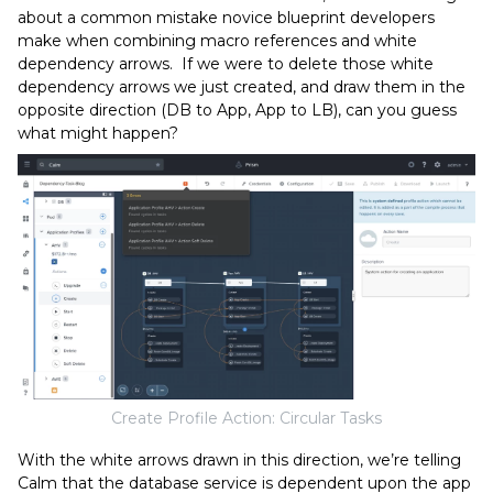
about a common mistake novice blueprint developers
make when combining macro references and white
dependency arrows. If we were to delete those white
dependency arrows we just created, and draw them in the
opposite direction (DB to App, App to LB), can you guess
what might happen?
Create Profile Action: Circular Tasks
With the white arrows drawn in this direction, we’re telling
Calm that the database service is dependent upon the app