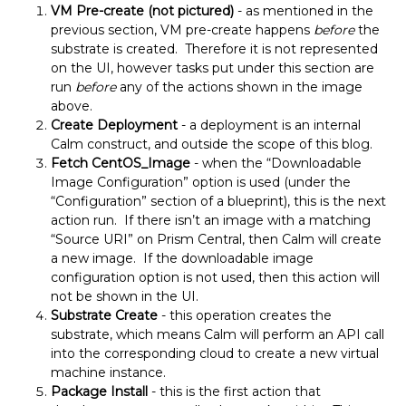
VM Pre-create (not pictured)
- as mentioned in the
previous section, VM pre-create happens
before
the
substrate is created. Therefore it is not represented
on the UI, however tasks put under this section are
run
before
any of the actions shown in the image
above.
Create Deployment
- a deployment is an internal
Calm construct, and outside the scope of this blog.
Fetch CentOS_Image
- when the “Downloadable
Image Configuration” option is used (under the
“Configuration” section of a blueprint), this is the next
action run. If there isn’t an image with a matching
“Source URI” on Prism Central, then Calm will create
a new image. If the downloadable image
configuration option is not used, then this action will
not be shown in the UI.
Substrate Create
- this operation creates the
substrate, which means Calm will perform an API call
into the corresponding cloud to create a new virtual
machine instance.
Package Install
- this is the first action that