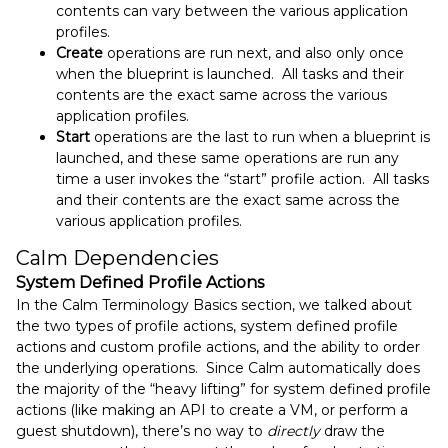
contents can vary between the various application
profiles.
Create
operations are run next, and also only once
when the blueprint is launched. All tasks and their
contents are the exact same across the various
application profiles.
Start
operations are the last to run when a blueprint is
launched, and these same operations are run any
time a user invokes the “start” profile action. All tasks
and their contents are the exact same across the
various application profiles.
Calm Dependencies
System Defined Profile Actions
In the Calm Terminology Basics section, we talked about
the two types of profile actions, system defined profile
actions and custom profile actions, and the ability to order
the underlying operations. Since Calm automatically does
the majority of the “heavy lifting” for system defined profile
actions (like making an API to create a VM, or perform a
guest shutdown), there’s no way to
directly
draw the