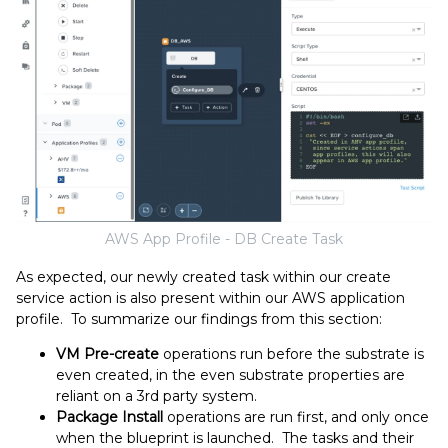
AWS App Profile - DB Create Task
As expected, our newly created task within our create
service action is also present within our AWS application
profile. To summarize our findings from this section:
VM Pre-create
operations run before the substrate is
even created, in the even substrate properties are
reliant on a 3rd party system.
Package Install
operations are run first, and only once
when the blueprint is launched. The tasks and their