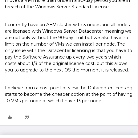
moves a VM more than once in a 90-day period you are in
breach of the Windows Server Standard License.
I currently have an AHV cluster with 3 nodes and all nodes
are licensed with Windows Server Datacenter meaning we
are not only without the 90-day limit but we also have no
limit on the number of VMs we can install per node. The
only issue with the Datacenter licensing is that you have to
pay the Software Assurance up every two years which
costs about 1/3 of the original license cost, but this allows
you to upgrade to the next OS the moment it is released.
I believe from a cost point of view the Datacenter licensing
starts to become the cheaper option at the point of having
10 VMs per node of which I have 13 per node.