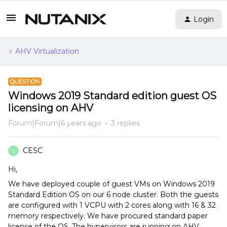
Login
AHV Virtualization
QUESTION
Windows 2019 Standard edition guest OS
licensing on AHV
Forum|Forum|6 years ago
3 replies
CESC
C
Hi,
We have deployed couple of guest VMs on Windows 2019
Standard Edition OS on our 6 node cluster. Both the guests
are configured with 1 VCPU with 2 cores along with 16 & 32
memory respectively. We have procured standard paper
license of the OS. The hypervisors are running on AHV