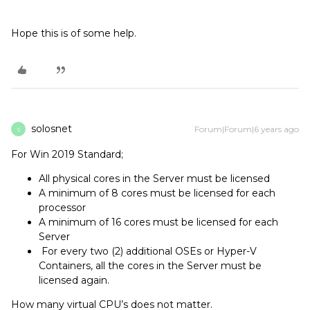
Hope this is of some help.
solosnet
Forum|Forum|6 years ago
S
For Win 2019 Standard;
All physical cores in the Server must be licensed
A minimum of 8 cores must be licensed for each
processor
A minimum of 16 cores must be licensed for each
Server
For every two (2) additional OSEs or Hyper-V
Containers, all the cores in the Server must be
licensed again.
How many virtual CPU’s does not matter.