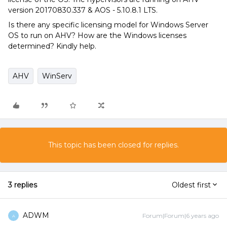
version 20170830.337 & AOS - 5.10.8.1 LTS.
Is there any specific licensing model for Windows Server
OS to run on AHV? How are the Windows licenses
determined? Kindly help.
AHV
WinServ
This topic has been closed for replies.
3 replies
Oldest first
ADWM
Forum|Forum|6 years ago
A