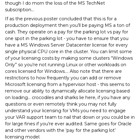
though I do morn the loss of the MS TechNet
subscription...
If as the previous poster concluded that this is for a
production deployment then you’ll be paying MS a ton of
cash. They operate on a pay for the parking lot vs pay for
one spot in the parking lot - you have to ensure that you
have a MS Windows Server Datacenter license for every
single physical CPU core in the cluster. You can limit some
of your licensing costs by making some clusters “Windows
Only” so you’re not running Linux or other workloads on
cores licensed for Windows…. Also note that there are
restrictions to how frequently you can add or remove
Microsoft licensing from a hypervisor host - this seems to
remove our ability to dynamically allocate licensing based
on loading… crocodiles and sharks lie here, if you have any
questions or even remotely think you may not fully
understand your licensing for VMs you need to engage
your VAR support team to nail that down or you could be in
for large fines if you’re ever audited. Same goes for Oracle
and other vendors with the ‘pay for the parking lot’
licensing model.