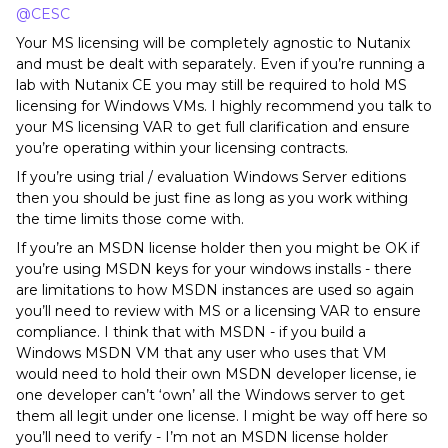
@CESC
Your MS licensing will be completely agnostic to Nutanix
and must be dealt with separately. Even if you’re running a
lab with Nutanix CE you may still be required to hold MS
licensing for Windows VMs. I highly recommend you talk to
your MS licensing VAR to get full clarification and ensure
you’re operating within your licensing contracts.
If you’re using trial / evaluation Windows Server editions
then you should be just fine as long as you work withing
the time limits those come with.
If you’re an MSDN license holder then you might be OK if
you’re using MSDN keys for your windows installs - there
are limitations to how MSDN instances are used so again
you’ll need to review with MS or a licensing VAR to ensure
compliance. I think that with MSDN - if you build a
Windows MSDN VM that any user who uses that VM
would need to hold their own MSDN developer license, ie
one developer can’t ‘own’ all the Windows server to get
them all legit under one license. I might be way off here so
you’ll need to verify - I’m not an MSDN license holder