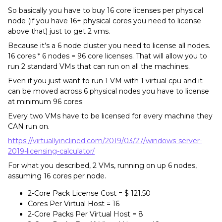
So basically you have to buy 16 core licenses per physical
node (if you have 16+ physical cores you need to license
above that) just to get 2 vms.
Because it’s a 6 node cluster you need to license all nodes.
16 cores * 6 nodes = 96 core licenses. That will allow you to
run 2 standard VMs that can run on all the machines.
Even if you just want to run 1 VM with 1 virtual cpu and it
can be moved across 6 physical nodes you have to license
at minimum 96 cores.
Every two VMs have to be licensed for every machine they
CAN run on.
https://virtuallyinclined.com/2019/03/27/windows-server-
2019-licensing-calculator/
For what you described, 2 VMs, running on up 6 nodes,
assuming 16 cores per node.
2-Core Pack License Cost = $ 121.50
Cores Per Virtual Host = 16
2-Core Packs Per Virtual Host = 8