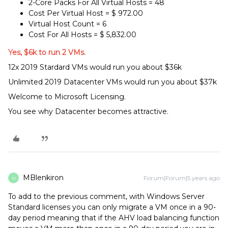
2-Core Packs For All Virtual Hosts = 48
Cost Per Virtual Host = $ 972.00
Virtual Host Count = 6
Cost For All Hosts = $ 5,832.00
Yes, $6k to run 2 VMs.
12x 2019 Stardard VMs would run you about $36k
Unlimited 2019 Datacenter VMs would run you about $37k
Welcome to Microsoft Licensing.
You see why Datacenter becomes attractive.
MBlenkiron
Forum|Forum|5 years ago
M
To add to the previous comment, with Windows Server
Standard licenses you can only migrate a VM once in a 90-
day period meaning that if the AHV load balancing function