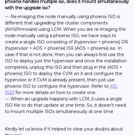
phoenix handles multiple iso, does it mount simultaneously
with the upgrade iso?
--- Re-imaging the node manually using phoenix ISO is
different that upgrading the cluster components
(AHV/firmware) using LCM. When you are re-imaging the
node manually using a phoenix ISO, we have ways to
create a single ISO consisting of (hypervisor + phoenix) OR
(hypervisor + AOS + phoenix) OR (AOS + phoenix) iso. In
case if that is not done, then you can always first use the
ISO to deploy just the hypervisor and once the installation
completes, unplug this ISO and then plug in the (AOS +
phoenix) ISO to deploy the CVM on it and configure the
hypervisor or if CVM is already present, then just use
phoenix ISO to configure the hypervisor. Refer to
KB-
3523
for more details on how to create one.
--- When an upgrade happens with LCM, it uses a single
ISO file to do that update at one time. So, it doesn't need
to mount multiple ISOs simultaneously at one time
Kindly let us know if it helped to clear your doubts about