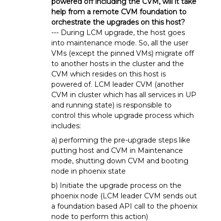
powered off including the CVM, will it take
help from a remote CVM foundation to
orchestrate the upgrades on this host?
--- During LCM upgrade, the host goes
into maintenance mode. So, all the user
VMs (except the pinned VMs) migrate off
to another hosts in the cluster and the
CVM which resides on this host is
powered of. LCM leader CVM (another
CVM in cluster which has all services in UP
and running state) is responsible to
control this whole upgrade process which
includes:
a) performing the pre-upgrade steps like
putting host and CVM in Maintenance
mode, shutting down CVM and booting
node in phoenix state
b) Initiate the upgrade process on the
phoenix node (LCM leader CVM sends out
a foundation based API call to the phoenix
node to perform this action)