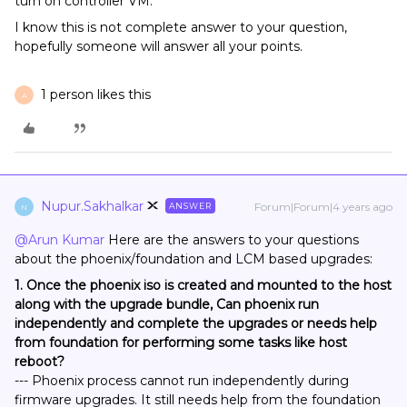
turn on controller VM.
I know this is not complete answer to your question,
hopefully someone will answer all your points.
1 person likes this
A
Nupur.Sakhalkar
Forum|Forum|4 years ago
ANSWER
N
@Arun Kumar
Here are the answers to your questions
about the phoenix/foundation and LCM based upgrades:
1. Once the phoenix iso is created and mounted to the host
along with the upgrade bundle, Can phoenix run
independently and complete the upgrades or needs help
from foundation for performing some tasks like host
reboot?
--- Phoenix process cannot run independently during
firmware upgrades. It still needs help from the foundation