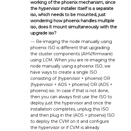
working of the phoenix mechanism, since
the hypervisor installer itself is a separate
iso, which needs to be mounted, just
wondering how phoenix handles multiple
iso, does it mount simultaneously with the
upgrade iso?
--- Re-imaging the node manually using
phoenix ISO is different that upgrading
the cluster components (AHV/firmware)
using LCM. When you are re-imaging the
node manually using a phoenix ISO, we
have ways to create a single ISO
consisting of (hypervisor + phoenix) OR
(hypervisor + AOS + phoenix) OR (AOS +
phoenix) iso. In case if that is not done,
then you can always first use the ISO to
deploy just the hypervisor and once the
installation completes, unplug this ISO
and then plug in the (AOS + phoenix) ISO
to deploy the CVM on it and configure
the hypervisor or if CVM is already