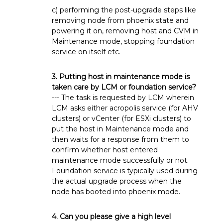
c) performing the post-upgrade steps like
removing node from phoenix state and
powering it on, removing host and CVM in
Maintenance mode, stopping foundation
service on itself etc.
3. Putting host in maintenance mode is
taken care by LCM or foundation service?
--- The task is requested by LCM wherein
LCM asks either acropolis service (for AHV
clusters) or vCenter (for ESXi clusters) to
put the host in Maintenance mode and
then waits for a response from them to
confirm whether host entered
maintenance mode successfully or not.
Foundation service is typically used during
the actual upgrade process when the
node has booted into phoenix mode.
4. Can you please give a high level