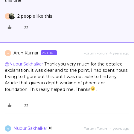
this one.
2 people like this
A
Arun Kumar
Forum|Forum|4 years ago
AUTHOR
A
@Nupur.Sakhalkar
Thank you very much for the detailed
explanation, it was clear and to the point, I had spent hours
trying to figure out this, but I was not able to find any
Article that gives in depth working of phoenix or
foundation. This really helped me, Thanks
.
Nupur.Sakhalkar
Forum|Forum|4 years ago
N