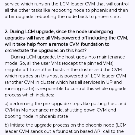
service which runs on the LCM leader CVM that will control
all the other tasks like rebooting node to phoenix and then
after upgrade, rebooting the node back to phoenix, etc.
2. During LCM upgrade, since the node undergoing
upgrades, will have all VMs powered off including the CVM,
will it take help from a remote CVM foundation to
orchestrate the upgrades on this host?
--- During LCM upgrade, the host goes into maintenance
mode. So, all the user VMs (except the pinned VMs)
migrate off to another hosts in the cluster and the CVM
which resides on this host is powered of. LCM leader CVM
(another CVM in cluster which has all services in UP and
running state) is responsible to control this whole upgrade
process which includes:
a) performing the pre-upgrade steps like putting host and
CVM in Maintenance mode, shutting down CVM and
booting node in phoenix state
b) Initiate the upgrade process on the phoenix node (LCM
leader CVM sends out a foundation based API call to the