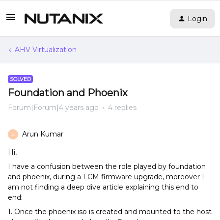
Login
AHV Virtualization
SOLVED
Foundation and Phoenix
Forum|Forum|4 years ago
4 replies
Arun Kumar
A
Hi,
I have a confusion between the role played by foundation
and phoenix, during a LCM firmware upgrade, moreover I
am not finding a deep dive article explaining this end to
end:
1. Once the phoenix iso is created and mounted to the host