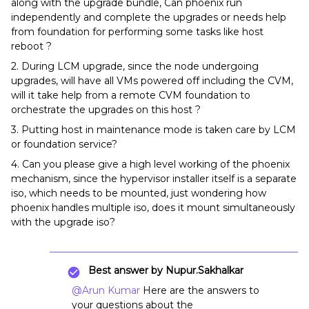
along with the upgrade bundle, Can phoenix run
independently and complete the upgrades or needs help
from foundation for performing some tasks like host
reboot ?
2. During LCM upgrade, since the node undergoing
upgrades, will have all VMs powered off including the CVM,
will it take help from a remote CVM foundation to
orchestrate the upgrades on this host ?
3. Putting host in maintenance mode is taken care by LCM
or foundation service?
4. Can you please give a high level working of the phoenix
mechanism, since the hypervisor installer itself is a separate
iso, which needs to be mounted, just wondering how
phoenix handles multiple iso, does it mount simultaneously
with the upgrade iso?
Best answer by
Nupur.Sakhalkar
@Arun Kumar
Here are the answers to
your questions about the