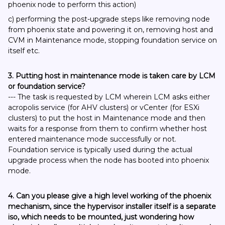
phoenix node to perform this action)
c) performing the post-upgrade steps like removing node
from phoenix state and powering it on, removing host and
CVM in Maintenance mode, stopping foundation service on
itself etc.
3. Putting host in maintenance mode is taken care by LCM
or foundation service?
--- The task is requested by LCM wherein LCM asks either
acropolis service (for AHV clusters) or vCenter (for ESXi
clusters) to put the host in Maintenance mode and then
waits for a response from them to confirm whether host
entered maintenance mode successfully or not.
Foundation service is typically used during the actual
upgrade process when the node has booted into phoenix
mode.
4. Can you please give a high level working of the phoenix
mechanism, since the hypervisor installer itself is a separate
iso, which needs to be mounted, just wondering how