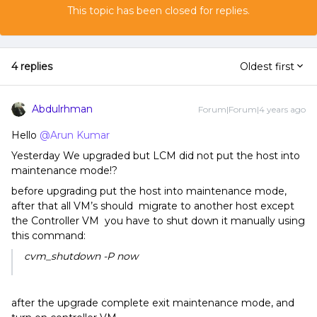
This topic has been closed for replies.
4 replies
Oldest first
Abdulrhman
Forum|Forum|4 years ago
Hello
@Arun Kumar
Yesterday We upgraded but LCM did not put the host into
maintenance mode!?
before upgrading put the host into maintenance mode,
after that all VM’s should migrate to another host except
the Controller VM you have to shut down it manually using
this command:
cvm_shutdown -P now
after the upgrade complete exit maintenance mode, and