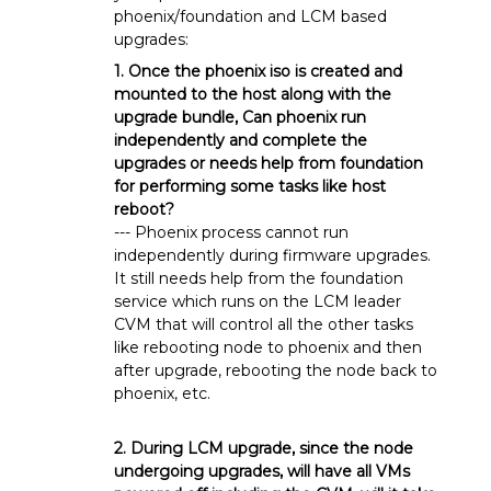
phoenix/foundation and LCM based
upgrades:
1. Once the phoenix iso is created and
mounted to the host along with the
upgrade bundle, Can phoenix run
independently and complete the
upgrades or needs help from foundation
for performing some tasks like host
reboot?
--- Phoenix process cannot run
independently during firmware upgrades.
It still needs help from the foundation
service which runs on the LCM leader
CVM that will control all the other tasks
like rebooting node to phoenix and then
after upgrade, rebooting the node back to
phoenix, etc.
2. During LCM upgrade, since the node
undergoing upgrades, will have all VMs