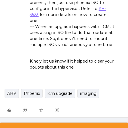
present, then just use phoenix ISO to
configure the hypervisor. Refer to
KB-
3523
for more details on how to create
one.
--- When an upgrade happens with LCM, it
uses a single ISO file to do that update at
one time. So, it doesn't need to mount
multiple ISOs simultaneously at one time
Kindly let us know if it helped to clear your
doubts about this one.
AHV
Phoenix
lcm upgrade
imaging