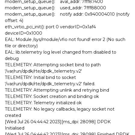
modern_setup_queue(): aval_addr: 7fff87400
modern_setup_queue(): used_addr: 7fff88000
modern_setup_queue(): notify addr: 0x940004010 (notify
offset: 4)
eth_virtio_pci_init(): port 0 vendorID=0x1af4
deviceID=0x1000
EAL: Module /sys/module/vfio not found! error 2 (No such
file or directory)
EAL: lib.telemetry log level changed from disabled to
debug
TELEMETRY: Attempting socket bind to path
'/var/run/dpdk/rte/dpdk_telemetry.v2'
TELEMETRY: Initial bind to socket
'/var/run/dpdk/rte/dpdk_telemetry.v2' failed.
TELEMETRY: Attempting unlink and retrying bind
TELEMETRY: Socket creation and binding ok
TELEMETRY: Telemetry initialized ok
TELEMETRY: No legacy callbacks, legacy socket not
created
[Wed Jul 26 04:44:42 2023][ms_dpi: 28098] DPDK
Initialised
[Wed Jul 26 04:44:42 2023][ms_dpi: 28098] Finished DPDK