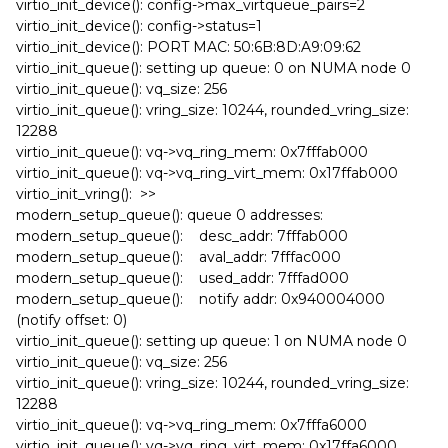
virtio_init_device(): config->max_virtqueue_pairs=2
virtio_init_device(): config->status=1
virtio_init_device(): PORT MAC: 50:6B:8D:A9:09:62
virtio_init_queue(): setting up queue: 0 on NUMA node 0
virtio_init_queue(): vq_size: 256
virtio_init_queue(): vring_size: 10244, rounded_vring_size:
12288
virtio_init_queue(): vq->vq_ring_mem: 0x7fffab000
virtio_init_queue(): vq->vq_ring_virt_mem: 0x17ffab000
virtio_init_vring(): >>
modern_setup_queue(): queue 0 addresses:
modern_setup_queue(): desc_addr: 7fffab000
modern_setup_queue(): aval_addr: 7fffac000
modern_setup_queue(): used_addr: 7fffad000
modern_setup_queue(): notify addr: 0x940004000
(notify offset: 0)
virtio_init_queue(): setting up queue: 1 on NUMA node 0
virtio_init_queue(): vq_size: 256
virtio_init_queue(): vring_size: 10244, rounded_vring_size:
12288
virtio_init_queue(): vq->vq_ring_mem: 0x7fffa6000
virtio_init_queue(): vq->vq_ring_virt_mem: 0x17ffa6000