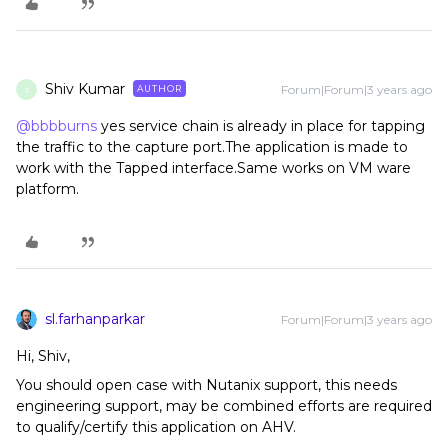
Shiv Kumar
Forum|Forum|3 years ago
AUTHOR
S
@bbbburns
yes service chain is already in place for tapping
the traffic to the capture port.The application is made to
work with the Tapped interface.Same works on VM ware
platform.
sl.farhanparkar
Forum|Forum|3 years ago
Hi, Shiv,
You should open case with Nutanix support, this needs
engineering support, may be combined efforts are required
to qualify/certify this application on AHV.