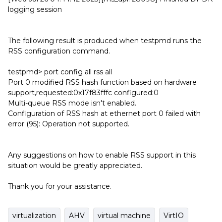
logging session
The following result is produced when testpmd runs the
RSS configuration command.
testpmd> port config all rss all
Port 0 modified RSS hash function based on hardware
support,requested:0x17f83fffc configured:0
Multi-queue RSS mode isn't enabled.
Configuration of RSS hash at ethernet port 0 failed with
error (95): Operation not supported.
Any suggestions on how to enable RSS support in this
situation would be greatly appreciated.
Thank you for your assistance.
virtualization
AHV
virtual machine
VirtIO