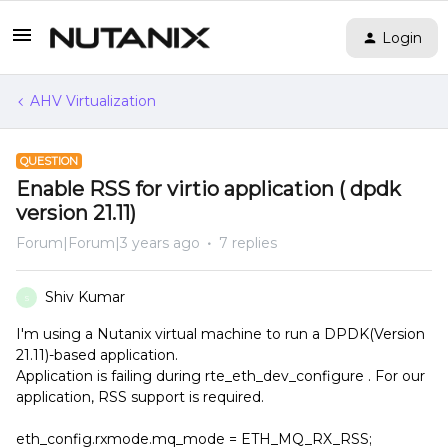
Login
AHV Virtualization
QUESTION
Enable RSS for virtio application ( dpdk
version 21.11)
Forum|Forum|3 years ago
7 replies
Shiv Kumar
S
I'm using a Nutanix virtual machine to run a DPDK(Version
21.11)-based application.
Application is failing during rte_eth_dev_configure . For our
application, RSS support is required.
eth_config.rxmode.mq_mode = ETH_MQ_RX_RSS;