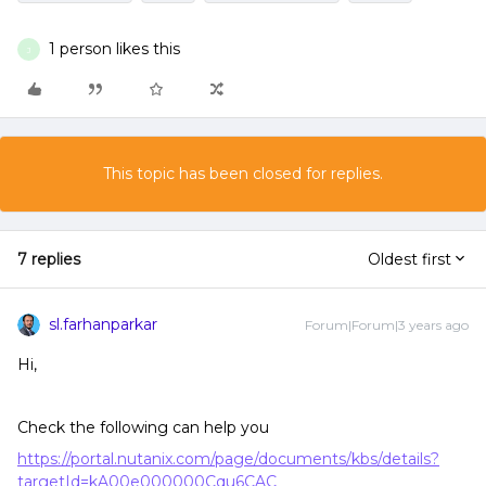
1 person likes this
J
This topic has been closed for replies.
7 replies
Oldest first
sl.farhanparkar
Forum|Forum|3 years ago
Hi,
Check the following can help you
https://portal.nutanix.com/page/documents/kbs/details?
targetId=kA00e000000Cqu6CAC