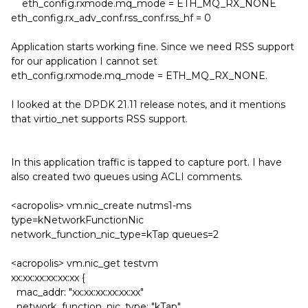
eth_config.rxmode.mq_mode = ETH_MQ_RX_NONE
eth_config.rx_adv_conf.rss_conf.rss_hf = 0
Application starts working fine. Since we need RSS support
for our application I cannot set
eth_config.rxmode.mq_mode = ETH_MQ_RX_NONE.
I looked at the DPDK 21.11 release notes, and it mentions
that virtio_net supports RSS support.
In this application traffic is tapped to capture port. I have
also created two queues using ACLI comments.
<acropolis> vm.nic_create nutms1-ms
type=kNetworkFunctionNic
network_function_nic_type=kTap queues=2
<acropolis> vm.nic_get testvm
xx:xx:xx:xx:xx:xx {
mac_addr: "xx:xx:xx:xx:xx:xx"
network_function_nic_type: "kTap"