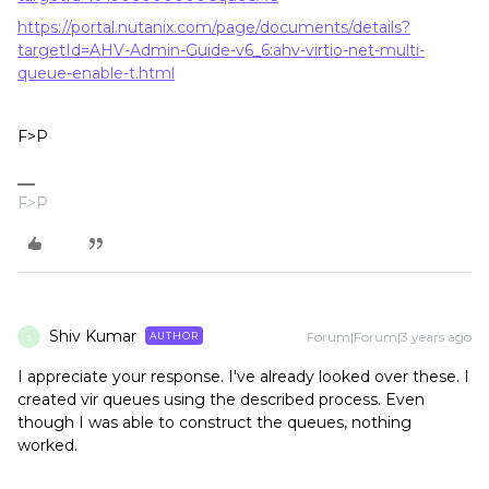
https://portal.nutanix.com/page/documents/details?
targetId=AHV-Admin-Guide-v6_6:ahv-virtio-net-multi-
queue-enable-t.html
F>P
F>P
Shiv Kumar
Forum|Forum|3 years ago
AUTHOR
S
I appreciate your response. I've already looked over these. I
created vir queues using the described process. Even
though I was able to construct the queues, nothing
worked.