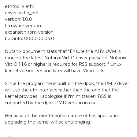
ethtool -i eth1
driver: virtio_net
version: 1.0.0
firmware-version:
expansion-rom-version:
bus-info: 0000:00:04.0
Nutanix document stats that "Ensure the AHV UVM is
running the latest Nutanix VirtIO driver package. Nutanix
VirtIO 1.1.6 or higher is required for RSS support. " Linux
kernel version: 5.4 and later will have Virtio 1.1.6.
Since the programme is built on the dpdk, the PMD driver
will use the eth interface rather than the one that the
kernel provides. I apologise if I'm mistaken. RSS is
supported by the dpdk PMD version in use.
Because of the client-centric nature of this application,
upgrading the kernel will be challenging.