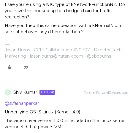
I see you’re using a NIC type of kNetworkFunctionNic. Do
you have this hooked up to a bridge chain for traffic
redirection?
Have you tried this same operation with a kNormalNic to
see if it behaves any differently there?
Jason Burns | CCIE Collaboration #20707 | Director Tech
Marketing | jason.burns@nutanix.com | @bbbburns
Shiv Kumar
Forum|Forum|3 years ago
AUTHOR
S
@sl.farhanparkar
Under lying OS IS Linux (Kernel : 4.9)
The virtio driver version 1.0.0 is included in the Linux kernel
version 4.9 that powers VM.