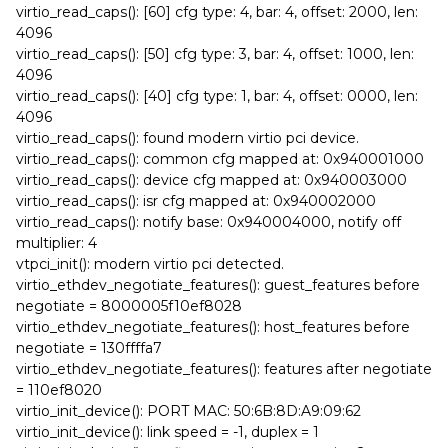
virtio_read_caps(): [60] cfg type: 4, bar: 4, offset: 2000, len:
4096
virtio_read_caps(): [50] cfg type: 3, bar: 4, offset: 1000, len:
4096
virtio_read_caps(): [40] cfg type: 1, bar: 4, offset: 0000, len:
4096
virtio_read_caps(): found modern virtio pci device.
virtio_read_caps(): common cfg mapped at: 0x940001000
virtio_read_caps(): device cfg mapped at: 0x940003000
virtio_read_caps(): isr cfg mapped at: 0x940002000
virtio_read_caps(): notify base: 0x940004000, notify off
multiplier: 4
vtpci_init(): modern virtio pci detected.
virtio_ethdev_negotiate_features(): guest_features before
negotiate = 8000005f10ef8028
virtio_ethdev_negotiate_features(): host_features before
negotiate = 130ffffa7
virtio_ethdev_negotiate_features(): features after negotiate
= 110ef8020
virtio_init_device(): PORT MAC: 50:6B:8D:A9:09:62
virtio_init_device(): link speed = -1, duplex = 1