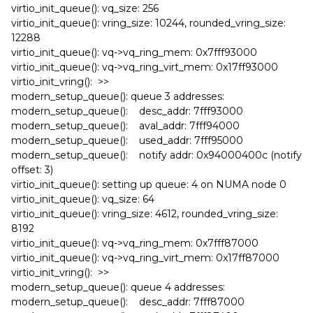
virtio_init_queue(): vq_size: 256
virtio_init_queue(): vring_size: 10244, rounded_vring_size:
12288
virtio_init_queue(): vq->vq_ring_mem: 0x7fff93000
virtio_init_queue(): vq->vq_ring_virt_mem: 0x17ff93000
virtio_init_vring(): >>
modern_setup_queue(): queue 3 addresses:
modern_setup_queue(): desc_addr: 7fff93000
modern_setup_queue(): aval_addr: 7fff94000
modern_setup_queue(): used_addr: 7fff95000
modern_setup_queue(): notify addr: 0x94000400c (notify
offset: 3)
virtio_init_queue(): setting up queue: 4 on NUMA node 0
virtio_init_queue(): vq_size: 64
virtio_init_queue(): vring_size: 4612, rounded_vring_size:
8192
virtio_init_queue(): vq->vq_ring_mem: 0x7fff87000
virtio_init_queue(): vq->vq_ring_virt_mem: 0x17ff87000
virtio_init_vring(): >>
modern_setup_queue(): queue 4 addresses:
modern_setup_queue(): desc_addr: 7fff87000