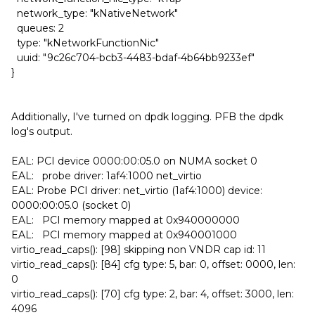
network_type: "kNativeNetwork"
queues: 2
type: "kNetworkFunctionNic"
uuid: "9c26c704-bcb3-4483-bdaf-4b64bb9233ef"
}
Additionally, I've turned on dpdk logging. PFB the dpdk
log's output.
EAL: PCI device 0000:00:05.0 on NUMA socket 0
EAL: probe driver: 1af4:1000 net_virtio
EAL: Probe PCI driver: net_virtio (1af4:1000) device:
0000:00:05.0 (socket 0)
EAL: PCI memory mapped at 0x940000000
EAL: PCI memory mapped at 0x940001000
virtio_read_caps(): [98] skipping non VNDR cap id: 11
virtio_read_caps(): [84] cfg type: 5, bar: 0, offset: 0000, len:
0
virtio_read_caps(): [70] cfg type: 2, bar: 4, offset: 3000, len:
4096