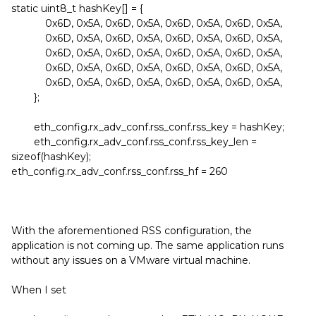
static uint8_t hashKey[] = {
0x6D, 0x5A, 0x6D, 0x5A, 0x6D, 0x5A, 0x6D, 0x5A,
0x6D, 0x5A, 0x6D, 0x5A, 0x6D, 0x5A, 0x6D, 0x5A,
0x6D, 0x5A, 0x6D, 0x5A, 0x6D, 0x5A, 0x6D, 0x5A,
0x6D, 0x5A, 0x6D, 0x5A, 0x6D, 0x5A, 0x6D, 0x5A,
0x6D, 0x5A, 0x6D, 0x5A, 0x6D, 0x5A, 0x6D, 0x5A,
};
eth_config.rx_adv_conf.rss_conf.rss_key = hashKey;
eth_config.rx_adv_conf.rss_conf.rss_key_len =
sizeof(hashKey);
eth_config.rx_adv_conf.rss_conf.rss_hf = 260
With the aforementioned RSS configuration, the
application is not coming up. The same application runs
without any issues on a VMware virtual machine.
When I set