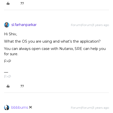
sl.farhanparkar
Forum|Forum|3 years ago
Hi Shiv,
What the OS you are using and what’s the application?
You can always open case with Nutanix, SRE can help you
for sure.
F>P
F>P
bbbburns
Forum|Forum|3 years ago