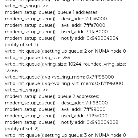
virtio_init_vring(): >>
modern_setup_queue(): queue 1 addresses:
modern_setup_queue(): desc_addr: 7fffa6000
modern_setup_queue(): aval_addr: 7fffa7000
modern_setup_queue(): used_addr: 7fffa8000
modern_setup_queue(): notify addr: 0x940004004
(notify offset: 1)
virtio_init_queue(): setting up queue: 2 on NUMA node 0
virtio_init_queue(): vq_size: 256
virtio_init_queue(): vring_size: 10244, rounded_vring_size:
12288
virtio_init_queue(): vq->vq_ring_mem: 0x7fff98000
virtio_init_queue(): vq->vq_ring_virt_mem: 0x17ff98000
virtio_init_vring(): >>
modern_setup_queue(): queue 2 addresses:
modern_setup_queue(): desc_addr: 7fff98000
modern_setup_queue(): aval_addr: 7fff99000
modern_setup_queue(): used_addr: 7fff9a000
modern_setup_queue(): notify addr: 0x940004008
(notify offset: 2)
virtio_init_queue(): setting up queue: 3 on NUMA node 0