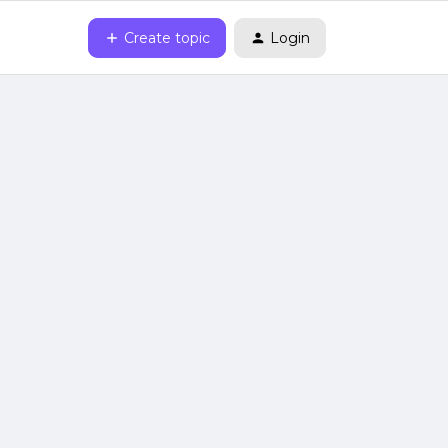
Create topic
Login