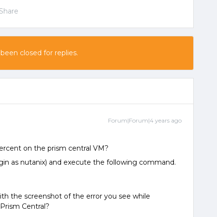
Share
 been closed for replies.
Forum|Forum|4 years ago
ercent on the prism central VM?
ogin as nutanix) and execute the following command.
th the screenshot of the error you see while
Prism Central?