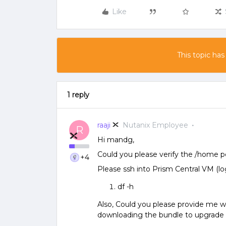
Like
This topic has
1 reply
raaji
Nutanix Employee
R
Hi mandg,
Could you please verify the /home p
+4
Please ssh into Prism Central VM (l
df -h
Also, Could you please provide me wi
downloading the bundle to upgrade 