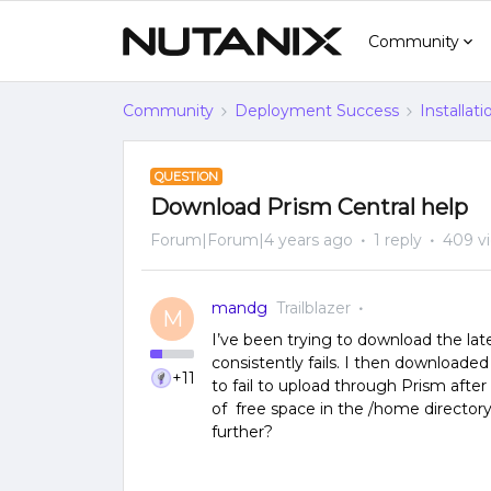
Community
Community
Deployment Success
Installat
QUESTION
Download Prism Central help
Forum|Forum|4 years ago
1 reply
409 v
mandg
Trailblazer
M
I’ve been trying to download the lat
consistently fails. I then downloade
+11
to fail to upload through Prism after
of free space in the /home directory 
further?