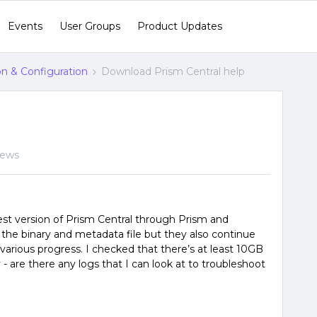
Events
User Groups
Product Updates
ion & Configuration
Download Prism Central help
iews
est version of Prism Central through Prism and
d the binary and metadata file but they also continue
 various progress. I checked that there’s at least 10GB
- are there any logs that I can look at to troubleshoot