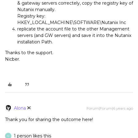
& gateway servers correctely, copy the registry key of
Nutanix manually.
Registry key:
HKEY_LOCAL_MACHINE\SOFTWARE\Nutanix Inc
replicate the account file to the other Management
servers (and GW servers) and save it into the Nutanix
installation Path.
Thanks to the support.
Nicber.
Alona
Forum|Forum|6 years ago
Thank you for sharing the outcome here!
1 person likes this
N