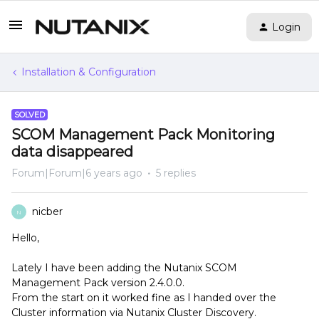
Login
Installation & Configuration
SOLVED
SCOM Management Pack Monitoring
data disappeared
Forum|Forum|6 years ago
5 replies
nicber
N
Hello,
Lately I have been adding the Nutanix SCOM
Management Pack version 2.4.0.0.
From the start on it worked fine as I handed over the
Cluster information via Nutanix Cluster Discovery.