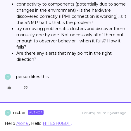
connectivity to components (potentially due to some
changes in the environment) - is the hardware
discovered correctly (IPMI connection is working), is it
the SNMP traffic that is the problem?
try removing problematic clusters and discover them
manually one by one. Not necessarily all of them but
enough to observer behavior - when it fails? How it
fails?
Are there any alerts that may point in the right
direction?
1 person likes this
N
nicber
Forum|Forum|6 years ago
AUTHOR
N
Hello
Alona
, Hello
HITESH0801 ,