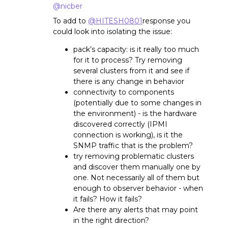
@nicber
To add to
@HITESH0801
response you
could look into isolating the issue:
pack’s capacity: is it really too much
for it to process? Try removing
several clusters from it and see if
there is any change in behavior
connectivity to components
(potentially due to some changes in
the environment) - is the hardware
discovered correctly (IPMI
connection is working), is it the
SNMP traffic that is the problem?
try removing problematic clusters
and discover them manually one by
one. Not necessarily all of them but
enough to observer behavior - when
it fails? How it fails?
Are there any alerts that may point
in the right direction?