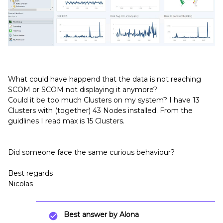
What could have happend that the data is not reaching
SCOM or SCOM not displaying it anymore?
Could it be too much Clusters on my system? I have 13
Clusters with (together) 43 Nodes installed. From the
guidlines I read max is 15 Clusters.
Did someone face the same curious behaviour?
Best regards
Nicolas
Best answer by
Alona