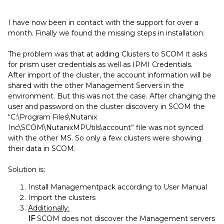
I have now been in contact with the support for over a
month. Finally we found the missing steps in installation:
The problem was that at adding Clusters to SCOM it asks
for prism user credentials as well as IPMI Credentials.
After import of the cluster, the account information will be
shared with the other Management Servers in the
environment. But this was not the case. After changing the
user and password on the cluster discovery in SCOM the
“C:\Program Files\Nutanix
Inc\SCOM\NutanixMPUtils\account” file was not synced
with the other MS. So only a few clusters were showing
their data in SCOM.
Solution is:
Install Managementpack according to User Manual
Import the clusters
Additionally:
IF
SCOM does not discover the Management servers