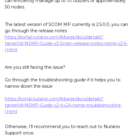
can efficiently manage up to 10 clusters or approximately
50 nodes.
The latest version of SCOM MP currently is 2.5.0.0, you can
go through the release notes
https://portal.nutanix.com/#/page/docs/details?
targetId=NSMP-Guide-v2-5:nsm-release-notes-nsmp-v2-5-
r.html
Are you still facing the issue?
Go through the troubleshooting guide if it helps you to
narrow down the issue
https://portal.nutanix.com/#/page/docs/details?
targetId=NSMP-Guide-v2-4:v24-nsmp-troubleshooting-
r.html
Otherwise, I’ll recommend you to reach out to Nutanix
Support once.