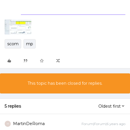
scom
mp
This topic has been closed for replies.
5 replies
Oldest first
MartinDeRoma
Forum|Forum|6 years ago
M