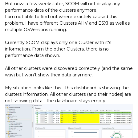
But now, a few weeks later, SCOM will not display any
performance data of the clusters anymore.
I am not able to find out where exactely caused this
problem. I have different Clusters AHV and ESXI as well as
multiple OSVersions running.
Currently SCOM displays only one Cluster with it's
information. From the other Clusters, there is no
performance data shown.
All other clusters were discovered correctely (and the same
way) but won't show their data anymore.
My situation looks like this - this dashboard is showing the
clusters information. All other clusters (and their nodes) are
not showing data - the dashboard stays empty.