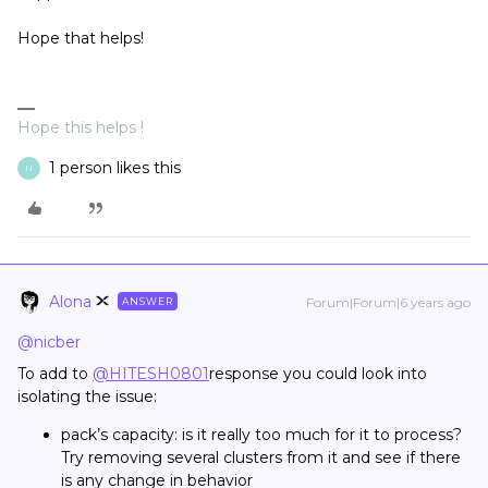
Hope that helps!
Hope this helps !
1 person likes this
N
Alona
Forum|Forum|6 years ago
ANSWER
@nicber
To add to
@HITESH0801
response you could look into
isolating the issue:
pack’s capacity: is it really too much for it to process?
Try removing several clusters from it and see if there
is any change in behavior