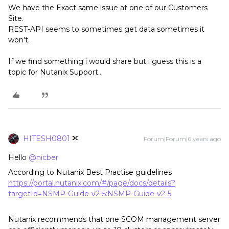
We have the Exact same issue at one of our Customers
Site.
REST-API seems to sometimes get data sometimes it
won't.
If we find something i would share but i guess this is a
topic for Nutanix Support...
HITESH0801
Forum|Forum|6 years ago
Hello
@nicber
According to Nutanix Best Practise guidelines
https://portal.nutanix.com/#/page/docs/details?
targetId=NSMP-Guide-v2-5:NSMP-Guide-v2-5
Nutanix recommends that one SCOM management server