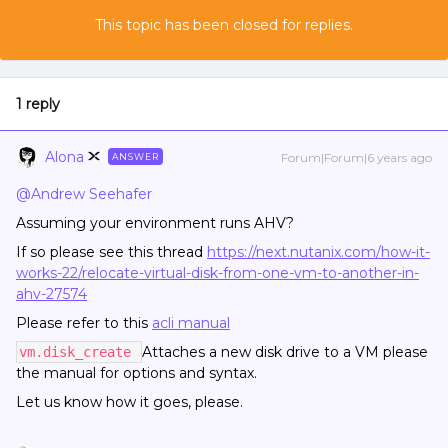
This topic has been closed for replies.
1 reply
Alona
Forum|Forum|6 years ago
ANSWER
@Andrew Seehafer
Assuming your environment runs AHV?
If so please see this thread
https://next.nutanix.com/how-it-
works-22/relocate-virtual-disk-from-one-vm-to-another-in-
ahv-27574
Please refer to this
acli manual
Attaches a new disk drive to a VM please
vm.disk_create
the manual for options and syntax.
Let us know how it goes, please.