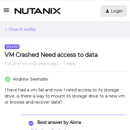
Login
How It works
SOLVED
VM Crashed Need access to data
Forum|Forum|6 years ago
1 reply
Andrew Seehafer
A
I have had a vm fail and now I need access to its storage
drive, is there a way to mount its storage drive to a new vm
or browse and recover data?
Best answer by
Alona