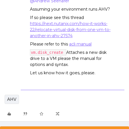
@Andrew Seehafer
Assuming your environment runs AHV?
If so please see this thread
https://next.nutanix.com/how-it-works-
22/relocate-virtual-disk-from-one-vm-to-
another-in-ahv-27574
Please refer to this
acli manual
Attaches a new disk
vm.disk_create
drive to a VM please the manual for
options and syntax.
Let us know how it goes, please.
AHV