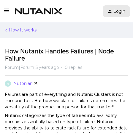
Login
How It works
How Nutanix Handles Failures | Node
Failure
Forum|Forum|5 years ago
0 replies
Nutonian
N
Failures are part of everything and Nutanix Clusters is not
immune to it. But how we plan for failures determines the
versatility of the product or a person for that matter!!
Nutanix categorizes the type of failures into availability
domains essentially based on type of failure. Nutanix
provides the ability to tolerate rack failure for extended data