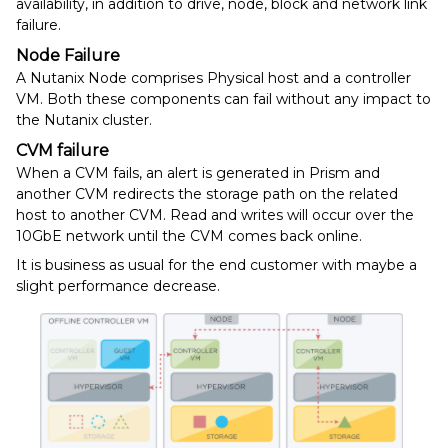
availability, in addition to drive, node, block and network link
failure.
Node Failure
A Nutanix Node comprises Physical host and a controller
VM. Both these components can fail without any impact to
the Nutanix cluster.
CVM failure
When a CVM fails, an alert is generated in Prism and
another CVM redirects the storage path on the related
host to another CVM. Read and writes will occur over the
10GbE network until the CVM comes back online.
It is business as usual for the end customer with maybe a
slight performance decrease.