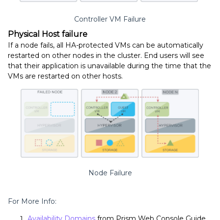
Controller VM Failure
Physical Host failure
If a node fails, all HA-protected VMs can be automatically
restarted on other nodes in the cluster.
End users will see
that their application is unavailable during the time that the
VMs are restarted on other hosts.
Node Failure
For More Info:
Availability Domains
from Prism Web Console Guide