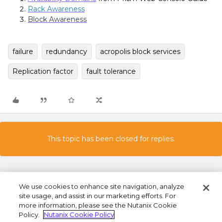
Rack Awareness
Block Awareness
failure
redundancy
acropolis block services
Replication factor
fault tolerance
This topic has been closed for replies.
We use cookies to enhance site navigation, analyze
site usage, and assist in our marketing efforts. For
more information, please see the Nutanix Cookie
Policy.
Nutanix Cookie Policy