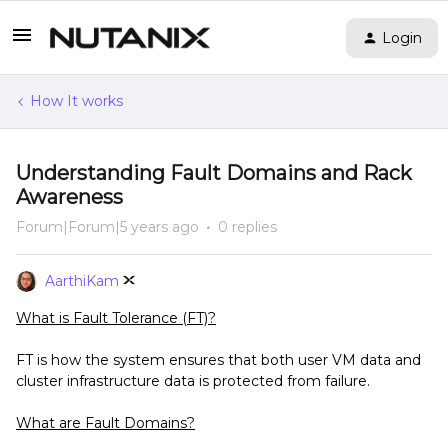
Login
How It works
Understanding Fault Domains and Rack
Awareness
Forum|Forum|5 years ago
0 replies
AarthiKam
What is Fault Tolerance (FT)?
FT is how the system ensures that both user VM data and
cluster infrastructure data is protected from failure.
What are Fault Domains?