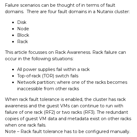
Failure scenarios can be thought of in terms of fault
domains. There are four fault domains in a Nutanix cluster:
Disk
Node
Block
Rack
This article focusses on Rack Awareness. Rack failure can
occur in the following situations:
All power supplies fail within a rack
Top-of-rack (TOR) switch fails
Network partition; where one of the racks becomes
inaccessible from other racks
When rack fault tolerance is enabled, the cluster has rack
awareness and the guest VMs can continue to run with
failure of one rack (RF2) or two racks (RF3). The redundant
copies of guest VM data and metadata exist on other racks
when one rack fails.
Note – Rack fault tolerance has to be configured manually.