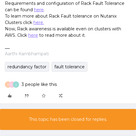
Requirements and configuration of Rack Fault Tolerance
can be found
here
.
To learn more about Rack Fault tolerance on Nutanix
Clusters click
here.
Now, Rack awareness is available even on clusters with
AWS. Click
here
to read more about it.
Aarthi Kambhampati
redundancy factor
fault tolerance
3 people like this
P
J
J
This topic has been closed for replies.