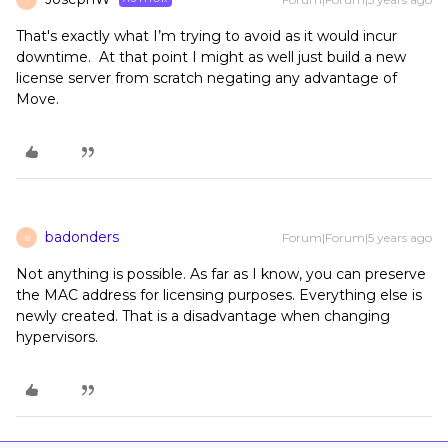
That's exactly what I’m trying to avoid as it would incur
downtime. At that point I might as well just build a new
license server from scratch negating any advantage of
Move.
badonders
Forum|Forum|5 years ago
B
Not anything is possible. As far as I know, you can preserve
the MAC address for licensing purposes. Everything else is
newly created. That is a disadvantage when changing
hypervisors.