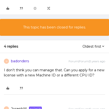
This topic has been closed for replies.
4 replies
Oldest first
badonders
Forum|Forum|5 years ago
B
I don’t think you can manage that. Can you apply for a new
license with a new Machine ID or a different CPU ID?
JosephW
Forum|Forum|5 years ago
AUTHOR
J