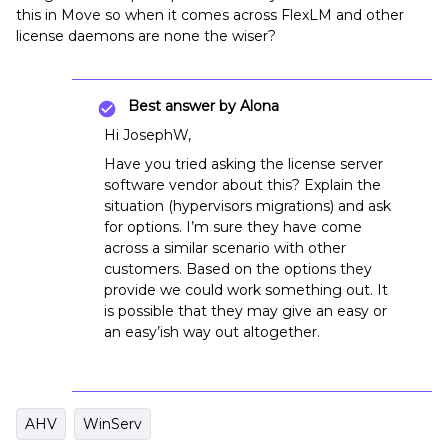
this in Move so when it comes across FlexLM and other
license daemons are none the wiser?
Best answer by
Alona
Hi JosephW,
Have you tried asking the license server
software vendor about this? Explain the
situation (hypervisors migrations) and ask
for options. I’m sure they have come
across a similar scenario with other
customers. Based on the options they
provide we could work something out. It
is possible that they may give an easy or
an easy’ish way out altogether.
AHV
WinServ