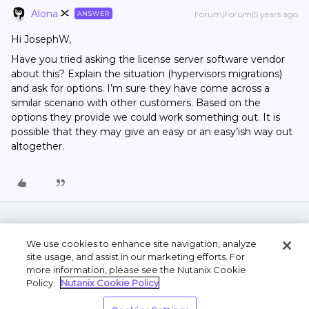
Alona
Forum|Forum|5 years ago
ANSWER
Hi JosephW,
Have you tried asking the license server software vendor
about this? Explain the situation (hypervisors migrations)
and ask for options. I’m sure they have come across a
similar scenario with other customers. Based on the
options they provide we could work something out. It is
possible that they may give an easy or an easy’ish way out
altogether.
We use cookies to enhance site navigation, analyze
site usage, and assist in our marketing efforts. For
more information, please see the Nutanix Cookie
Policy.
Nutanix Cookie Policy
Terms of Use
Privacy Statement
Do Not Sell or