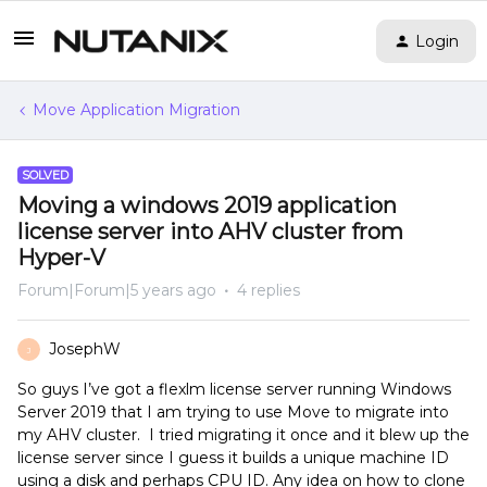
Login
Move Application Migration
SOLVED
Moving a windows 2019 application
license server into AHV cluster from
Hyper-V
Forum|Forum|5 years ago
4 replies
JosephW
J
So guys I’ve got a flexlm license server running Windows
Server 2019 that I am trying to use Move to migrate into
my AHV cluster. I tried migrating it once and it blew up the
license server since I guess it builds a unique machine ID
using a disk and perhaps CPU ID. Any idea on how to clone