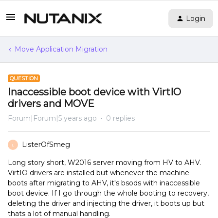
Login
Move Application Migration
QUESTION
Inaccessible boot device with VirtIO
drivers and MOVE
Forum|Forum|5 years ago
0 replies
ListerOfSmeg
L
Long story short, W2016 server moving from HV to AHV.
VirtIO drivers are installed but whenever the machine
boots after migrating to AHV, it's bsods with inaccessible
boot device. If I go through the whole booting to recovery,
deleting the driver and injecting the driver, it boots up but
thats a lot of manual handling.