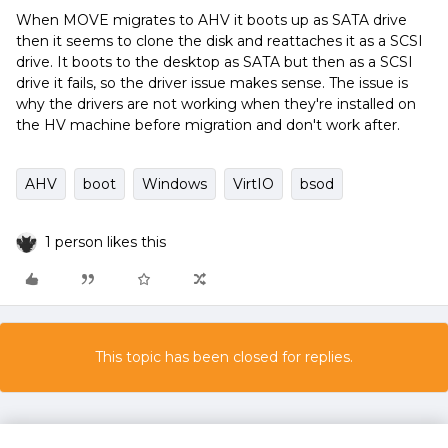
When MOVE migrates to AHV it boots up as SATA drive
then it seems to clone the disk and reattaches it as a SCSI
drive. It boots to the desktop as SATA but then as a SCSI
drive it fails, so the driver issue makes sense. The issue is
why the drivers are not working when they're installed on
the HV machine before migration and don't work after.
AHV
boot
Windows
VirtIO
bsod
1 person likes this
This topic has been closed for replies.