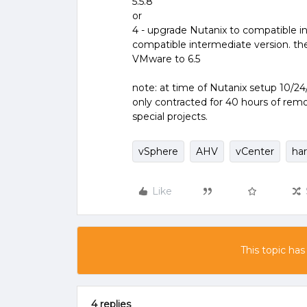
5.5.8
or
4 - upgrade Nutanix to compatible 
compatible intermediate version. th
VMware to 6.5
note: at time of Nutanix setup 10/24/
only contracted for 40 hours of rem
special projects.
vSphere
AHV
vCenter
ha
Like
This topic has
4 replies