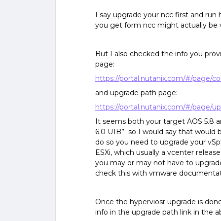
I say upgrade your ncc first and run
you get form ncc might actually be ve
But I also checked the info you prov
page:
https://portal.nutanix.com/#/page/co
and upgrade path page:
https://portal.nutanix.com/#/page/
It seems both your target AOS 5.8 a
6.0 U1B” so I would say that would b
do so you need to upgrade your vSph
ESXi, which usually a vcenter releas
you may or may not have to upgrade 
check this with vmware documentat
Once the hyperviosr upgrade is done,
info in the upgrade path link in the 