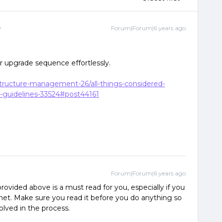
Forum|Forum|6 years ago
ur upgrade sequence effortlessly.
astructure-management-26/all-things-considered-
-guidelines-33524#post44161
Forum|Forum|6 years ago
rovided above is a must read for you, especially if you
net. Make sure you read it before you do anything so
olved in the process.