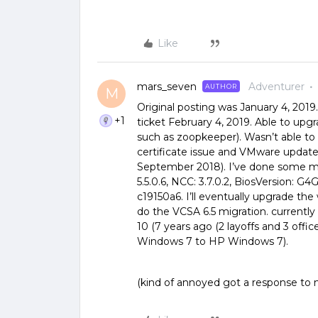
Like
mars_seven
Adventurer
AUTHOR
M
Original posting was January 4, 201
+1
ticket February 4, 2019. Able to upg
such as zoopkeeper). Wasn’t able to
certificate issue and VMware updat
September 2018). I’ve done some mai
5.5.0.6, NCC: 3.7.0.2, BiosVersion: G4
c19150a6. I’ll eventually upgrade th
do the VCSA 6.5 migration. current
10 (7 years ago (2 layoffs and 3 off
Windows 7 to HP Windows 7).
(kind of annoyed got a response to m