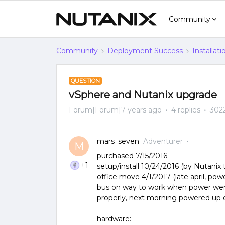
Community
Community
Deployment Success
Installat
QUESTION
vSphere and Nutanix upgrade
Forum|Forum|7 years ago
4 replies
302
mars_seven
Adventurer
M
purchased 7/15/2016
+1
setup/install 10/24/2016 (by Nutanix 
office move 4/1/2017 (late april, powe
bus on way to work when power went
properly, next morning powered up c
hardware: