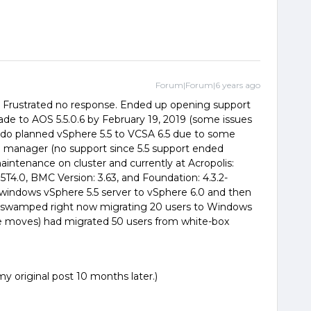
Forum|Forum|6 years ago
9. Frustrated no response. Ended up opening support
rade to AOS 5.5.0.6 by February 19, 2019 (some issues
 do planned vSphere 5.5 to VCSA 6.5 due to some
e manager (no support since 5.5 support ended
ntenance on cluster and currently at Acropolis:
G5T4.0, BMC Version: 3.63, and Foundation: 4.3.2-
e windows vSphere 5.5 server to vSphere 6.0 and then
ly swamped right now migrating 20 users to Windows
ice moves) had migrated 50 users from white-box
y original post 10 months later.)