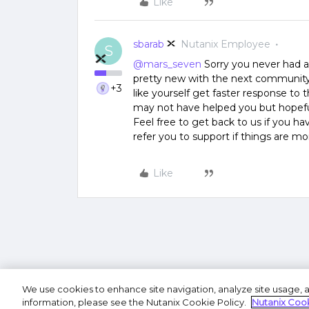
Like
sbarab
Nutanix Employee
S
@mars_seven
Sorry you never had a
pretty new with the next community 
+3
like yourself get faster response to 
may not have helped you but hopeful
Feel free to get back to us if you ha
refer you to support if things are m
Like
We use cookies to enhance site navigation, analyze site usage, a
Terms of U
information, please see the Nutanix Cookie Policy.
Nutanix Cook