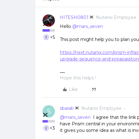
HITESH0801
Nutanix Employee
Hello
@mars_seven
+5
This post might help you to plan yo
https://next.nutanix.com/prism-infr
upgrade-sequence-and-preaparation
Hope this helps !
Like
sbarab
Nutanix Employee
S
@mars_seven
I agree that the link p
have Prism central in your environm
+3
it gives you some idea as what is inv