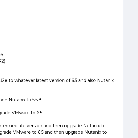
2e
R2)
2e to whatever latest version of 6.5 and also Nutanix
ade Nutanix to 5.5.8
pgrade VMware to 6.5
ntermediate version and then upgrade Nutanix to
pgrade VMware to 6.5 and then upgrade Nutanix to