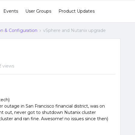
Events
User Groups
Product Updates
ion & Configuration
vSphere and Nutanix upgrade
2 views
tech)
r outage in San Francisco financial district, was on
 out, never got to shutdown Nutanix cluster
luster and ran fine. Awesome! no issues since then)