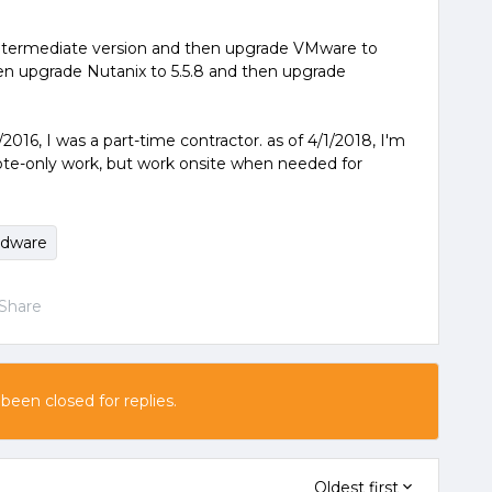
intermediate version and then upgrade VMware to
en upgrade Nutanix to 5.5.8 and then upgrade
2016, I was a part-time contractor. as of 4/1/2018, I'm
ote-only work, but work onsite when needed for
rdware
Share
 been closed for replies.
Oldest first