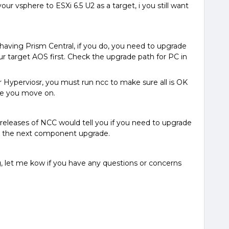
ur vsphere to ESXi 6.5 U2 as a target, i you still want
having Prism Central, if you do, you need to upgrade
ur target AOS first. Check the upgrade path for PC in
 Hyperviosr, you must run ncc to make sure all is OK
ore you move on.
releases of NCC would tell you if you need to upgrade
o the next component upgrade.
, let me kow if you have any questions or concerns