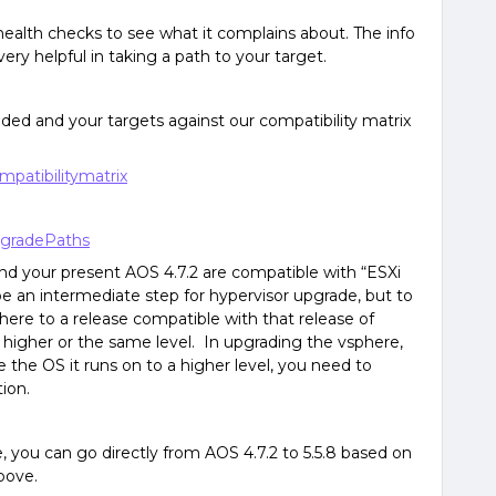
 health checks to see what it complains about. The info
ry helpful in taking a path to your target.
ided and your targets against our compatibility matrix
mpatibilitymatrix
upgradePaths
nd your present AOS 4.7.2 are compatible with “ESXi
e an intermediate step for hypervisor upgrade, but to
ere to a release compatible with that release of
e higher or the same level. In upgrading the vsphere,
the OS it runs on to a higher level, you need to
ion.
 you can go directly from AOS 4.7.2 to 5.5.8 based on
above.