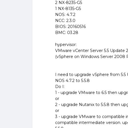
2 NX-8235-G5
1 NX-8135-G5
NOS: 4.7.2
NCC: 2.3.0
BIOS: 20160516
BMC: 03.28
hypervisor:
VMware vCenter Server 5.5 Update 
(vSphere on Windows Server 2008 
I need to upgrade vSphere from 5.5 U
NOS 4.7.2 to 5.5.8
Do I:
1 - upgrade VMware to 6.5 then upgr
or
2 - upgrade Nutanix to 5.5.8 then u
or
3 - upgrade VMware to compatible i
compatible intermediate version. u