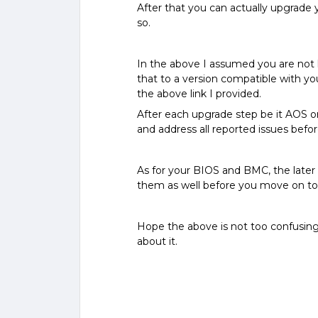
After that you can actually upgrade yo
so.
In the above I assumed you are not 
that to a version compatible with yo
the above link I provided.
After each upgrade step be it AOS or
and address all reported issues bef
As for your BIOS and BMC, the later 
them as well before you move on t
Hope the above is not too confusing
about it.