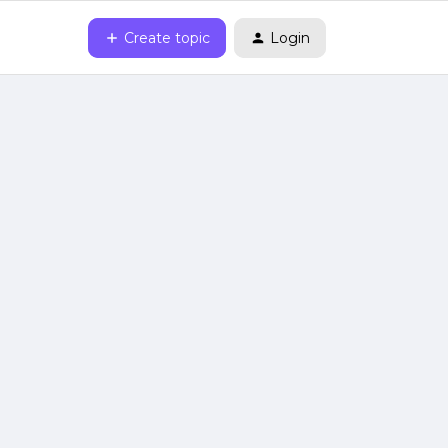
Create topic
Login