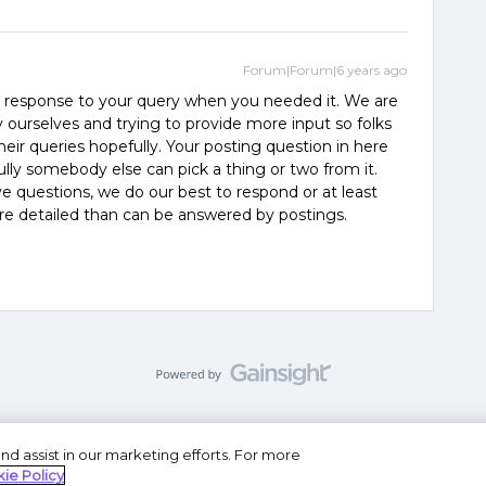
Forum|Forum|6 years ago
 response to your query when you needed it. We are
ourselves and trying to provide more input so folks
their queries hopefully. Your posting question in here
ly somebody else can pick a thing or two from it.
ve questions, we do our best to respond or at least
ore detailed than can be answered by postings.
nd assist in our marketing efforts. For more
se
Privacy Statement
Do Not Sell or Share My Personal
ie Policy