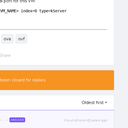
l port for this VM:
<VM_NAME> index=0 type=kServer
ova
ovf
Share
 been closed for replies.
Oldest first
Forum|Forum|5 years ago
ANSWER