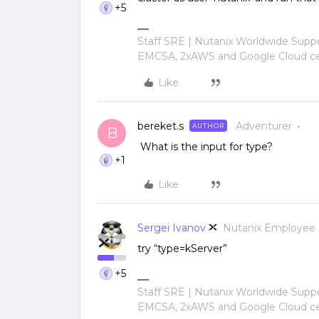
+5
Staff SRE | Nutanix Worldwide Sup
EMCSA, 2xAWS and Google Cloud cer
Like
bereket.s
Adventurer
AUTHOR
B
What is the input for type?
+1
Like
Sergei Ivanov
Nutanix Employee
try “type=kServer”
+5
Staff SRE | Nutanix Worldwide Sup
EMCSA, 2xAWS and Google Cloud cer