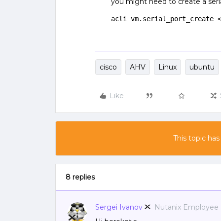
you might need to create a seria
acli vm.serial_port_create 
cisco
AHV
Linux
ubuntu
Like
This topic has
8 replies
Sergei Ivanov
Nutanix Employee