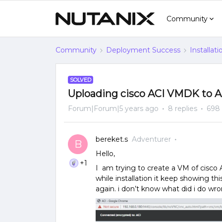
Community
Community
Deployment Success
Installat
SOLVED
Uploading cisco ACI VMDK to A
Forum|Forum|5 years ago
8 replies
698
bereket.s
Adventurer
B
Hello,
+1
I am trying to create a VM of cisco 
while installation it keep showing thi
again. i don’t know what did i do wr