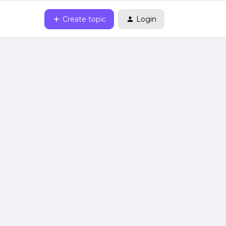
Create topic
Login