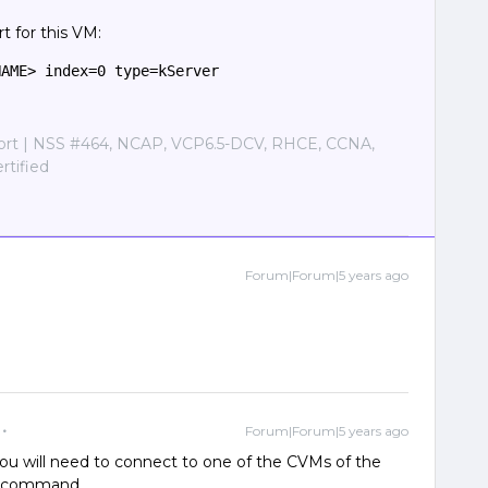
t for this VM:
NAME> index=0 type=kServer
port | NSS #464, NCAP, VCP6.5-DCV, RHCE, CCNA,
tified
Forum|Forum|5 years ago
Forum|Forum|5 years ago
. You will need to connect to one of the CVMs of the
at command.