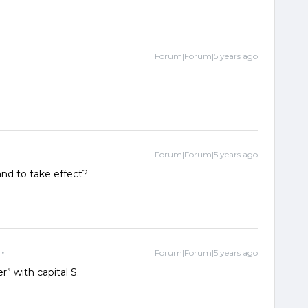
Forum|Forum|5 years ago
Forum|Forum|5 years ago
nd to take effect?
Forum|Forum|5 years ago
r” with capital S.