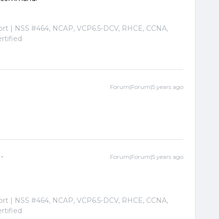
port | NSS #464, NCAP, VCP6.5-DCV, RHCE, CCNA,
tified
Forum|Forum|5 years ago
Forum|Forum|5 years ago
port | NSS #464, NCAP, VCP6.5-DCV, RHCE, CCNA,
tified