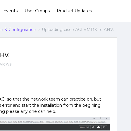
Events
User Groups
Product Updates
ion & Configuration
Uploading cisco ACI VMDK to AHV.
HV.
 views
ACI so that the network team can practice on. but
s error and start the installation from the begining
ong please any one can help.