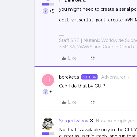
Hi bereket.s,
you might need to create a serial por
+5
acli vm.serial_port_create <VM_
Staff SRE | Nutanix Worldwide Sup
EMCSA, 2xAWS and Google Cloud cer
Like
bereket.s
Adventurer
AUTHOR
B
Can I do that by GUI?
+1
Like
Sergei Ivanov
Nutanix Employee
No, that is available only in the CLI
cluster as user ‘nutanix’ and run th