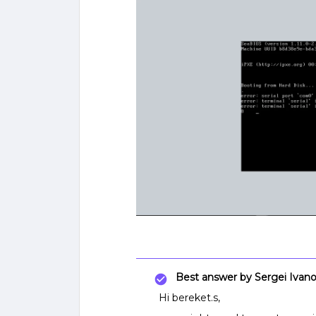
Best answer by
Sergei Ivan
Hi bereket.s,