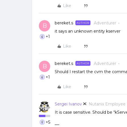
Like
bereket.s
Adventurer
AUTHOR
B
it says an unknown entity kserver
+1
Like
bereket.s
Adventurer
AUTHOR
B
Should I restart the cvm the comma
+1
Like
Sergei Ivanov
Nutanix Employee
It is case sensitive. Should be “kServe
+5