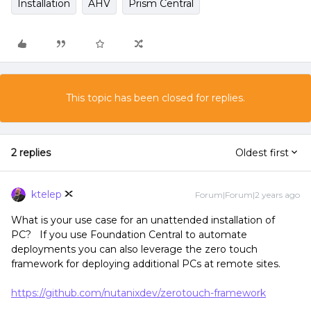
Installation
AHV
Prism Central
This topic has been closed for replies.
2 replies
Oldest first
ktelep
Forum|Forum|2 years ago
What is your use case for an unattended installation of
PC? If you use Foundation Central to automate
deployments you can also leverage the zero touch
framework for deploying additional PCs at remote sites.
https://github.com/nutanixdev/zerotouch-framework