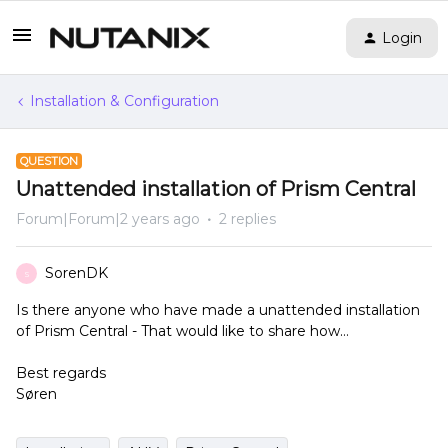
Login
Installation & Configuration
QUESTION
Unattended installation of Prism Central
Forum|Forum|2 years ago
2 replies
SorenDK
S
Is there anyone who have made a unattended installation
of Prism Central - That would like to share how…
Best regards
Søren