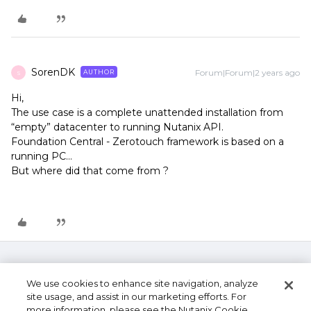
SorenDK
Forum|Forum|2 years ago
AUTHOR
S
Hi,
The use case is a complete unattended installation from
“empty” datacenter to running Nutanix API.
Foundation Central - Zerotouch framework is based on a
running PC…
But where did that come from ?
We use cookies to enhance site navigation, analyze
site usage, and assist in our marketing efforts. For
more information, please see the Nutanix Cookie