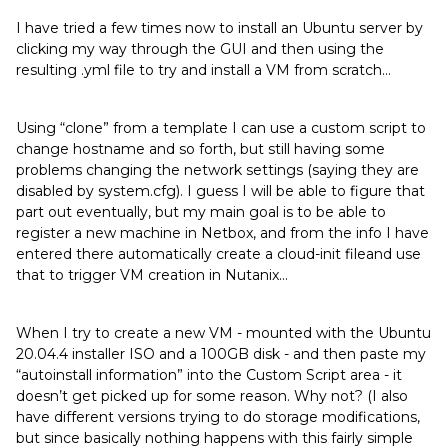
I have tried a few times now to install an Ubuntu server by
clicking my way through the GUI and then using the
resulting .yml file to try and install a VM from scratch…
Using “clone” from a template I can use a custom script to
change hostname and so forth, but still having some
problems changing the network settings (saying they are
disabled by system.cfg). I guess I will be able to figure that
part out eventually, but my main goal is to be able to
register a new machine in Netbox, and from the info I have
entered there automatically create a cloud-init fileand use
that to trigger VM creation in Nutanix…
When I try to create a new VM - mounted with the Ubuntu
20.04.4 installer ISO and a 100GB disk - and then paste my
“autoinstall information” into the Custom Script area - it
doesn’t get picked up for some reason. Why not? (I also
have different versions trying to do storage modifications,
but since basically nothing happens with this fairly simple