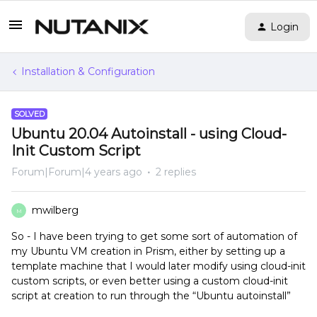
Login
Installation & Configuration
SOLVED
Ubuntu 20.04 Autoinstall - using Cloud-
Init Custom Script
Forum|Forum|4 years ago
2 replies
mwilberg
M
So - I have been trying to get some sort of automation of
my Ubuntu VM creation in Prism, either by setting up a
template machine that I would later modify using cloud-init
custom scripts, or even better using a custom cloud-init
script at creation to run through the “Ubuntu autoinstall”