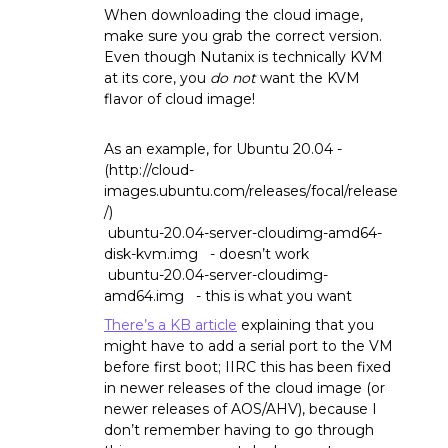
When downloading the cloud image,
make sure you grab the correct version.
Even though Nutanix is technically KVM
at its core, you
do not
want the KVM
flavor of cloud image!
As an example, for Ubuntu 20.04 -
(http://cloud-
images.ubuntu.com/releases/focal/release
/)
ubuntu-20.04-server-cloudimg-amd64-
disk-kvm.img - doesn’t work
ubuntu-20.04-server-cloudimg-
amd64.img - this is what you want
There’s a KB article
explaining that you
might have to add a serial port to the VM
before first boot; IIRC this has been fixed
in newer releases of the cloud image (or
newer releases of AOS/AHV), because I
don’t remember having to go through