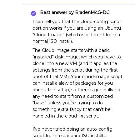
Best answer by
BradenMcG-DC
I can tell you that the cloud-config script
portion
works
if you are using an Ubuntu
“Cloud Image” (which is different from a
normal ISO install).
The Cloud image starts with a basic
“installed” disk image, which you have to
clone into a new VM (and it applies the
settings from the script during the first
boot of that VM). Your cloud-image script
can install a slew of packages for you
during the setup, so there’s generally not
any need to start from a customized
“base” unless you’re trying to do
something extra fancy that can’t be
handled in the cloud-init script.
I’ve never tried doing an auto-config
script from a standard ISO install…