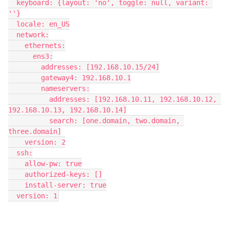
  keyboard: {layout: 'no', toggle: null, variant: 
''}
  locale: en_US
  network:
    ethernets:
      ens3:
        addresses: [192.168.10.15/24]
        gateway4: 192.168.10.1
        nameservers:
          addresses: [192.168.10.11, 192.168.10.12, 
192.168.10.13, 192.168.10.14]
          search: [one.domain, two.domain, 
three.domain]
    version: 2
  ssh:
    allow-pw: true
    authorized-keys: []
    install-server: true
  version: 1