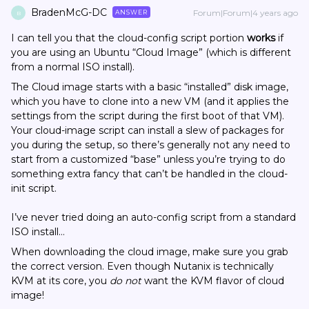
BradenMcG-DC
Forum|Forum|4 years ago
ANSWER
B
I can tell you that the cloud-config script portion
works
if
you are using an Ubuntu “Cloud Image” (which is different
from a normal ISO install).
The Cloud image starts with a basic “installed” disk image,
which you have to clone into a new VM (and it applies the
settings from the script during the first boot of that VM).
Your cloud-image script can install a slew of packages for
you during the setup, so there’s generally not any need to
start from a customized “base” unless you’re trying to do
something extra fancy that can’t be handled in the cloud-
init script.
I’ve never tried doing an auto-config script from a standard
ISO install…
When downloading the cloud image, make sure you grab
the correct version. Even though Nutanix is technically
KVM at its core, you
do not
want the KVM flavor of cloud
image!