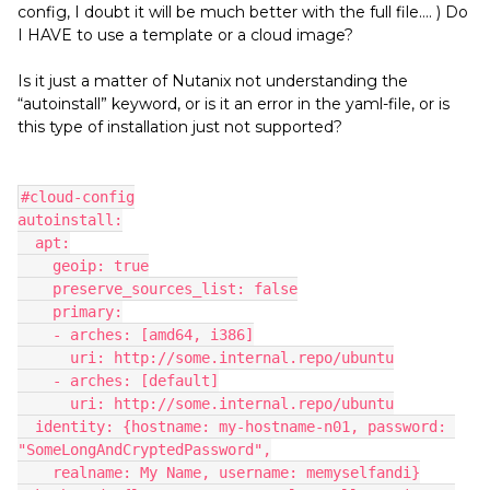
config, I doubt it will be much better with the full file…. ) Do
I HAVE to use a template or a cloud image?
Is it just a matter of Nutanix not understanding the
“autoinstall” keyword, or is it an error in the yaml-file, or is
this type of installation just not supported?
#cloud-config
autoinstall:
  apt:
    geoip: true
    preserve_sources_list: false
    primary:
    - arches: [amd64, i386]
      uri: http://some.internal.repo/ubuntu
    - arches: [default]
      uri: http://some.internal.repo/ubuntu
  identity: {hostname: my-hostname-n01, password: 
"SomeLongAndCryptedPassword",
    realname: My Name, username: memyselfandi}