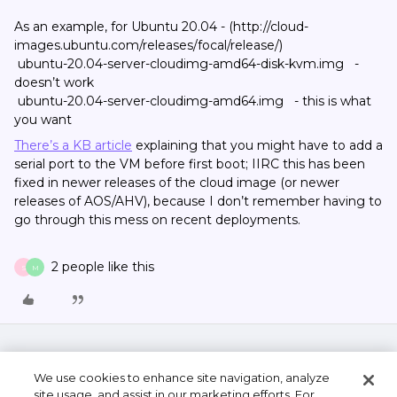
As an example, for Ubuntu 20.04 - (http://cloud-
images.ubuntu.com/releases/focal/release/)
ubuntu-20.04-server-cloudimg-amd64-disk-kvm.img -
doesn’t work
ubuntu-20.04-server-cloudimg-amd64.img - this is what
you want
There’s a KB article
explaining that you might have to add a
serial port to the VM before first boot; IIRC this has been
fixed in newer releases of the cloud image (or newer
releases of AOS/AHV), because I don’t remember having to
go through this mess on recent deployments.
2 people like this
S
M
We use cookies to enhance site navigation, analyze
site usage, and assist in our marketing efforts. For