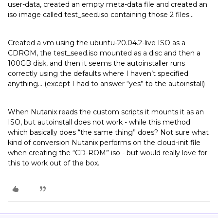
user-data, created an empty meta-data file and created an
iso image called test_seed.iso containing those 2 files…
Created a vm using the ubuntu-20.04.2-live ISO as a
CDROM, the test_seed.iso mounted as a disc and then a
100GB disk, and then it seems the autoinstaller runs
correctly using the defaults where I haven’t specified
anything… (except I had to answer “yes” to the autoinstall)
When Nutanix reads the custom scripts it mounts it as an
ISO, but autoinstall does not work - while this method
which basically does “the same thing” does? Not sure what
kind of conversion Nutanix performs on the cloud-init file
when creating the “CD-ROM” iso - but would really love for
this to work out of the box.