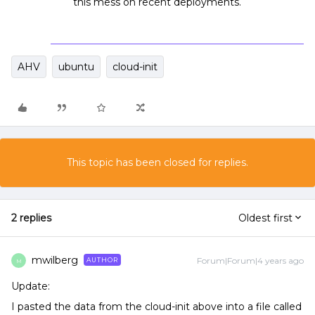
this mess on recent deployments.
AHV
ubuntu
cloud-init
This topic has been closed for replies.
2 replies
Oldest first
mwilberg
Forum|Forum|4 years ago
AUTHOR
M
Update:
I pasted the data from the cloud-init above into a file called