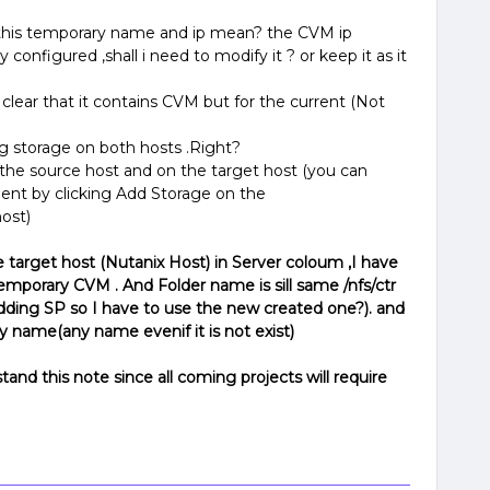
t this temporary name and ip mean? the CVM ip
 configured ,shall i need to modify it ? or keep it as it
s clear that it contains CVM but for the current (Not
g storage on both hosts .Right?
the source host and on the target host (you can
ent by clicking Add Storage on the
ost)
e target host (Nutanix Host) in Server coloum ,I have
emporary CVM . And Folder name is sill same /nfs/ctr
adding SP so I have to use the new created one?). and
 name(any name evenif it is not exist)
and this note since all coming projects will require