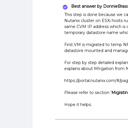
Best answer by
DonnieBras
This step is done because we 
Nutanix cluster on ESXi hosts ru
same CVM IP address which is co
temporary datastore name whic
First VM is migrated to temp N
datastore mounted and manag
For step by step detailed expla
explains about MIrgation from 
https://portal.nutanix.com/#/
Please refer to section '
Migratin
Hope it helps.