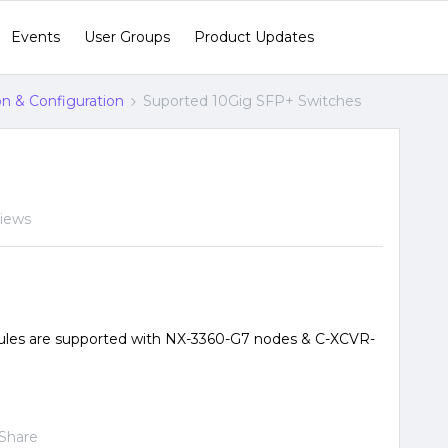
Events
User Groups
Product Updates
ion & Configuration
Suported 10Gig SFP+ Switches
views
les are supported with NX-3360-G7 nodes & C-XCVR-
Share