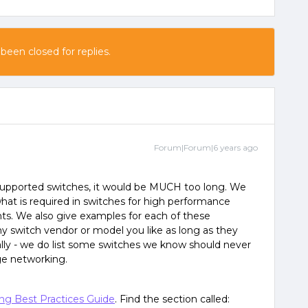
 been closed for replies.
Forum|Forum|6 years ago
f supported switches, it would be MUCH too long. We
 is required in switches for high performance
. We also give examples for each of these
y switch vendor or model you like as long as they
lly - we do list some switches we know should never
ge networking.
ng Best Practices Guide
. Find the section called: