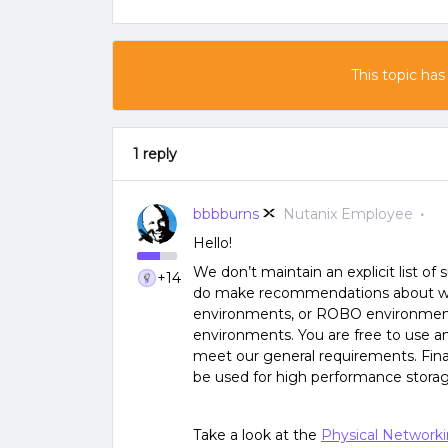
This topic has
1 reply
bbbburns
Nutanix Employee
Hello!
We don’t maintain an explicit list o
+14
do make recommendations about what
environments, or ROBO environments
environments. You are free to use an
meet our general requirements. Fina
be used for high performance stora
Take a look at the
Physical Networki