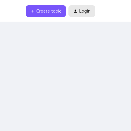
Create topic
Login