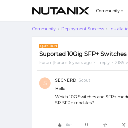
Community
Community
Deployment Success
Installat
QUESTION
Suported 10Gig SFP+ Switches
Forum|Forum|6 years ago
1 reply
2189 
SECNERD
Scout
S
Hello,
Which 10G Switches and SFP+ modu
SR-SFP+ modules?
Like