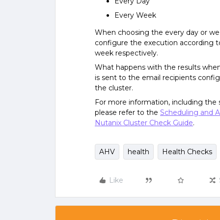
Every Day
Every Week
When choosing the every day or week
configure the execution according to
week respectively.
What happens with the results whe
is sent to the email recipients confi
the cluster.
For more information, including the s
please refer to the
Scheduling and A
Nutanix Cluster Check Guide
.
AHV
health
Health Checks
Like