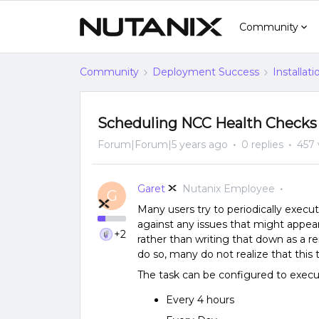
Community
Community
Deployment Success
Installat
Scheduling NCC Health Checks
Forum|Forum|5 years ago
0 replies
457 
Garet
Nutanix Employee
G
Many users try to periodically execu
against any issues that might appear 
+2
rather than writing that down as a
do so, many do not realize that this
The task can be configured to execu
Every 4 hours