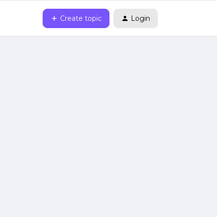
Create topic
Login