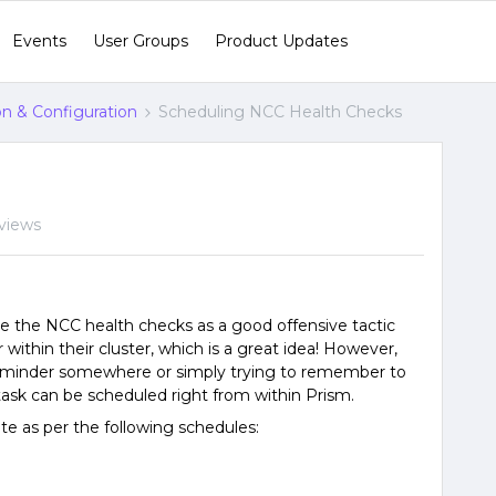
Events
User Groups
Product Updates
ion & Configuration
Scheduling NCC Health Checks
views
te the NCC health checks as a good offensive tactic
within their cluster, which is a great idea! However,
 reminder somewhere or simply trying to remember to
 task can be scheduled right from within Prism.
te as per the following schedules: