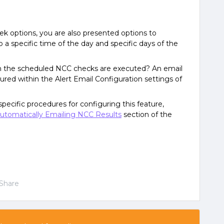
 options, you are also presented options to
 a specific time of the day and specific days of the
n the scheduled NCC checks are executed? An email
gured within the Alert Email Configuration settings of
pecific procedures for configuring this feature,
utomatically Emailing NCC Results
section of the
Share