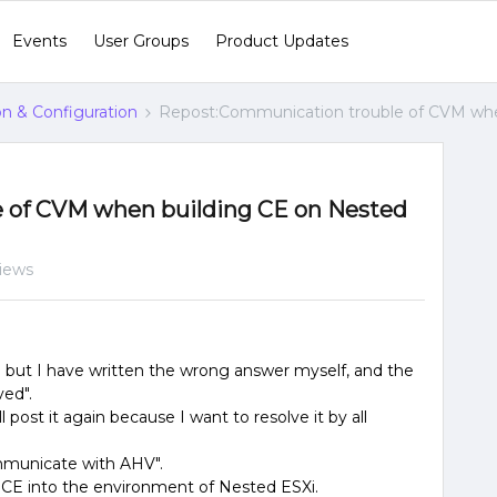
Events
User Groups
Product Updates
ion & Configuration
Repost:Communication trouble of CVM whe
 of CVM when building CE on Nested
views
g but I have written the wrong answer myself, and the
ved".
l post it again because I want to resolve it by all
mmunicate with AHV".
ix CE into the environment of Nested ESXi.