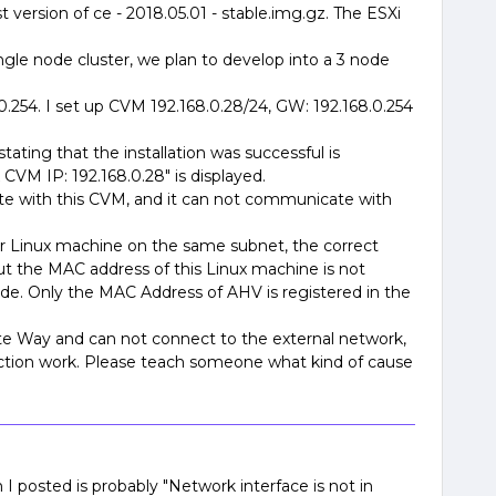
 version of ce - 2018.05.01 - stable.img.gz. The ESXi
single node cluster, we plan to develop into a 3 node
0.254. I set up CVM 192.168.0.28/24, GW: 192.168.0.254
tating that the installation was successful is
VM IP: 192.168.0.28" is displayed.
 with this CVM, and it can not communicate with
er Linux machine on the same subnet, the correct
t the MAC address of this Linux machine is not
ide. Only the MAC Address of AHV is registered in the
 Way and can not connect to the external network,
ction work. Please teach someone what kind of cause
 I posted is probably "Network interface is not in