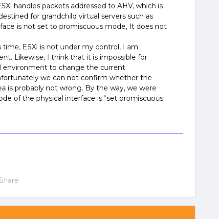
Xi handles packets addressed to AHV, which is
 destined for grandchild virtual servers such as
rface is not set to promiscuous mode, It does not
 time, ESXi is not under my control, I am
t. Likewise, I think that it is impossible for
l environment to change the current
nfortunately we can not confirm whether the
dea is probably not wrong. By the way, we were
de of the physical interface is "set promiscuous
Share