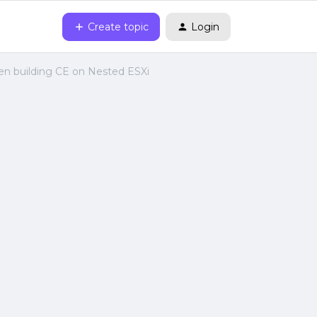
Create topic
Login
n building CE on Nested ESXi