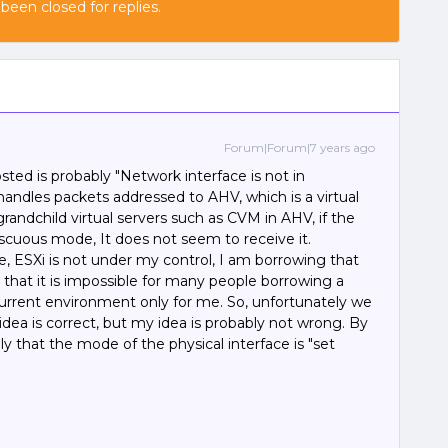
 been closed for replies.
Forum|Forum|7 years ago
sted is probably "Network interface is not in
ndles packets addressed to AHV, which is a virtual
grandchild virtual servers such as CVM in AHV, if the
miscuous mode, It does not seem to receive it.
e, ESXi is not under my control, I am borrowing that
k that it is impossible for many people borrowing a
urrent environment only for me. So, unfortunately we
ea is correct, but my idea is probably not wrong. By
y that the mode of the physical interface is "set