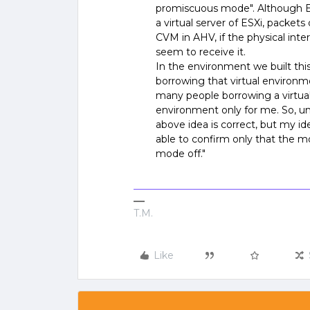
promiscuous mode". Although ES
a virtual server of ESXi, packets
CVM in AHV, if the physical inte
seem to receive it.
In the environment we built this
borrowing that virtual environmen
many people borrowing a virtua
environment only for me. So, u
above idea is correct, but my i
able to confirm only that the mo
mode off."
T.M.
Like