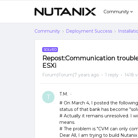
Community
Community
Deployment Success
Installat
SOLVED
Repost:Communication trouble
ESXi
Forum|Forum|7 years ago
1 reply
1418 
T.M.
T
# On March 4, I posted the followin
status of that bank has become "sol
# Actually it remains unresolved. I wil
means.
# The problem is "CVM can only co
Dear All, I am trying to build Nutan