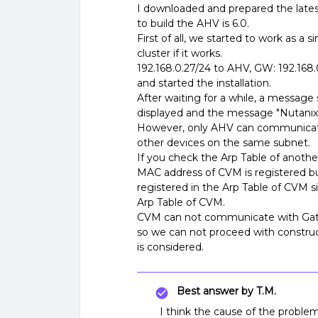
I downloaded and prepared the latest
to build the AHV is 6.0.
First of all, we started to work as a 
cluster if it works.
192.168.0.27/24 to AHV, GW: 192.168.
and started the installation.
After waiting for a while, a message s
displayed and the message "Nutanix C
However, only AHV can communicate
other devices on the same subnet.
If you check the Arp Table of anoth
MAC address of CVM is registered bu
registered in the Arp Table of CVM s
Arp Table of CVM.
CVM can not communicate with Gate
so we can not proceed with constru
is considered.
Best answer by
T.M.
I think the cause of the problem