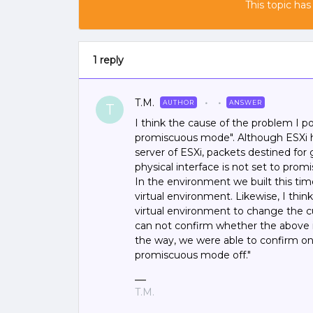
This topic has
1 reply
T.M.
AUTHOR
ANSWER
T
I think the cause of the problem I po
promiscuous mode". Although ESXi ha
server of ESXi, packets destined for 
physical interface is not set to pro
In the environment we built this tim
virtual environment. Likewise, I thin
virtual environment to change the c
can not confirm whether the above id
the way, we were able to confirm onl
promiscuous mode off."
T.M.