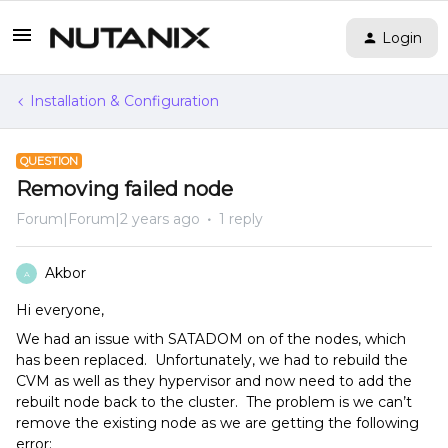
Login
Installation & Configuration
QUESTION
Removing failed node
Forum|Forum|2 years ago
1 reply
Akbor
A
Hi everyone,
We had an issue with SATADOM on of the nodes, which
has been replaced. Unfortunately, we had to rebuild the
CVM as well as they hypervisor and now need to add the
rebuilt node back to the cluster. The problem is we can’t
remove the existing node as we are getting the following
error: