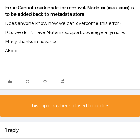
Error: Cannot mark node for removal. Node xx (xx.xx.xx.xx) is
to be added back to metadata store
Does anyone know how we can overcome this error?
P.S. we don’t have Nutanix support coverage anymore.
Many thanks in advance.
Akbor
This topic has been closed for replies.
1 reply