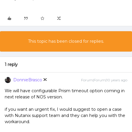
This topic has been closed for replies.
1 reply
DonnieBrasco
Forum|Forum|10 years ago
We will have configurable Prism timeout option coming in
next release of NOS version.
if you want an urgent fix, I would suggest to open a case
with Nutanix support team and they can help you with the
workaround.