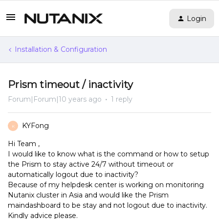
Login
Installation & Configuration
Prism timeout / inactivity
Forum|Forum|10 years ago
1 reply
KYFong
K
Hi Team ,
I would like to know what is the command or how to setup
the Prism to stay active 24/7 without timeout or
automatically logout due to inactivity?
Because of my helpdesk center is working on monitoring
Nutanix cluster in Asia and would like the Prism
maindashboard to be stay and not logout due to inactivity.
Kindly advice please.