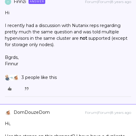
Finnzi
Forum|Forum|8 years ago
ANSWER
F
Hi
I recently had a discussion with Nutanix reps regarding
pretty much the same question and was told multiple
hypervisors in the same cluster are
not
supported (except
for storage only nodes).
Bgrds,
Finnur
3 people like this
DomDouzeDom
Forum|Forum|8 years ago
Hi,