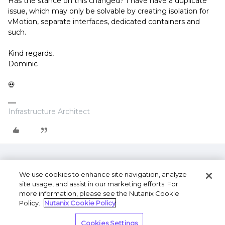
Has the stance on this changed? I have have a duplicate
issue, which may only be solvable by creating isolation for
vMotion, separate interfaces, dedicated containers and
such.
Kind regards,
Dominic
💀
Infrastructure Architect
We use cookies to enhance site navigation, analyze
site usage, and assist in our marketing efforts. For
more information, please see the Nutanix Cookie
Policy.
Nutanix Cookie Policy
Terms of Use
Privacy Statement
Do Not Sell or
Cookies Settings