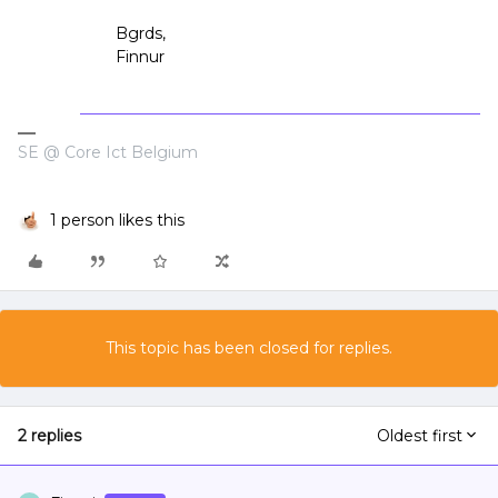
Bgrds,
Finnur
SE @ Core Ict Belgium
1 person likes this
This topic has been closed for replies.
2 replies
Oldest first