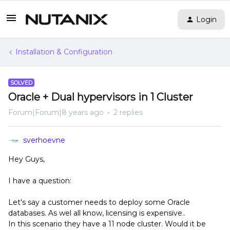
Login
Installation & Configuration
SOLVED
Oracle + Dual hypervisors in 1 Cluster
Forum|Forum|8 years ago
2 replies
sverhoevne
Hey Guys,
I have a question:
Let's say a customer needs to deploy some Oracle
databases. As wel all know, licensing is expensive..
In this scenario they have a 11 node cluster. Would it be