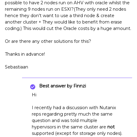
possible to have 2 nodes run on AHV with oracle whilst the
remaining 9 nodes run on ESXI?(They only need 2 nodes
hence they don't want to use a third node & create
another cluster + They would like to benefit from erase
coding.) This would cut the Oracle costs by a huge amount.
Or are there any other solutions for this?
Thanks in advance!
Sebastiaan
Best answer by
Finnzi
Hi
I recently had a discussion with Nutanix
reps regarding pretty much the same
question and was told multiple
hypervisors in the same cluster are
not
supported (except for storage only nodes).