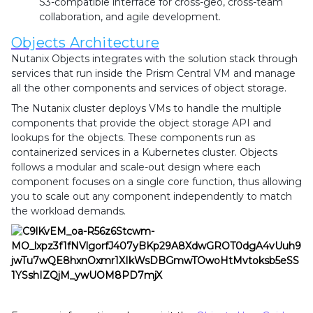
S3-compatible interface for cross-geo, cross-team
collaboration, and agile development.
Objects Architecture
Nutanix Objects integrates with the solution stack through
services that run inside the Prism Central VM and manage
all the other components and services of object storage.
The Nutanix cluster deploys VMs to handle the multiple
components that provide the object storage API and
lookups for the objects. These components run as
containerized services in a Kubernetes cluster. Objects
follows a modular and scale-out design where each
component focuses on a single core function, thus allowing
you to scale out any component independently to match
the workload demands.