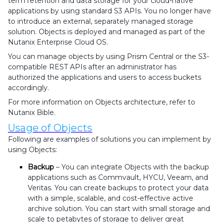
term retention and data storage for your cloud-native
applications by using standard S3 APIs. You no longer have
to introduce an external, separately managed storage
solution. Objects is deployed and managed as part of the
Nutanix Enterprise Cloud OS.
You can manage objects by using Prism Central or the S3-
compatible REST APIs after an administrator has
authorized the applications and users to access buckets
accordingly.
For more information on Objects architecture, refer to
Nutanix Bible.
Usage of Objects
Following are examples of solutions you can implement by
using Objects:
Backup
– You can integrate Objects with the backup
applications such as Commvault, HYCU, Veeam, and
Veritas. You can create backups to protect your data
with a simple, scalable, and cost-effective active
archive solution. You can start with small storage and
scale to petabytes of storage to deliver great