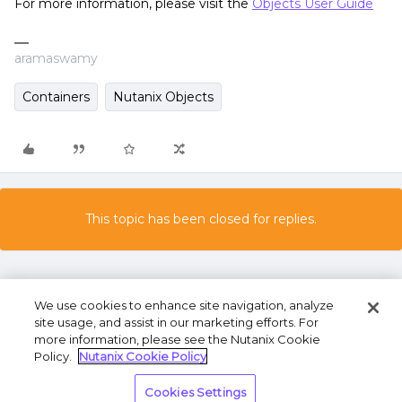
For more information, please visit the
Objects User Guide
aramaswamy
Containers
Nutanix Objects
This topic has been closed for replies.
We use cookies to enhance site navigation, analyze
site usage, and assist in our marketing efforts. For
more information, please see the Nutanix Cookie
Policy.
Nutanix Cookie Policy
Terms of Use
Privacy Statement
Do Not Sell or
Cookies Settings
Share My Personal Information