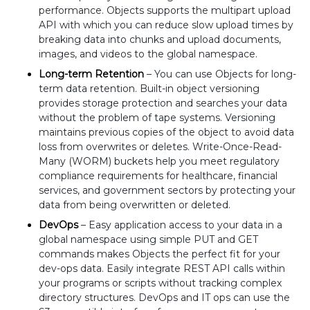
performance. Objects supports the multipart upload
API with which you can reduce slow upload times by
breaking data into chunks and upload documents,
images, and videos to the global namespace.
Long-term Retention
– You can use Objects for long-
term data retention. Built-in object versioning
provides storage protection and searches your data
without the problem of tape systems. Versioning
maintains previous copies of the object to avoid data
loss from overwrites or deletes. Write-Once-Read-
Many (WORM) buckets help you meet regulatory
compliance requirements for healthcare, financial
services, and government sectors by protecting your
data from being overwritten or deleted.
DevOps
– Easy application access to your data in a
global namespace using simple PUT and GET
commands makes Objects the perfect fit for your
dev-ops data. Easily integrate REST API calls within
your programs or scripts without tracking complex
directory structures. DevOps and IT ops can use the