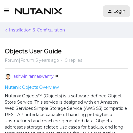
Login
Installation & Configuration
Objects User Guide
Forum|Forum|5 years ago
0 replies
ashwin.ramaswamy
Nutanix Objects Overview
Nutanix Objects™ (Objects) is a software-defined Object
Store Service. This service is designed with an Amazon
Web Services Simple Storage Service (AWS S3) compatible
REST API interface capable of handling petabytes of
unstructured and machine-generated data. Objects
addresses storage-related use cases for backup, and long-