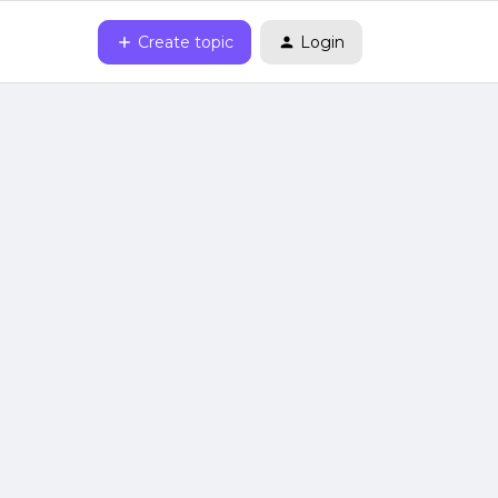
Create topic
Login