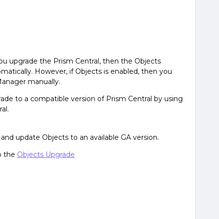
you upgrade the Prism Central, then the Objects
atically. However, if Objects is enabled, then you
Manager manually.
ade to a compatible version of Prism Central by using
al.
and update Objects to an available GA version.
o the
Objects Upgrade