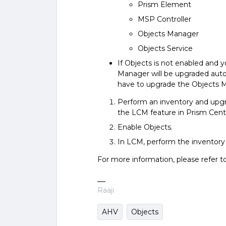
Prism Element
MSP Controller
Objects Manager
Objects Service
If Objects is not enabled and 
Manager will be upgraded autom
have to upgrade the Objects 
Perform an inventory and upgr
the LCM feature in Prism Centr
Enable Objects.
In LCM, perform the inventory 
For more information, please refer t
Raaji
AHV
Objects