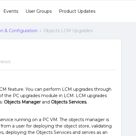
Events
User Groups
Product Updates
ion & Configuration
Objects LCM Upgrades
views
LCM feature. You can perform LCM upgrades through
rt of the PC upgrades module in LCM. LCM upgrades
s:
Objects Manager
and
Objects Services.
service running on a PC VM. The objects manager is
 from a user for deploying the object store, validating
es, deploying the Objects Services and serves as an