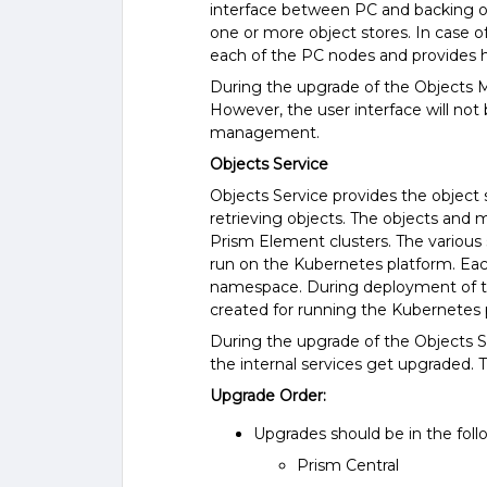
interface between PC and backing o
one or more object stores. In case o
each of the PC nodes and provides hig
During the upgrade of the Objects M
However, the user interface will not b
management.
Objects Service
Objects Service provides the object s
retrieving objects. The objects and 
Prism Element clusters. The various
run on the Kubernetes platform. Each
namespace. During deployment of th
created for running the Kubernetes 
During the upgrade of the Objects Se
the internal services get upgraded.
Upgrade Order:
Upgrades should be in the foll
Prism Central