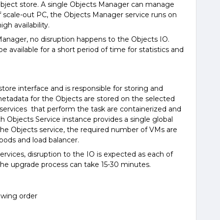
bject store. A single Objects Manager can manage
f scale-out PC, the Objects Manager service runs on
h availability.
anager, no disruption happens to the Objects IO.
e available for a short period of time for statistics and
tore interface and is responsible for storing and
metadata for the Objects are stored on the selected
 services that perform the task are containerized and
 Objects Service instance provides a single global
e Objects service, the required number of VMs are
pods and load balancer.
rvices, disruption to the IO is expected as each of
 The upgrade process can take 15-30 minutes.
owing order