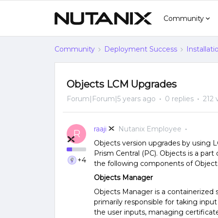
Community
Community
Deployment Success
Installat
Objects LCM Upgrades
Forum|Forum|5 years ago
0 replies
212 
raaji
Nutanix Employee
R
Objects version upgrades by using 
Prism Central (PC). Objects is a pa
+4
the following components of Object
Objects Manager
Objects Manager is a containerized 
primarily responsible for taking input
the user inputs, managing certificat