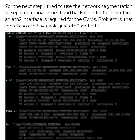
For the next step I tried to use the network segmentation
to separate management and backplane traffic. Therefore
an eth2 interface is required for the CVMs. Problem is, that
there’s no eth2 available, just eth0 and eth1: