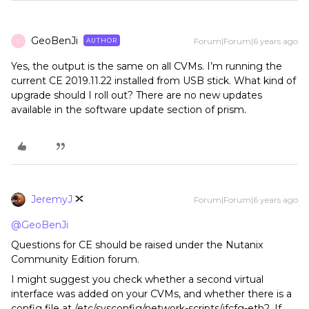
GeoBenJi
Forum|Forum|6 years ago
AUTHOR
G
Yes, the output is the same on all CVMs. I’m running the
current CE 2019.11.22 installed from USB stick. What kind of
upgrade should I roll out? There are no new updates
available in the software update section of prism.
JeremyJ
Forum|Forum|6 years ago
@GeoBenJi
Questions for CE should be raised under the Nutanix
Community Edition forum.
I might suggest you check whether a second virtual
interface was added on your CVMs, and whether there is a
config file at /etc/sysconfig/network-scripts/ifcfg-eth2. If