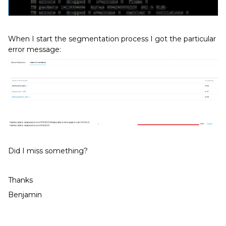
When I start the segmentation process I got the particular
error message:
Did I miss something?
Thanks
Benjamin