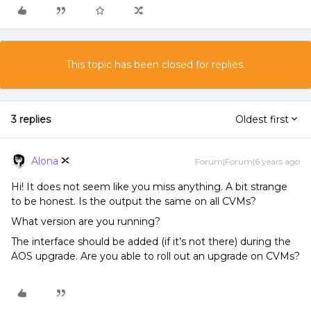
This topic has been closed for replies.
3 replies
Oldest first
Alona
Forum|Forum|6 years ago
Hi! It does not seem like you miss anything. A bit strange
to be honest. Is the output the same on all CVMs?
What version are you running?
The interface should be added (if it’s not there) during the
AOS upgrade. Are you able to roll out an upgrade on CVMs?