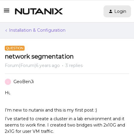
Login
Installation & Configuration
QUESTION
network segmentation
Forum|Forum|6 years ago
3 replies
GeoBenJi
G
Hi,
I’m new to nutanix and this is my first post :)
I’ve started to create a cluster in a lab environment and it
seems to work fine. I created two bridges with 2x10G and
2x1G for user VM traffic.