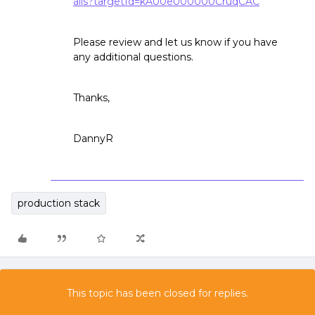
ails?targetId=kA00e000000CruqCAC
Please review and let us know if you have
any additional questions.
Thanks,
DannyR
production stack
This topic has been closed for replies.