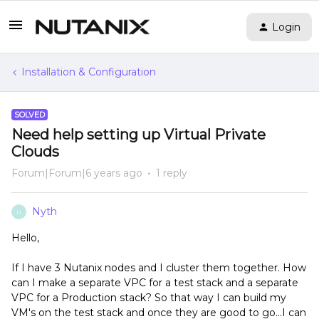
Login
Installation & Configuration
SOLVED
Need help setting up Virtual Private
Clouds
Forum|Forum|6 years ago
1 reply
Nyth
N
Hello,
If I have 3 Nutanix nodes and I cluster them together. How
can I make a separate VPC for a test stack and a separate
VPC for a Production stack? So that way I can build my
VM's on the test stack and once they are good to go...I can