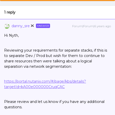
1 reply
danny_sre
Forum|Forum|6 years ago
ANSWER
Hi Nyth,
Reviewing your requirements for separate stacks, if this is
to separate Dev / Prod but wish for them to continue to
share resources then were talking about a logical
separation via network segmentation:
https://portal.nutanix.com/#/page/kbs/details?
targetId=kA00e000000CruqCAC
Please review and let us know if you have any additional
questions.