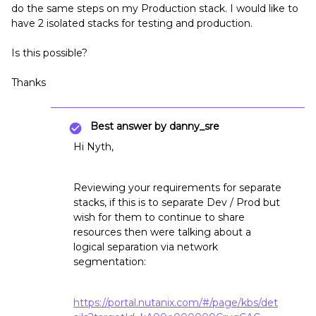
do the same steps on my Production stack. I would like to
have 2 isolated stacks for testing and production.
Is this possible?
Thanks
Best answer by
danny_sre
Hi Nyth,
Reviewing your requirements for separate
stacks, if this is to separate Dev / Prod but
wish for them to continue to share
resources then were talking about a
logical separation via network
segmentation:
https://portal.nutanix.com/#/page/kbs/det