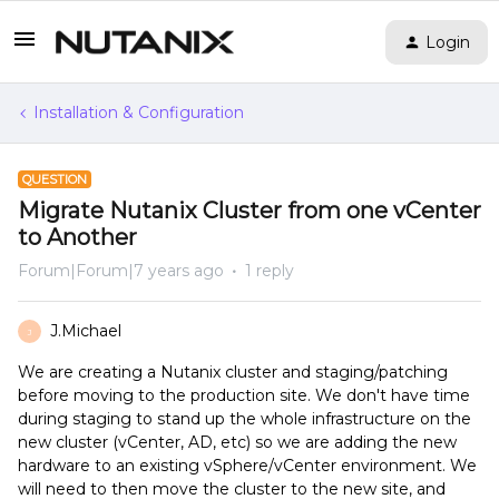
Login
Installation & Configuration
QUESTION
Migrate Nutanix Cluster from one vCenter
to Another
Forum|Forum|7 years ago
1 reply
J.Michael
J
We are creating a Nutanix cluster and staging/patching
before moving to the production site. We don't have time
during staging to stand up the whole infrastructure on the
new cluster (vCenter, AD, etc) so we are adding the new
hardware to an existing vSphere/vCenter environment. We
will need to then move the cluster to the new site, and