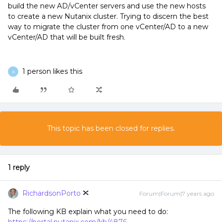
build the new AD/vCenter servers and use the new hosts
to create a new Nutanix cluster. Trying to discern the best
way to migrate the cluster from one vCenter/AD to a new
vCenter/AD that will be built fresh.
1 person likes this
B
This topic has been closed for replies.
1 reply
RichardsonPorto
Forum|Forum|7 years ago
The following KB explain what you need to do: