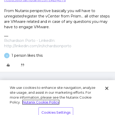
https://portal.nutanix.com/kb/4876
From Nutanix perspective basically you will have to
unregister/register the vCenter from Prism... all other steps
are VMware related and in case of any questions you may
have to engage VMware.
Richardson Porto - LinkedIn:
http://linkedin.com/in/richardsonporto
1 person likes this
B
We use cookies to enhance site navigation, analyze
site usage, and assist in our marketing efforts. For
more information, please see the Nutanix Cookie
Policy.
Nutanix Cookie Policy
Terms of Use
Privacy Statement
Do Not Sell or
Cookies Settings
Share My Personal Information