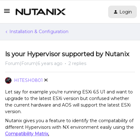
Login
Installation & Configuration
Is your Hypervisor supported by Nutanix
Forum|Forum|6 years ago
2 replies
HITESH0801
Let say for example you're running ESXi 6.5 U1 and want to
upgrade to the latest ESXi version but confused whether
the current hardware and AOS will support the latest ESXi
version.
Nutanix gives you a feature to identify the compatability of
different Hypervisors with NX environment easily using the
Compatibility Matrix
.