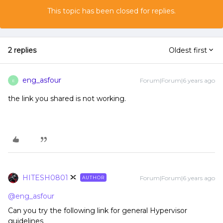
This topic has been closed for replies.
2 replies
Oldest first
eng_asfour
Forum|Forum|6 years ago
E
the link you shared is not working.
HITESH0801
Forum|Forum|6 years ago
AUTHOR
@eng_asfour
Can you try the following link for general Hypervisor
guidelines