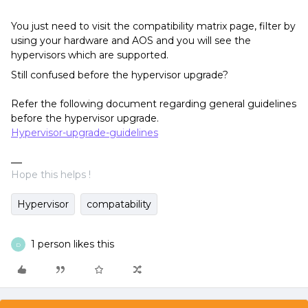
You just need to visit the compatibility matrix page, filter by
using your hardware and AOS and you will see the
hypervisors which are supported.
Still confused before the hypervisor upgrade?
Refer the following document regarding general guidelines
before the hypervisor upgrade.
Hypervisor-upgrade-guidelines
Hope this helps !
Hypervisor
compatability
1 person likes this
D