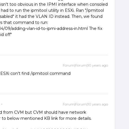
 isn't too obvious in the IPMI interface when consoled
ad to run the ipmitool utility in ESXi. Ran "/ipmitool
"disabled" it had the VLAN ID instead. Then, we found
ows that command to run:
4/09/adding-vlan-id-to-ipmi-address-in.html The fix
id off"
Forum|Forum|10 years ago
 ESXi con't find /ipmitool command
Forum|Forum|10 years ago
nd from CVM but CVM should have network
r to below mentioned KB link for more details.