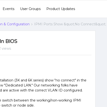
Events
User Groups
Product Updates
ion & Configuration
IPMI Ports Show &quot;No Connect&quot;
In BIOS
2 views
tallation (3K and 6K series) show "no connect" in the
ow "Dedicated LAN." Our networking folks have
and are active with the correct VLAN ID configured.
he switch between the working/non-working IPMI
e switch or node side.