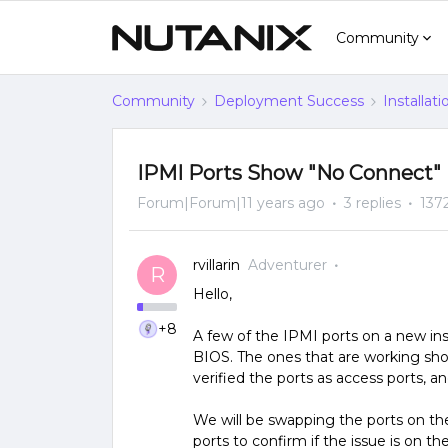
Community
Community
Deployment Success
Installat
IPMI Ports Show "No Connect" 
Forum|Forum|11 years ago
3 replies
137
rvillarin
Adventurer
R
Hello,
+8
A few of the IPMI ports on a new ins
BIOS. The ones that are working sh
verified the ports as access ports, 
We will be swapping the ports on t
ports to confirm if the issue is on th