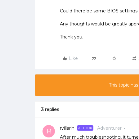
Could there be some BIOS setting
Any thoughts would be greatly appr
Thank you.
Like
This topic has
3 replies
rvillarin
Adventurer
AUTHOR
R
After much troubleshooting, it turn