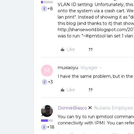
VLAN ID setting. Unfortunately, this
+8
onto the system via a crash cart. We h
lan print". Instead of showing it as 
this blog (and thanks to it) that sh
http://shanseworld.blogspot.com/201
was to run: "~#ipmitool lan set 1 vlan 
Like
muxiaoyu
Voyager
M
I have the same problem, but in the
+3
Like
DonnieBrasco
Nutanix Employee
You can try to run ipmitool comma
connectivity with IPMI. You can refe
+18