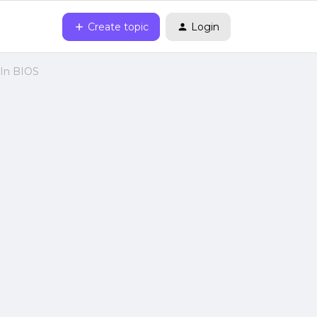
Create topic
Login
 In BIOS