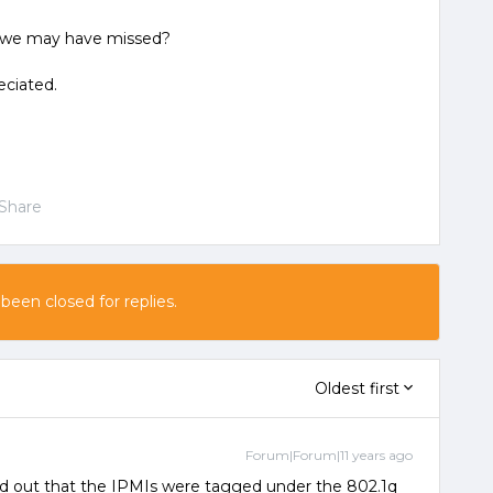
s we may have missed?
eciated.
Share
 been closed for replies.
Oldest first
Forum|Forum|11 years ago
ed out that the IPMIs were tagged under the 802.1q