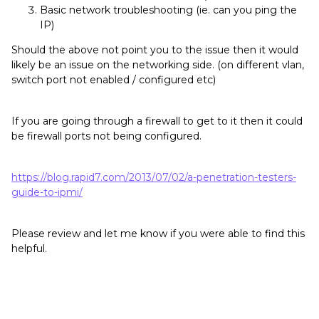
Basic network troubleshooting (ie. can you ping the
IP)
Should the above not point you to the issue then it would
likely be an issue on the networking side. (on different vlan,
switch port not enabled / configured etc)
If you are going through a firewall to get to it then it could
be firewall ports not being configured.
https://blog.rapid7.com/2013/07/02/a-penetration-testers-
guide-to-ipmi/
Please review and let me know if you were able to find this
helpful.