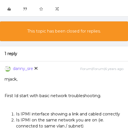
This topic has been closed for replies.
1 reply
danny_sre
Forum|Forum|6 years ago
mjack,
First Id start with basic network troubleshooting.
Is IPMI interface showing a link and cabled correctly
Is IPMI on the same network you are on (ie.
connected to same vlan / subnet)