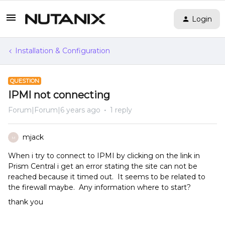
Login
Installation & Configuration
QUESTION
IPMI not connecting
Forum|Forum|6 years ago
1 reply
mjack
M
When i try to connect to IPMI by clicking on the link in
Prism Central i get an error stating the site can not be
reached because it timed out. It seems to be related to
the firewall maybe. Any information where to start?
thank you