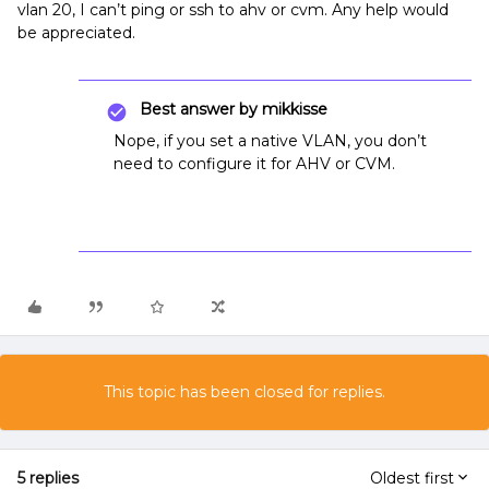
vlan 20, I can’t ping or ssh to ahv or cvm. Any help would
be appreciated.
Best answer by
mikkisse
Nope, if you set a native VLAN, you don’t
need to configure it for AHV or CVM.
This topic has been closed for replies.
5 replies
Oldest first