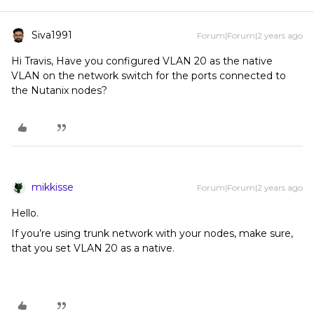
Siva1991
Forum|Forum|2 years ago
Hi Travis, Have you configured VLAN 20 as the native
VLAN on the network switch for the ports connected to
the Nutanix nodes?
mikkisse
Forum|Forum|2 years ago
Hello.
If you’re using trunk network with your nodes, make sure,
that you set VLAN 20 as a native.