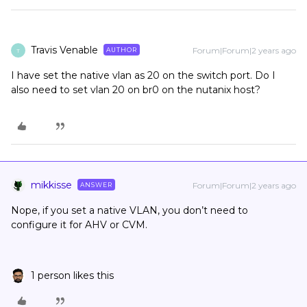
Travis Venable
Forum|Forum|2 years ago
AUTHOR
T
I have set the native vlan as 20 on the switch port. Do I
also need to set vlan 20 on br0 on the nutanix host?
mikkisse
Forum|Forum|2 years ago
ANSWER
Nope, if you set a native VLAN, you don’t need to
configure it for AHV or CVM.
1 person likes this