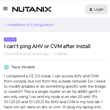
Login
Installation & Configuration
SOLVED
I can't ping AHV or CVM after install
Forum|Forum|2 years ago
5 replies
Travis Venable
T
I completed a CE 2.0 install, I can access AHV and CVM
from console, but not from the outside network. Do I need
to modify iptables or do something specific with the bridge
or vswitch? This is a single cluster on an hp dl380 gen9, I
am only using 1 nic and my node is on vlan 20 with IPs
10.1.20.20 and 10.1.20.21 for AHV and CVM in my test lab. I
have not set vlans on ahv or cvm. If i plug my laptop into