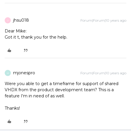
jhsu018
Forum|Forum|10 years ago
J
Dear Mike:
Got it t, thank you for the help.
mjonespro
Forum|Forum|10 years ago
M
Were you able to get a timeframe for support of shared
VHDX from the product development team? This is a
feature I'm in need of as well.
Thanks!