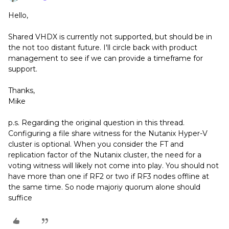
Hello,
Shared VHDX is currently not supported, but should be in
the not too distant future. I'll circle back with product
management to see if we can provide a timeframe for
support.
Thanks,
Mike
p.s. Regarding the original question in this thread.
Configuring a file share witness for the Nutanix Hyper-V
cluster is optional. When you consider the FT and
replication factor of the Nutanix cluster, the need for a
voting witness will likely not come into play. You should not
have more than one if RF2 or two if RF3 nodes offline at
the same time. So node majoriy quorum alone should
suffice