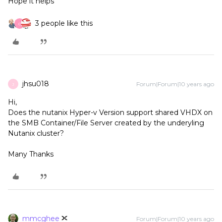
Hope it helps
3 people like this
C
jhsu018
Forum|Forum|10 years ago
J
Hi,
Does the nutanix Hyper-v Version support shared VHDX on
the SMB Container/File Server created by the underyling
Nutanix cluster?
Many Thanks
mmcghee
Forum|Forum|10 years ago