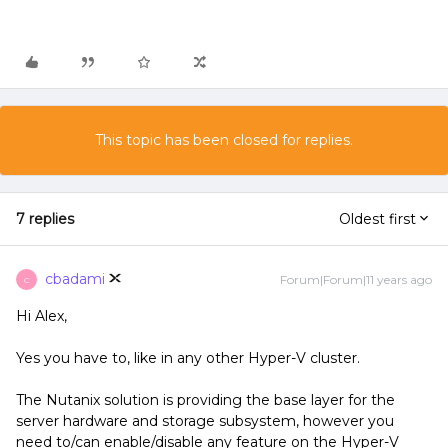
This topic has been closed for replies.
7 replies
Oldest first
cbadami
Forum|Forum|11 years ago
C
Hi Alex,
Yes you have to, like in any other Hyper-V cluster.
The Nutanix solution is providing the base layer for the
server hardware and storage subsystem, however you
need to/can enable/disable any feature on the Hyper-V