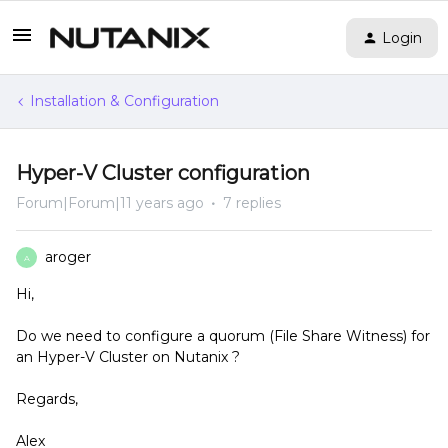
Login
Installation & Configuration
Hyper-V Cluster configuration
Forum|Forum|11 years ago
7 replies
aroger
A
Hi,
Do we need to configure a quorum (File Share Witness) for
an Hyper-V Cluster on Nutanix ?
Regards,
Alex