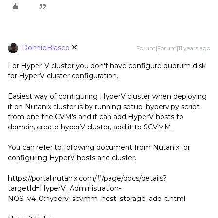
DonnieBrasco
Forum|Forum|11 years ago
For Hyper-V cluster you don't have configure quorum disk
for HyperV cluster configuration.
Easiest way of configuring HyperV cluster when deploying
it on Nutanix cluster is by running setup_hyperv.py script
from one the CVM's and it can add HyperV hosts to
domain, create hyperV cluster, add it to SCVMM.
You can refer to following document from Nutanix for
configuring HyperV hosts and cluster.
https://portal.nutanix.com/#/page/docs/details?
targetId=HyperV_Administration-
NOS_v4_0:hyperv_scvmm_host_storage_add_t.html