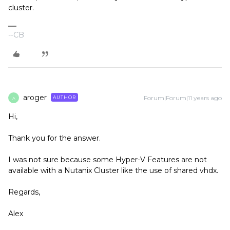
cluster.
--CB
aroger
Forum|Forum|11 years ago
AUTHOR
A
Hi,
Thank you for the answer.
I was not sure because some Hyper-V Features are not
available with a Nutanix Cluster like the use of shared vhdx.
Regards,
Alex