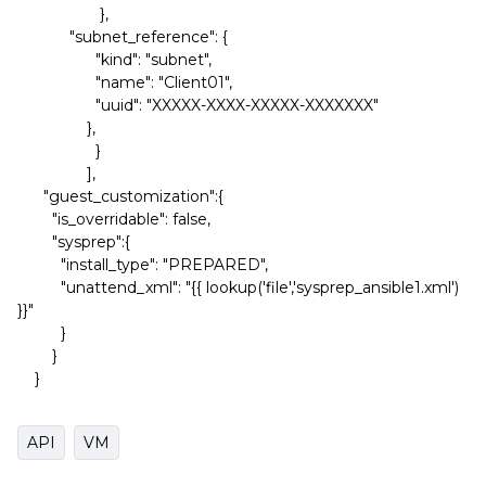
},
"subnet_reference": {
"kind": "subnet",
"name": "Client01",
"uuid": "XXXXX-XXXX-XXXXX-XXXXXXX"
},
}
],
"guest_customization":{
"is_overridable": false,
"sysprep":{
"install_type": "PREPARED",
"unattend_xml": "{{ lookup('file','sysprep_ansible1.xml')
}}"
}
}
}
API
VM