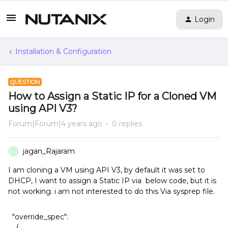
Login
Installation & Configuration
QUESTION
How to Assign a Static IP for a Cloned VM
using API V3?
Forum|Forum|4 years ago
0 replies
jagan_Rajaram
J
I am cloning a VM using API V3, by default it was set to
DHCP, I want to assign a Static IP via below code, but it is
not working. i am not interested to do this Via sysprep file.
"override_spec":
{