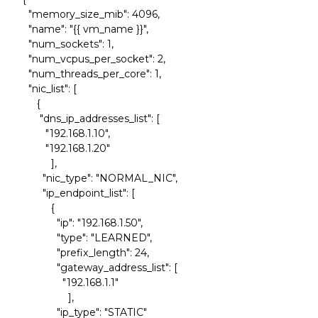
"memory_size_mib": 4096,
"name": "{{ vm_name }}",
"num_sockets": 1,
"num_vcpus_per_socket": 2,
"num_threads_per_core": 1,
"nic_list": [
{
"dns_ip_addresses_list": [
"192.168.1.10",
"192.168.1.20"
],
"nic_type": "NORMAL_NIC",
"ip_endpoint_list": [
{
"ip": "192.168.1.50",
"type": "LEARNED",
"prefix_length": 24,
"gateway_address_list": [
"192.168.1.1"
],
"ip_type": "STATIC"