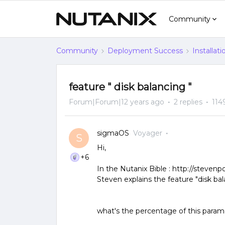
Community
Community
Deployment Success
Installat
feature " disk balancing "
Forum|Forum|12 years ago
2 replies
114
sigmaOS
Voyager
S
Hi,
+6
In the Nutanix Bible : http://steven
Steven explains the feature "disk bal
what's the percentage of this param