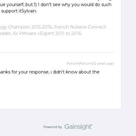
alue yourself, but:1) I don't see why you would do such
 support itSylvain.
logy Champion 2015-2016, French Nutanix Connect
der, 6x VMware vExpert 2011 to 2016
Forum|Forum|12 years ago
) Thanks for your response, i didn't know about the