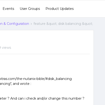
Events
User Groups
Product Updates
ion & Configuration
feature &quot; disk balancing &quot;
9 views
poitras.com/the-nutanix-bible/#disk_balancing
ancing", and wrote :
eter ? And can i check and/or change this number ?