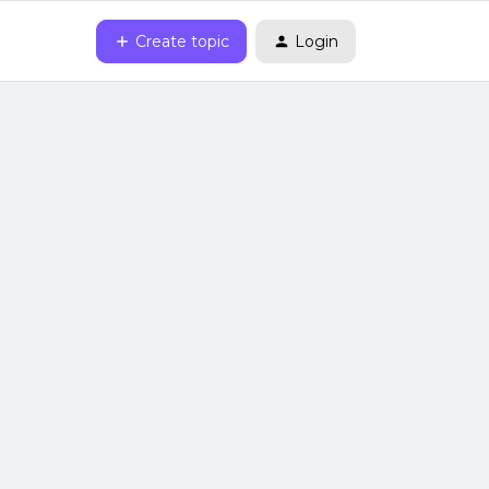
Create topic
Login