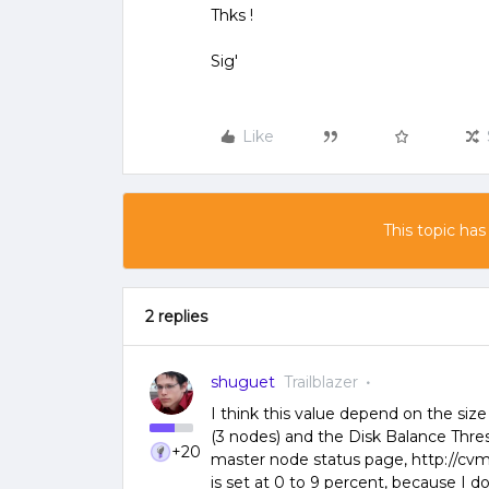
Thks !
Sig'
Like
This topic has
2 replies
shuguet
Trailblazer
I think this value depend on the siz
(3 nodes) and the Disk Balance Thres
+20
master node status page, http://cvm-
is set at 0 to 9 percent, because I do