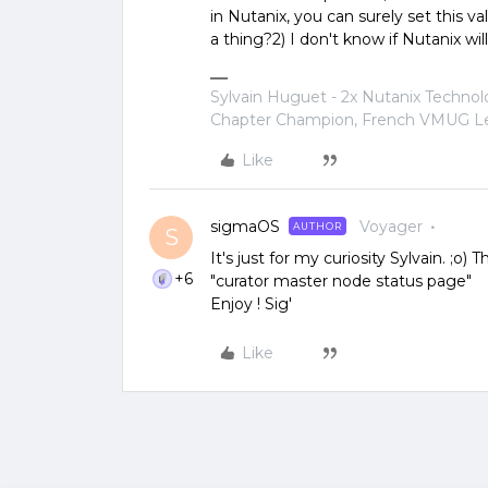
in Nutanix, you can surely set this v
a thing?2) I don't know if Nutanix will
Sylvain Huguet - 2x Nutanix Techno
Chapter Champion, French VMUG Lea
Like
sigmaOS
Voyager
AUTHOR
S
It's just for my curiosity Sylvain. ;o
+6
"curator master node status page"
Enjoy ! Sig'
Like