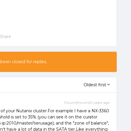
Share
 been closed for replies.
Oldest first
Forum|Forum|12 years ago
e of your Nutanix cluster.For example I have a NX-3360
hold is set to 35% (you can see it on the curator
ip:2010/master/tierusage), and the "zone of balance",
n't have a lot of data in the SATA tier.Like everything