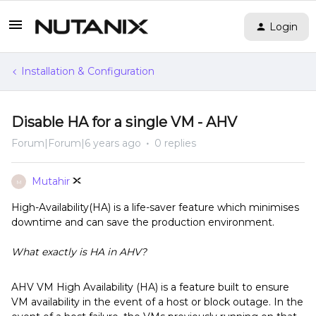
Login
Installation & Configuration
Disable HA for a single VM - AHV
Forum|Forum|6 years ago
0 replies
Mutahir
M
High-Availability(HA) is a life-saver feature which minimises
downtime and can save the production environment.
What exactly is HA in AHV?
AHV VM High Availability (HA) is a feature built to ensure
VM availability in the event of a host or block outage. In the