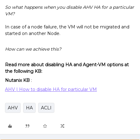
So what happens when you disable AHV HA for a particular
VM?
In case of a node failure, the VM will not be migrated and
started on another Node.
How can we achieve this?
Read more about disabling HA and Agent-VM options at
the following KB:
Nutanix KB
:
AHV | How to disable HA for particular VM
AHV
HA
ACLI