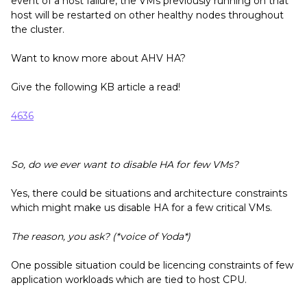
event of a host failure, the VMs previously running on that
host will be restarted on other healthy nodes throughout
the cluster.
Want to know more about AHV HA?
Give the following KB article a read!
4636
So, do we ever want to disable HA for few VMs?
Yes, there could be situations and architecture constraints
which might make us disable HA for a few critical VMs.
The reason, you ask? (*voice of Yoda*)
One possible situation could be licencing constraints of few
application workloads which are tied to host CPU.