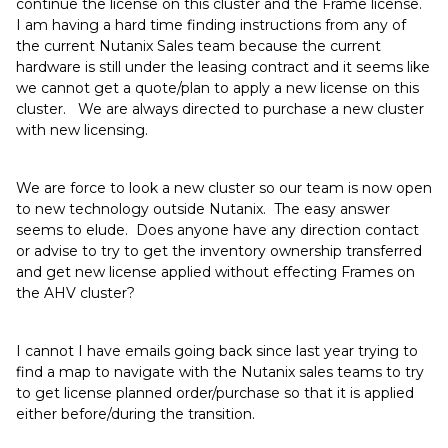
continue the license on this cluster and the Frame license.
I am having a hard time finding instructions from any of
the current Nutanix Sales team because the current
hardware is still under the leasing contract and it seems like
we cannot get a quote/plan to apply a new license on this
cluster. We are always directed to purchase a new cluster
with new licensing.
We are force to look a new cluster so our team is now open
to new technology outside Nutanix. The easy answer
seems to elude. Does anyone have any direction contact
or advise to try to get the inventory ownership transferred
and get new license applied without effecting Frames on
the AHV cluster?
I cannot I have emails going back since last year trying to
find a map to navigate with the Nutanix sales teams to try
to get license planned order/purchase so that it is applied
either before/during the transition.