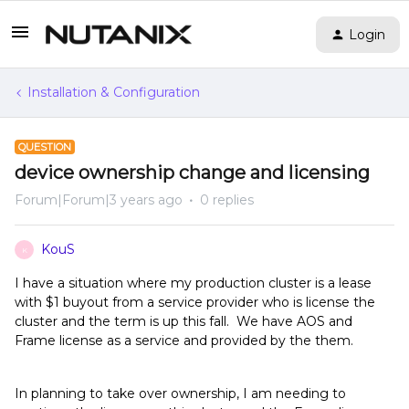
Login
Installation & Configuration
QUESTION
device ownership change and licensing
Forum|Forum|3 years ago
0 replies
KouS
K
I have a situation where my production cluster is a lease
with $1 buyout from a service provider who is license the
cluster and the term is up this fall. We have AOS and
Frame license as a service and provided by the them.
In planning to take over ownership, I am needing to