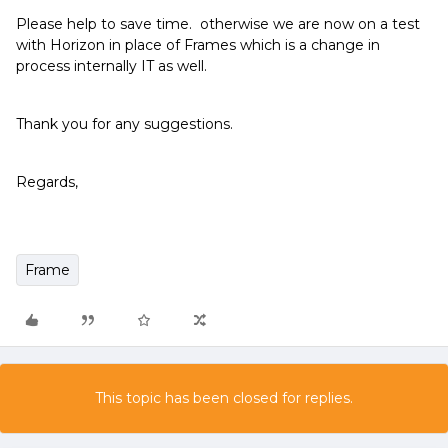
Please help to save time. otherwise we are now on a test
with Horizon in place of Frames which is a change in
process internally IT as well.
Thank you for any suggestions.
Regards,
Frame
This topic has been closed for replies.