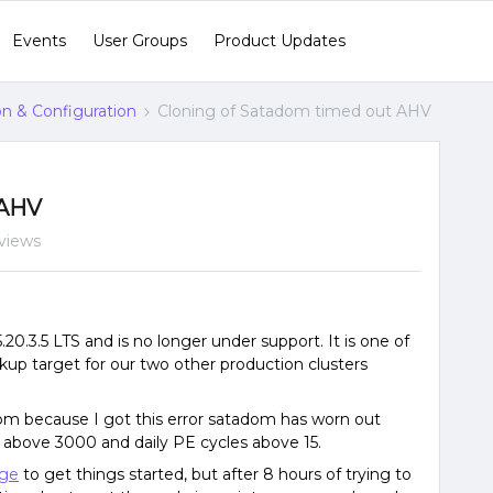
Events
User Groups
Product Updates
ion & Configuration
Cloning of Satadom timed out AHV
 AHV
views
0.3.5 LTS and is no longer under support. It is one of
ckup target for our two other production clusters
om because I got this error satadom has worn out
 above 3000 and daily PE cycles above 15.
ge
to get things started, but after 8 hours of trying to