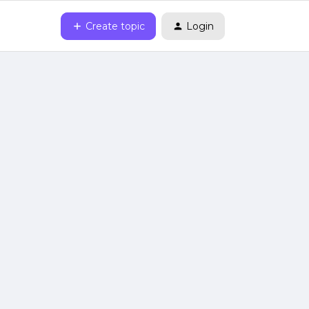
Create topic
Login