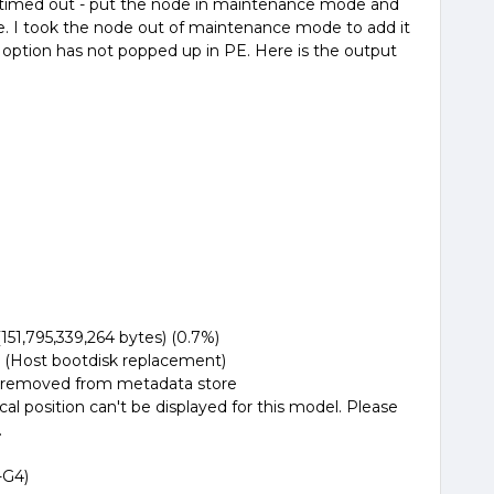
 timed out - put the node in maintenance mode and
e. I took the node out of maintenance mode to add it
 option has not popped up in PE. Here is the output
,795,339,264 bytes) (0.7%)
Host bootdisk replacement)
removed from metadata store
ition can't be displayed for this model. Please
.
-G4)