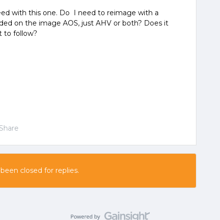
eed with this one. Do I need to reimage with a
uded on the image AOS, just AHV or both? Does it
 to follow?
Share
 been closed for replies.