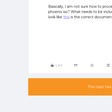
Basically, I am not sure how to proc
phoenix iso? What needs to be incl
look like
this
is the correct document
Like
This topic has