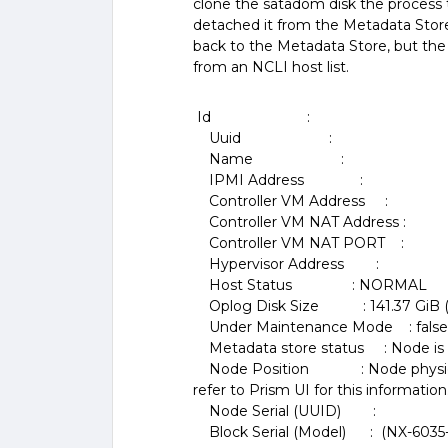
clone the satadom disk the process
detached it from the Metadata Stor
back to the Metadata Store, but the
from an NCLI host list.
Id :
Uuid :
Name :
IPMI Address :
Controller VM Address :
Controller VM NAT Address :
Controller VM NAT PORT :
Hypervisor Address :
Host Status : NORMAL
Oplog Disk Size : 141.37 GiB (151
Under Maintenance Mode : false (
Metadata store status : Node is 
Node Position : Node physical pos
refer to Prism UI for this information
Node Serial (UUID) :
Block Serial (Model) : (NX-6035