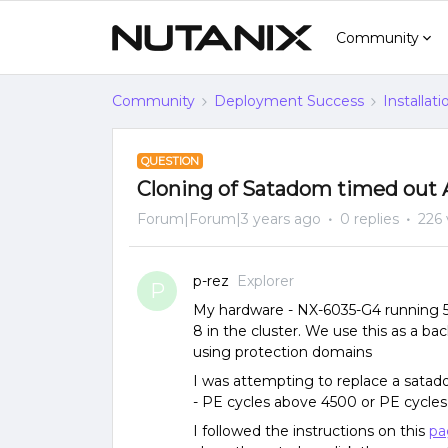
Community
Community
Deployment Success
Installat
QUESTION
Cloning of Satadom timed out
Forum|Forum|3 years ago
0 replies
226 
p-rez
Explorer
P
My hardware - NX-6035-G4 running 5.2
8 in the cluster. We use this as a ba
using protection domains
I was attempting to replace a satad
- PE cycles above 4500 or PE cycles
I followed the instructions on this
pa