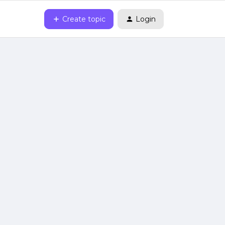
Create topic
Login