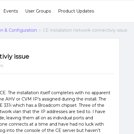
Events
User Groups
Product Updates
ion & Configuration
CE installation network connectiviy issue
iviy issue
ws
CE. The installation itself completes with no apparent
the AHV or CVM IP’s assigned during the install. The
PE 331i which has a Broadcom chipset. Three of the
ork vlan that the IP addresses are tied to. I have
e, leaving them all on as individual ports and
 one connects at a time and have had no luck with
o log into the console of the CE server but haven’t