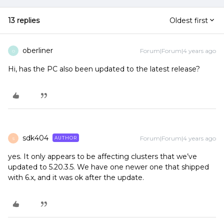
13 replies
Oldest first
oberliner
Forum|Forum|4 years ago
O
Hi, has the PC also been updated to the latest release?
sdk404
Forum|Forum|4 years ago
AUTHOR
S
yes. It only appears to be affecting clusters that we’ve
updated to 5.20.3.5. We have one newer one that shipped
with 6.x, and it was ok after the update.