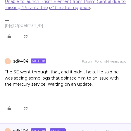
Unable to launch Prism Element from Prism Central due to
missing "PrismUI.tar.gz" file after upgrade
.
[b]@Oppelman[/b]
sdk404
Forum|Forum|4 years ago
AUTHOR
S
The SE went through, that, and it didn’t help. He said he
was seeing some logs that pointed him to an issue with
the mercury service. Waiting on an update.
AUTHOR
ANSWER