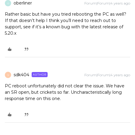
oberliner
Forum|Forum|4 years ago
O
Rather basic but have you tried rebooting the PC as well?
If that doesn’t help I think you’ll need to reach out to
support, see if it’s a known bug with the latest release of
5.20.x
sdk404
Forum|Forum|4 years ago
AUTHOR
S
PC reboot unfortunately did not clear the issue. We have
an SR open, but crickets so far. Uncharacteristically long
response time on this one.