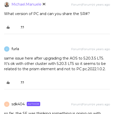
Michael.Manuele
Forum|Forum|4 years ago
What version of PC and can you share the SR#?
furla
Forum|Forum|4 years ago
F
same issue here after upgrading the AOS to 5.20.3.5 LTS.
It’s ok with other cluster with 5.20.3 LTS so it seems to be
related to the prism element and not to PC pc.2022.1.0.2.
sdk404
Forum|Forum|4 years ago
AUTHOR
S
so far, the SE was thinking something is going on with