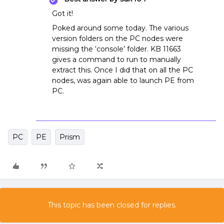
Got it!
Poked around some today. The various
version folders on the PC nodes were
missing the ‘console’ folder. KB 11663
gives a command to run to manually
extract this. Once I did that on all the PC
nodes, was again able to launch PE from
PC.
PC
PE
Prism
This topic has been closed for replies.