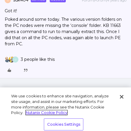
sdk404
Forum|Forum|4 years ago
S
Got it!
Poked around some today. The various version folders on
the PC nodes were missing the ‘console’ folder. KB 11663
gives a command to run to manually extract this. Once I
did that on all the PC nodes, was again able to launch PE
from PC.
3 people like this
O
We use cookies to enhance site navigation, analyze
site usage, and assist in our marketing efforts. For
more information, please see the Nutanix Cookie
Policy.
Nutanix Cookie Policy
Terms of Use
Privacy Statement
Do Not Sell or
Cookies Settings
Share My Personal Information