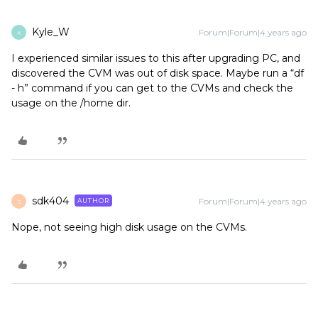
Kyle_W
Forum|Forum|4 years ago
K
I experienced similar issues to this after upgrading PC, and
discovered the CVM was out of disk space. Maybe run a “df
- h” command if you can get to the CVMs and check the
usage on the /home dir.
sdk404
Forum|Forum|4 years ago
AUTHOR
S
Nope, not seeing high disk usage on the CVMs.