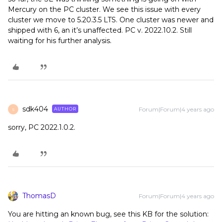
Mercury on the PC cluster. We see this issue with every
cluster we move to 5.20.3.5 LTS. One cluster was newer and
shipped with 6, an it’s unaffected. PC v. 2022.10.2. Still
waiting for his further analysis.
sdk404
Forum|Forum|4 years ago
AUTHOR
S
sorry, PC 2022.1.0.2.
ThomasD
Forum|Forum|4 years ago
You are hitting an known bug, see this KB for the solution: