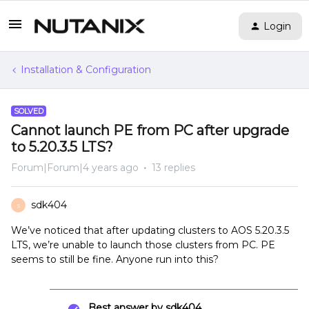
Login
Installation & Configuration
SOLVED
Cannot launch PE from PC after upgrade
to 5.20.3.5 LTS?
Forum|Forum|4 years ago
13 replies
sdk404
S
We’ve noticed that after updating clusters to AOS 5.20.3.5
LTS, we’re unable to launch those clusters from PC. PE
seems to still be fine. Anyone run into this?
Best answer by
sdk404