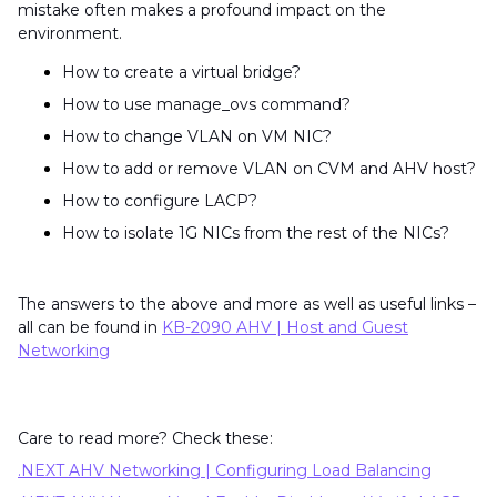
mistake often makes a profound impact on the
environment.
How to create a virtual bridge?
How to use manage_ovs command?
How to change VLAN on VM NIC?
How to add or remove VLAN on CVM and AHV host?
How to configure LACP?
How to isolate 1G NICs from the rest of the NICs?
The answers to the above and more as well as useful links –
all can be found in
KB-2090 AHV | Host and Guest
Networking
Care to read more? Check these:
.NEXT AHV Networking | Configuring Load Balancing