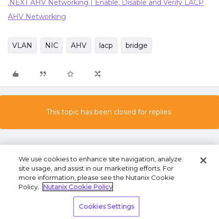
.NEXT AHV Networking | Enable, Disable and Verify LACP
AHV Networking
VLAN
NIC
AHV
lacp
bridge
This topic has been closed for replies.
We use cookies to enhance site navigation, analyze
site usage, and assist in our marketing efforts. For
more information, please see the Nutanix Cookie
Policy.
Nutanix Cookie Policy
Terms of Use
Privacy Statement
Do Not Sell or
Cookies Settings
Share My Personal Information