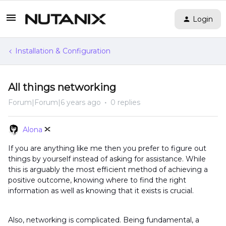
Login
Installation & Configuration
All things networking
Forum|Forum|6 years ago
0 replies
Alona
If you are anything like me then you prefer to figure out
things by yourself instead of asking for assistance. While
this is arguably the most efficient method of achieving a
positive outcome, knowing where to find the right
information as well as knowing that it exists is crucial.
Also, networking is complicated. Being fundamental, a