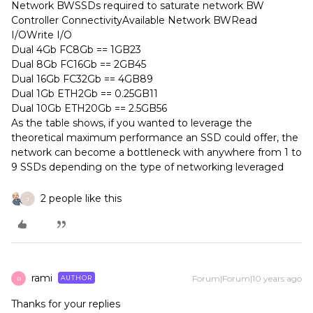
Network BWSSDs required to saturate network BW
Controller ConnectivityAvailable Network BWRead
I/OWrite I/O
Dual 4Gb FC8Gb == 1GB23
Dual 8Gb FC16Gb == 2GB45
Dual 16Gb FC32Gb == 4GB89
Dual 1Gb ETH2Gb == 0.25GB11
Dual 10Gb ETH20Gb == 2.5GB56
As the table shows, if you wanted to leverage the
theoretical maximum performance an SSD could offer, the
network can become a bottleneck with anywhere from 1 to
9 SSDs depending on the type of networking leveraged
2 people like this
J
rami
Forum|Forum|10 years ago
AUTHOR
R
Thanks for your replies