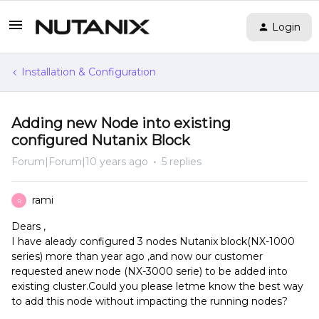
Login
Installation & Configuration
Adding new Node into existing
configured Nutanix Block
Forum|Forum|10 years ago
5 replies
rami
R
Dears ,
I have aleady configured 3 nodes Nutanix block(NX-1000
series) more than year ago ,and now our customer
requested anew node (NX-3000 serie) to be added into
existing cluster.Could you please letme know the best way
to add this node without impacting the running nodes?