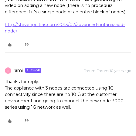
video on adding a new node (there is no procedural
difference if it's a single node or an entire block of nodes):
http://stevenpoitras.com/2013/07/advanced-nutanix-add-
node/
rami
Forum|Forum|10 years ago
AUTHOR
R
Thanks for reply.
The appliance with 3 nodes are connected using 1G
connectivity since there are no 10 G at the customer
environment and going to connect the new node 3000
series using 1G network as well.