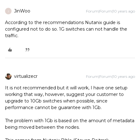
JinWoo
Forum|Forum|10 years ago
J
According to the recommendations Nutanix guide is
configured not to do so. 1G switches can not handle the
traffic.
virtualizecr
Forum|Forum|10 years ago
It is not recommended but it will work, I have one setup
working that way, however, suggest your customer to
upgrade to 10Gb switches when possible, since
performance cannot be guarantee with 1Gb.
The problem with 1Gb is based on the amount of metadata
being moved between the nodes.