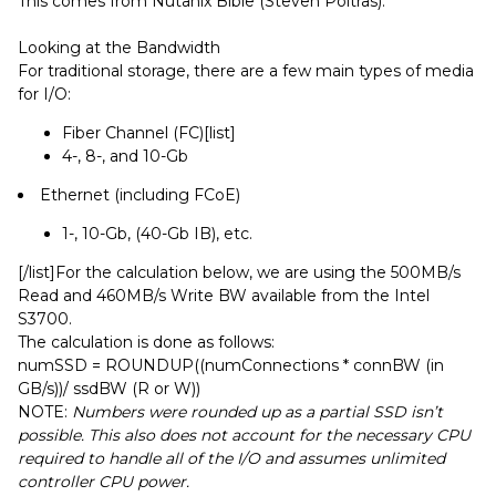
This comes from Nutanix Bible (Steven Poitras):
Looking at the Bandwidth
For traditional storage, there are a few main types of media
for I/O:
Fiber Channel (FC)[list]
4-, 8-, and 10-Gb
Ethernet (including FCoE)
1-, 10-Gb, (40-Gb IB), etc.
[/list]For the calculation below, we are using the 500MB/s
Read and 460MB/s Write BW available from the Intel
S3700.
The calculation is done as follows:
numSSD = ROUNDUP((numConnections * connBW (in
GB/s))/ ssdBW (R or W))
NOTE:
Numbers were rounded up as a partial SSD isn’t
possible. This also does not account for the necessary CPU
required to handle all of the I/O and assumes unlimited
controller CPU power.