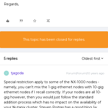
Regards,
This topic has been closed for replies.
5 replies
Oldest first
tjagoda
Forum|Forum|10 years ago
T
Special restriction apply to some of the NX-1000 nodes -
namely, you can't mix the 1-gig ethernet nodes with 10-gig
ethernet nodes if I recall correctly. If your nodes are all 10-
gig however, then you would just follow the standard
addition process which has no impact on the availability of
your Nutanix cluster. Steven Poitras has a good blog /w