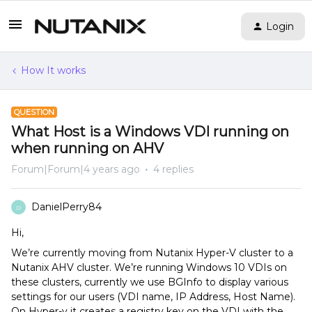
Login
How It works
QUESTION
What Host is a Windows VDI running on
when running on AHV
Forum|Forum|4 years ago
4 replies
DanielPerry84
D
Hi,
We’re currently moving from Nutanix Hyper-V cluster to a
Nutanix AHV cluster. We’re running Windows 10 VDIs on
these clusters, currently we use BGInfo to display various
settings for our users (VDI name, IP Address, Host Name).
On Hyper-v it creates a registry key on the VDI with the