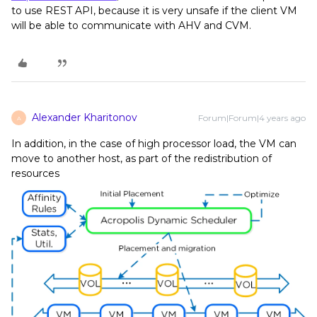
to use REST API, because it is very unsafe if the client VM
will be able to communicate with AHV and CVM.
Alexander Kharitonov
Forum|Forum|4 years ago
A
In addition, in the case of high processor load, the VM can
move to another host, as part of the redistribution of
resources