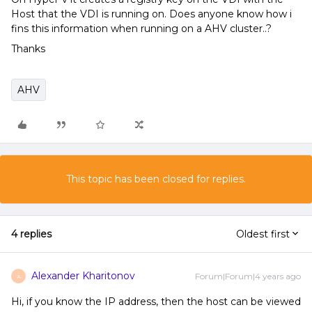
Host that the VDI is running on. Does anyone know how i
fins this information when running on a AHV cluster..?
Thanks
AHV
This topic has been closed for replies.
4 replies
Oldest first
Alexander Kharitonov
Forum|Forum|4 years ago
A
Hi, if you know the IP address, then the host can be viewed