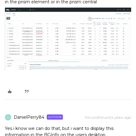
in the prism element or in the prism central
DanielPerry84
Forum|Forum|4 years ago
AUTHOR
D
Yes i know we can do that, but i want to display this
information in the BGInfo on the users desktop.