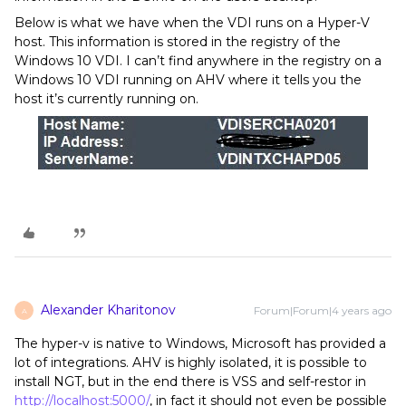
Below is what we have when the VDI runs on a Hyper-V
host. This information is stored in the registry of the
Windows 10 VDI. I can’t find anywhere in the registry on a
Windows 10 VDI running on AHV where it tells you the
host it’s currently running on.
Alexander Kharitonov
Forum|Forum|4 years ago
A
The hyper-v is native to Windows, Microsoft has provided a
lot of integrations. AHV is highly isolated, it is possible to
install NGT, but in the end there is VSS and self-restor in
http://localhost:5000/
, in fact it should not even be possible